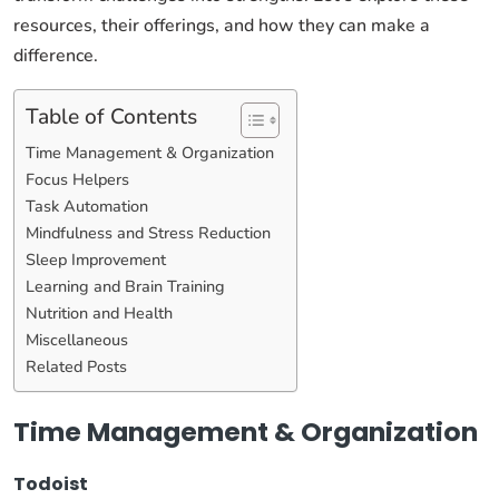
resources, their offerings, and how they can make a
difference.
Table of Contents
Time Management & Organization
Focus Helpers
Task Automation
Mindfulness and Stress Reduction
Sleep Improvement
Learning and Brain Training
Nutrition and Health
Miscellaneous
Related Posts
Time Management & Organization
Todoist