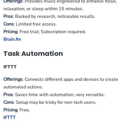
Offerings
: Provides music engineered to enhance focus,
relaxation, or sleep within 15 minutes.
Pros
: Backed by research, noticeable results.
Cons
: Limited free access.
Pricing
: Free trial; Subscription required.
Brain.fm
Task Automation
IFTTT
Offerings
: Connects different apps and devices to create
automated actions.
Pros
: Saves time with automation, very versatile.
Cons
: Setup may be tricky for non-tech users.
Pricing
: Free.
IFTTT