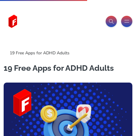
Freeitemsonline.com
Posts
Free
19 Free Apps for ADHD Adults
19 Free Apps for ADHD Adults