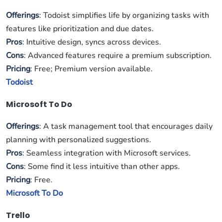
Offerings
: Todoist simplifies life by organizing tasks with
features like prioritization and due dates.
Pros
: Intuitive design, syncs across devices.
Cons
: Advanced features require a premium subscription.
Pricing
: Free; Premium version available.
Todoist
Microsoft To Do
Offerings
: A task management tool that encourages daily
planning with personalized suggestions.
Pros
: Seamless integration with Microsoft services.
Cons
: Some find it less intuitive than other apps.
Pricing
: Free.
Microsoft To Do
Trello