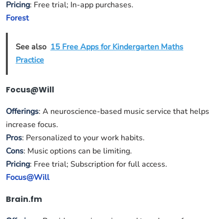
Pricing
: Free trial; In-app purchases.
Forest
See also
15 Free Apps for Kindergarten Maths
Practice
Focus@Will
Offerings
: A neuroscience-based music service that helps
increase focus.
Pros
: Personalized to your work habits.
Cons
: Music options can be limiting.
Pricing
: Free trial; Subscription for full access.
Focus@Will
Brain.fm