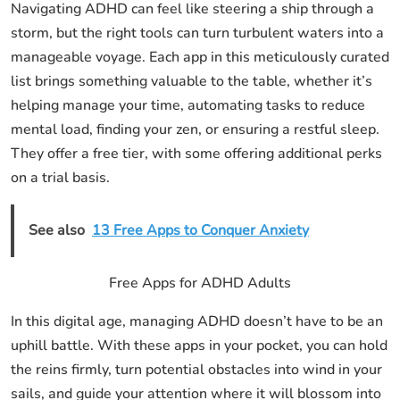
Navigating ADHD can feel like steering a ship through a
storm, but the right tools can turn turbulent waters into a
manageable voyage. Each app in this meticulously curated
list brings something valuable to the table, whether it’s
helping manage your time, automating tasks to reduce
mental load, finding your zen, or ensuring a restful sleep.
They offer a free tier, with some offering additional perks
on a trial basis.
See also
13 Free Apps to Conquer Anxiety
Free Apps for ADHD Adults
In this digital age, managing ADHD doesn’t have to be an
uphill battle. With these apps in your pocket, you can hold
the reins firmly, turn potential obstacles into wind in your
sails, and guide your attention where it will blossom into