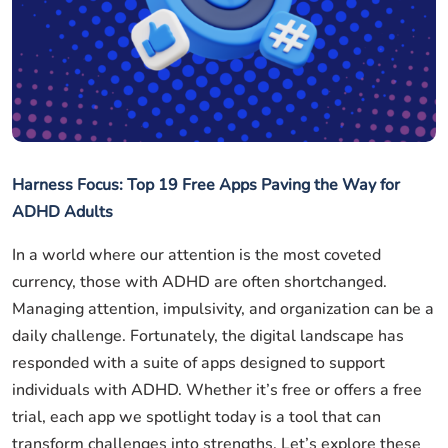
Harness Focus: Top 19 Free Apps Paving the Way for
ADHD Adults
In a world where our attention is the most coveted
currency, those with ADHD are often shortchanged.
Managing attention, impulsivity, and organization can be a
daily challenge. Fortunately, the digital landscape has
responded with a suite of apps designed to support
individuals with ADHD. Whether it’s free or offers a free
trial, each app we spotlight today is a tool that can
transform challenges into strengths. Let’s explore these