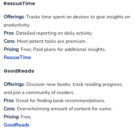
RescueTime
Offerings
: Tracks time spent on devices to give insights on
productivity.
Pros
: Detailed reporting on daily activity.
Cons
: Most potent tools are premium.
Pricing
: Free; Paid plans for additional insights.
RescueTime
GoodReads
Offerings
: Discover new books, track reading progress,
and join a community of readers.
Pros
: Great for finding book recommendations.
Cons
: Overwhelming amount of content for some.
Pricing
: Free.
GoodReads