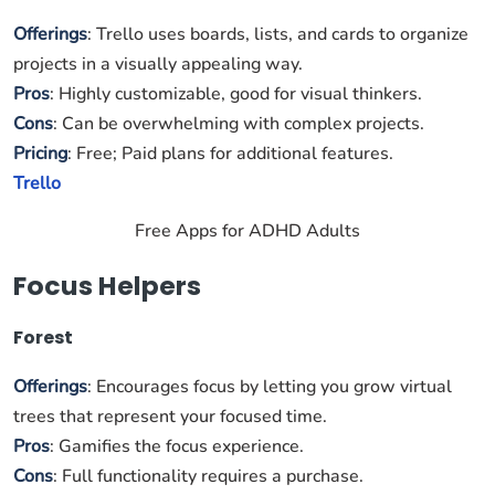
Offerings
: Trello uses boards, lists, and cards to organize
projects in a visually appealing way.
Pros
: Highly customizable, good for visual thinkers.
Cons
: Can be overwhelming with complex projects.
Pricing
: Free; Paid plans for additional features.
Trello
Free Apps for ADHD Adults
Focus Helpers
Forest
Offerings
: Encourages focus by letting you grow virtual
trees that represent your focused time.
Pros
: Gamifies the focus experience.
Cons
: Full functionality requires a purchase.