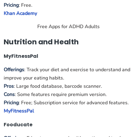
Pricing
: Free.
Khan Academy
Free Apps for ADHD Adults
Nutrition and Health
MyFitnessPal
Offerings
: Track your diet and exercise to understand and
improve your eating habits.
Pros
: Large food database, barcode scanner.
Cons
: Some features require premium version.
Pricing
: Free; Subscription service for advanced features.
MyFitnessPal
Fooducate