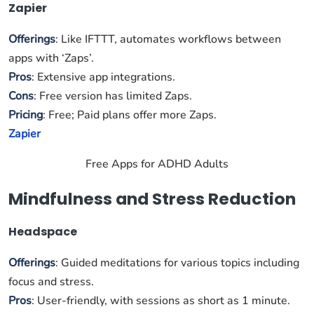
Zapier
Offerings
: Like IFTTT, automates workflows between
apps with ‘Zaps’.
Pros
: Extensive app integrations.
Cons
: Free version has limited Zaps.
Pricing
: Free; Paid plans offer more Zaps.
Zapier
Free Apps for ADHD Adults
Mindfulness and Stress Reduction
Headspace
Offerings
: Guided meditations for various topics including
focus and stress.
Pros
: User-friendly, with sessions as short as 1 minute.