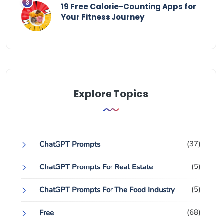
19 Free Calorie-Counting Apps for
Your Fitness Journey
Explore Topics
(37)
ChatGPT Prompts
(5)
ChatGPT Prompts For Real Estate
(5)
ChatGPT Prompts For The Food Industry
(68)
Free