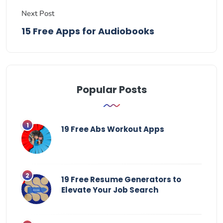
Next Post
15 Free Apps for Audiobooks
Popular Posts
19 Free Abs Workout Apps
19 Free Resume Generators to
Elevate Your Job Search