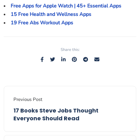
Free Apps for Apple Watch | 45+ Essential Apps
15 Free Health and Wellness Apps
19 Free Abs Workout Apps
Share this:
Previous Post
17 Books Steve Jobs Thought
Everyone Should Read