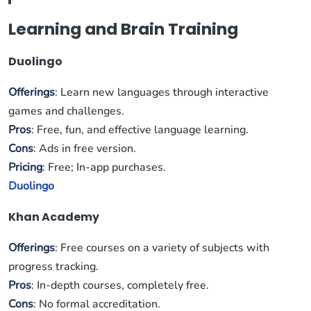
Learning and Brain Training
Duolingo
Offerings
: Learn new languages through interactive
games and challenges.
Pros
: Free, fun, and effective language learning.
Cons
: Ads in free version.
Pricing
: Free; In-app purchases.
Duolingo
Khan Academy
Offerings
: Free courses on a variety of subjects with
progress tracking.
Pros
: In-depth courses, completely free.
Cons
: No formal accreditation.