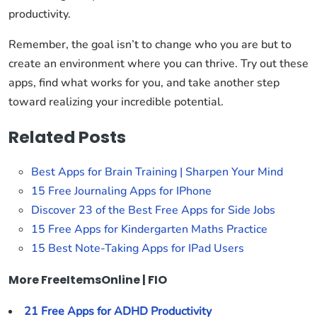
productivity.
Remember, the goal isn’t to change who you are but to
create an environment where you can thrive. Try out these
apps, find what works for you, and take another step
toward realizing your incredible potential.
Related Posts
Best Apps for Brain Training | Sharpen Your Mind
15 Free Journaling Apps for IPhone
Discover 23 of the Best Free Apps for Side Jobs
15 Free Apps for Kindergarten Maths Practice
15 Best Note-Taking Apps for IPad Users
More FreeItemsOnline | FIO
21 Free Apps for ADHD Productivity