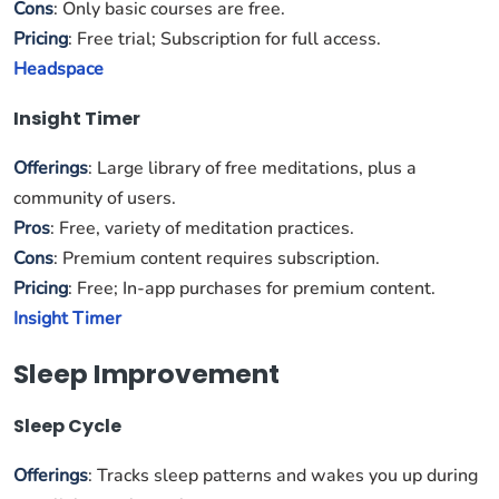
Cons
: Only basic courses are free.
Pricing
: Free trial; Subscription for full access.
Headspace
Insight Timer
Offerings
: Large library of free meditations, plus a
community of users.
Pros
: Free, variety of meditation practices.
Cons
: Premium content requires subscription.
Pricing
: Free; In-app purchases for premium content.
Insight Timer
Sleep Improvement
Sleep Cycle
Offerings
: Tracks sleep patterns and wakes you up during