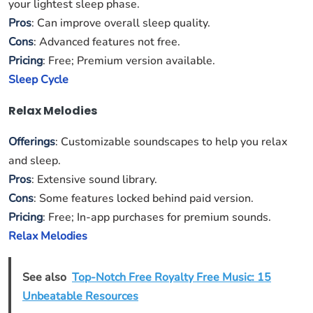
your lightest sleep phase.
Pros
: Can improve overall sleep quality.
Cons
: Advanced features not free.
Pricing
: Free; Premium version available.
Sleep Cycle
Relax Melodies
Offerings
: Customizable soundscapes to help you relax
and sleep.
Pros
: Extensive sound library.
Cons
: Some features locked behind paid version.
Pricing
: Free; In-app purchases for premium sounds.
Relax Melodies
See also
Top-Notch Free Royalty Free Music: 15
Unbeatable Resources