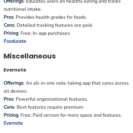
Offerings
: Educates users on healthy eating and tracks
nutritional intake.
Pros
: Provides health grades for foods.
Cons
: Detailed tracking features are paid.
Pricing
: Free; In-app purchases.
Fooducate
Miscellaneous
Evernote
Offerings
: An all-in-one note-taking app that syncs across
all devices.
Pros
: Powerful organizational features.
Cons
: Best features require premium.
Pricing
: Free; Paid version for more space and features.
Evernote