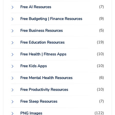
(7)
Free AI Resources
(9)
Free Budgeting | Finance Resources
(5)
Free Business Resources
(19)
Free Education Resources
(10)
Free Health | Fitness Apps
(10)
Free Kids Apps
(6)
Free Mental Health Resources
(10)
Free Productivity Resources
(7)
Free Sleep Resources
(122)
PNG Images