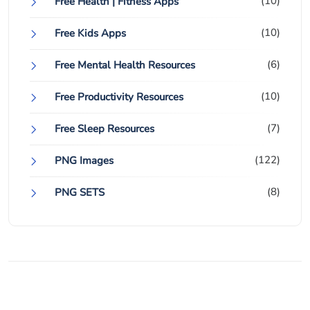
(10)
Free Health | Fitness Apps
(10)
Free Kids Apps
(6)
Free Mental Health Resources
(10)
Free Productivity Resources
(7)
Free Sleep Resources
(122)
PNG Images
(8)
PNG SETS
© 2024 FIO FreeItemsOnline.com