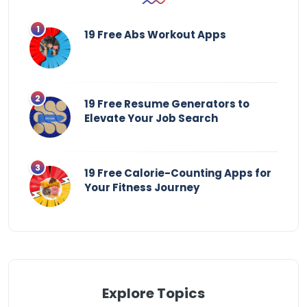
19 Free Abs Workout Apps
19 Free Resume Generators to
Elevate Your Job Search
19 Free Calorie-Counting Apps for
Your Fitness Journey
Explore Topics