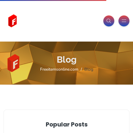
Blog
Freeitemsonline.com
Blog
Popular Posts