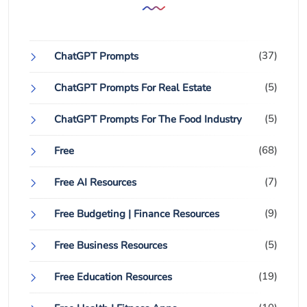
(37)
ChatGPT Prompts
(5)
ChatGPT Prompts For Real Estate
(5)
ChatGPT Prompts For The Food Industry
(68)
Free
(7)
Free AI Resources
(9)
Free Budgeting | Finance Resources
(5)
Free Business Resources
(19)
Free Education Resources