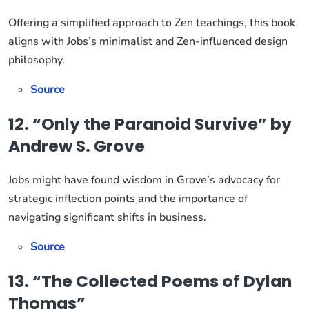
Offering a simplified approach to Zen teachings, this book
aligns with Jobs’s minimalist and Zen-influenced design
philosophy.
Source
12. “Only the Paranoid Survive” by
Andrew S. Grove
Jobs might have found wisdom in Grove’s advocacy for
strategic inflection points and the importance of
navigating significant shifts in business.
Source
13. “The Collected Poems of Dylan
Thomas”