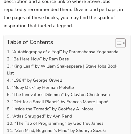
description and a source link to where Steve Jobs
reportedly recommended them. Dive in and perhaps, in
the pages of these books, you may find the spark of
inspiration that fueled a legend.
Table of Contents
1. “Autobiography of a Yogi” by Paramahansa Yogananda
2. “Be Here Now” by Ram Dass
3. “King Lear” by William Shakespeare | Steve Jobs Book
List
4. “1984” by George Orwell
5. “Moby Dick” by Herman Melville
6. “The Innovator’s Dilemma” by Clayton Christensen
7. “Diet for a Small Planet” by Frances Moore Lappé
8. “Inside the Tornado” by Geoffrey A. Moore
9. “Atlas Shrugged” by Ayn Rand
10. “The Tao of Programming” by Geoffrey James
11. “Zen Mind, Beginner’s Mind” by Shunryū Suzuki