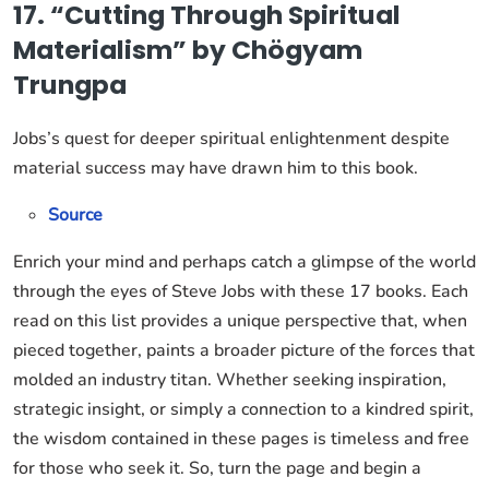
17. “Cutting Through Spiritual
Materialism” by Chögyam
Trungpa
Jobs’s quest for deeper spiritual enlightenment despite
material success may have drawn him to this book.
Source
Enrich your mind and perhaps catch a glimpse of the world
through the eyes of Steve Jobs with these 17 books. Each
read on this list provides a unique perspective that, when
pieced together, paints a broader picture of the forces that
molded an industry titan. Whether seeking inspiration,
strategic insight, or simply a connection to a kindred spirit,
the wisdom contained in these pages is timeless and free
for those who seek it. So, turn the page and begin a