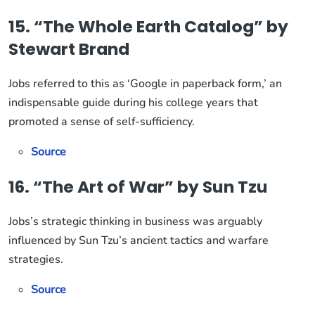
15. “The Whole Earth Catalog” by
Stewart Brand
Jobs referred to this as ‘Google in paperback form,’ an
indispensable guide during his college years that
promoted a sense of self-sufficiency.
Source
16. “The Art of War” by Sun Tzu
Jobs’s strategic thinking in business was arguably
influenced by Sun Tzu’s ancient tactics and warfare
strategies.
Source