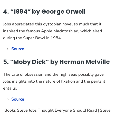
4. “1984” by George Orwell
Jobs appreciated this dystopian novel so much that it
inspired the famous Apple Macintosh ad, which aired
during the Super Bowl in 1984.
Source
5. “Moby Dick” by Herman Melville
The tale of obsession and the high seas possibly gave
Jobs insights into the nature of fixation and the perils it
entails.
Source
Books Steve Jobs Thought Everyone Should Read | Steve