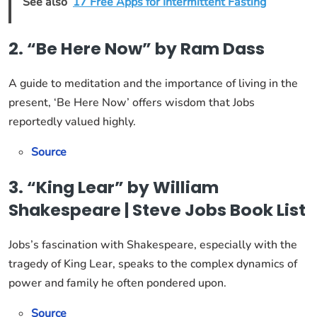
See also
17 Free Apps for Intermittent Fasting
2. “Be Here Now” by Ram Dass
A guide to meditation and the importance of living in the
present, ‘Be Here Now’ offers wisdom that Jobs
reportedly valued highly.
Source
3. “King Lear” by William
Shakespeare | Steve Jobs Book List
Jobs’s fascination with Shakespeare, especially with the
tragedy of King Lear, speaks to the complex dynamics of
power and family he often pondered upon.
Source