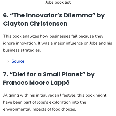
Jobs book list
6. “The Innovator’s Dilemma” by
Clayton Christensen
This book analyzes how businesses fail because they
ignore innovation. It was a major influence on Jobs and his
business strategies.
Source
7. “Diet for a Small Planet” by
Frances Moore Lappé
Aligning with his initial vegan lifestyle, this book might
have been part of Jobs’s exploration into the
environmental impacts of food choices.