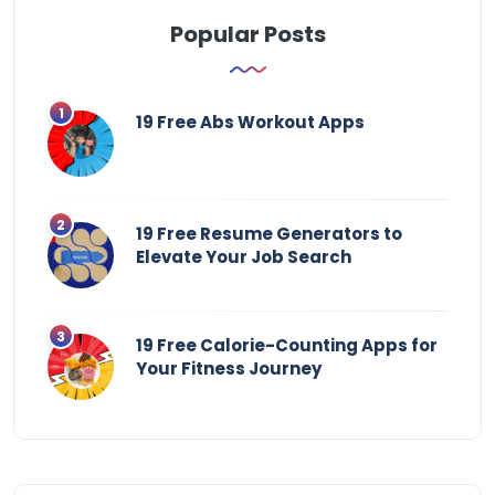
Popular Posts
19 Free Abs Workout Apps
19 Free Resume Generators to
Elevate Your Job Search
19 Free Calorie-Counting Apps for
Your Fitness Journey