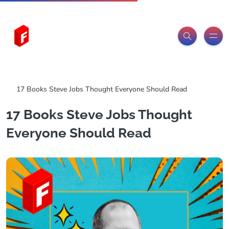
Freeitemsonline.com
Posts
Free
17 Books Steve Jobs Thought Everyone Should Read
17 Books Steve Jobs Thought
Everyone Should Read