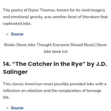
The poetry of Dylan Thomas, known for its vivid imagery
and emotional gravity, was another facet of literature that
captivated Jobs.
Source
Books Steve Jobs Thought Everyone Should Read | Steve
Jobs book list
14. “The Catcher in the Rye” by J.D.
Salinger
This classic American novel possibly provided Jobs with a
reflection on rebellion and the complexities of teenage
life.
Source