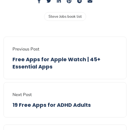
Steve Jobs book list
Previous Post
Free Apps for Apple Watch | 45+
Essential Apps
Next Post
19 Free Apps for ADHD Adults