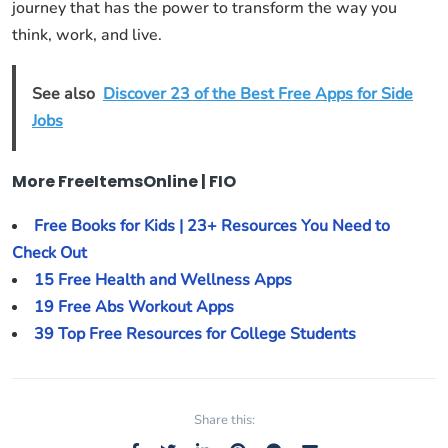
journey that has the power to transform the way you
think, work, and live.
See also
Discover 23 of the Best Free Apps for Side
Jobs
More FreeItemsOnline | FIO
Free Books for Kids | 23+ Resources You Need to
Check Out
15 Free Health and Wellness Apps
19 Free Abs Workout Apps
39 Top Free Resources for College Students
Share this: