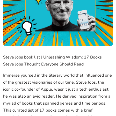
Steve Jobs book list | Unleashing Wisdom: 17 Books
Steve Jobs Thought Everyone Should Read
Immerse yourself in the literary world that influenced one
of the greatest visionaries of our time. Steve Jobs, the
iconic co-founder of Apple, wasn’t just a tech enthusiast;
he was also an avid reader. He derived inspiration from a
myriad of books that spanned genres and time periods.
This curated list of 17 books comes with a brief