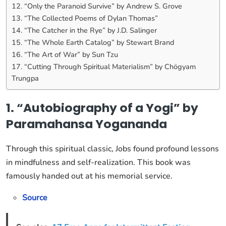
12. “Only the Paranoid Survive” by Andrew S. Grove
13. “The Collected Poems of Dylan Thomas”
14. “The Catcher in the Rye” by J.D. Salinger
15. “The Whole Earth Catalog” by Stewart Brand
16. “The Art of War” by Sun Tzu
17. “Cutting Through Spiritual Materialism” by Chögyam
Trungpa
1. “Autobiography of a Yogi” by
Paramahansa Yogananda
Through this spiritual classic, Jobs found profound lessons
in mindfulness and self-realization. This book was
famously handed out at his memorial service.
Source