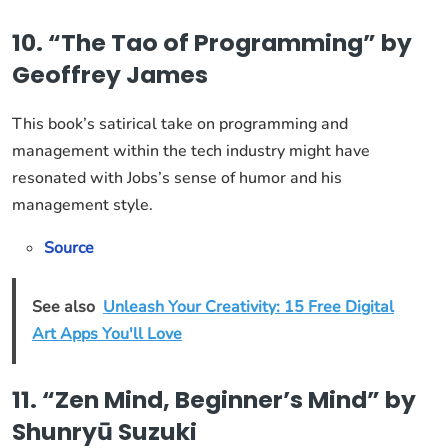
10. “The Tao of Programming” by
Geoffrey James
This book’s satirical take on programming and
management within the tech industry might have
resonated with Jobs’s sense of humor and his
management style.
Source
See also
Unleash Your Creativity: 15 Free Digital
Art Apps You'll Love
11. “Zen Mind, Beginner’s Mind” by
Shunryū Suzuki