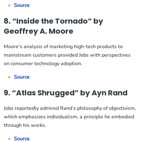
Source
8. “Inside the Tornado” by
Geoffrey A. Moore
Moore’s analysis of marketing high-tech products to
mainstream customers provided Jobs with perspectives
on consumer technology adoption.
Source
9. “Atlas Shrugged” by Ayn Rand
Jobs reportedly admired Rand’s philosophy of objectivism,
which emphasizes individualism, a principle he embodied
through his works.
Source