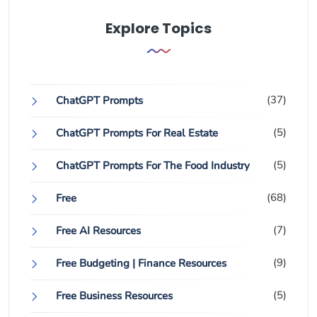
Explore Topics
(37)
ChatGPT Prompts
(5)
ChatGPT Prompts For Real Estate
(5)
ChatGPT Prompts For The Food Industry
(68)
Free
(7)
Free AI Resources
(9)
Free Budgeting | Finance Resources
(5)
Free Business Resources