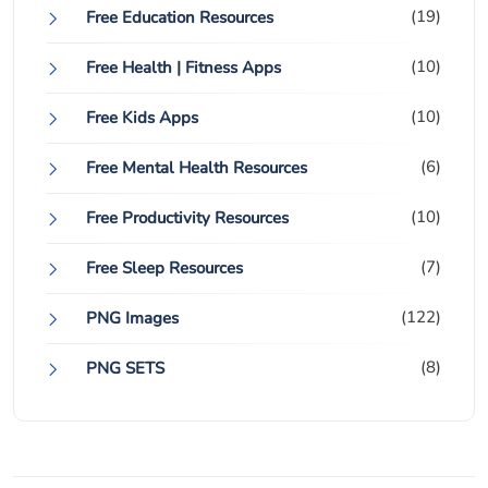
(19)
Free Education Resources
(10)
Free Health | Fitness Apps
(10)
Free Kids Apps
(6)
Free Mental Health Resources
(10)
Free Productivity Resources
(7)
Free Sleep Resources
(122)
PNG Images
(8)
PNG SETS