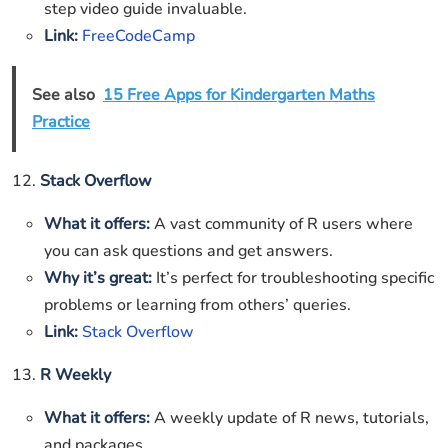
step video guide invaluable.
Link:
FreeCodeCamp
See also
15 Free Apps for Kindergarten Maths
Practice
12.
Stack Overflow
What it offers:
A vast community of R users where
you can ask questions and get answers.
Why it’s great:
It’s perfect for troubleshooting specific
problems or learning from others’ queries.
Link:
Stack Overflow
13.
R Weekly
What it offers:
A weekly update of R news, tutorials,
and packages.