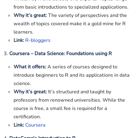
from basic introductions to specialized applications.
Why it’s great:
The variety of perspectives and the
wealth of topics covered make it a gold mine for R
learners.
Link:
R-bloggers
3.
Coursera – Data Science: Foundations using R
What it offers:
A series of courses designed to
introduce beginners to R and its applications in data
science.
Why it’s great:
It’s structured and taught by
professors from renowned universities. While the
course is free, a small fee is required for a
certification.
Link:
Coursera