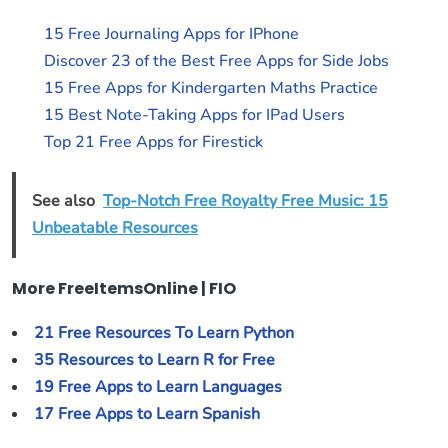
15 Free Journaling Apps for IPhone
Discover 23 of the Best Free Apps for Side Jobs
15 Free Apps for Kindergarten Maths Practice
15 Best Note-Taking Apps for IPad Users
Top 21 Free Apps for Firestick
See also
Top-Notch Free Royalty Free Music: 15
Unbeatable Resources
More FreeItemsOnline | FIO
21 Free Resources To Learn Python
35 Resources to Learn R for Free
19 Free Apps to Learn Languages
17 Free Apps to Learn Spanish