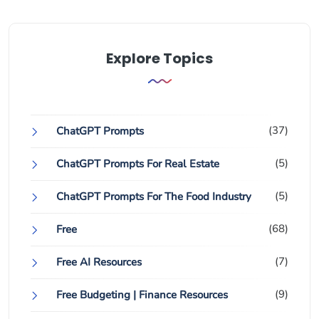
Explore Topics
(37)
ChatGPT Prompts
(5)
ChatGPT Prompts For Real Estate
(5)
ChatGPT Prompts For The Food Industry
(68)
Free
(7)
Free AI Resources
(9)
Free Budgeting | Finance Resources