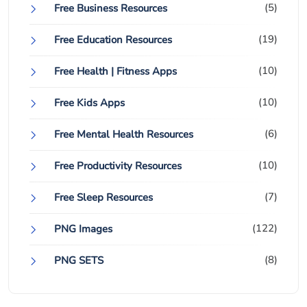
(5)
Free Business Resources
(19)
Free Education Resources
(10)
Free Health | Fitness Apps
(10)
Free Kids Apps
(6)
Free Mental Health Resources
(10)
Free Productivity Resources
(7)
Free Sleep Resources
(122)
PNG Images
(8)
PNG SETS