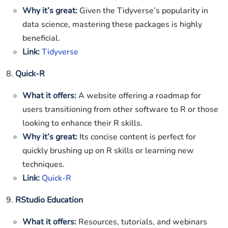
Why it’s great:
Given the Tidyverse’s popularity in
data science, mastering these packages is highly
beneficial.
Link:
Tidyverse
8.
Quick-R
What it offers:
A website offering a roadmap for
users transitioning from other software to R or those
looking to enhance their R skills.
Why it’s great:
Its concise content is perfect for
quickly brushing up on R skills or learning new
techniques.
Link:
Quick-R
9.
RStudio Education
What it offers:
Resources, tutorials, and webinars