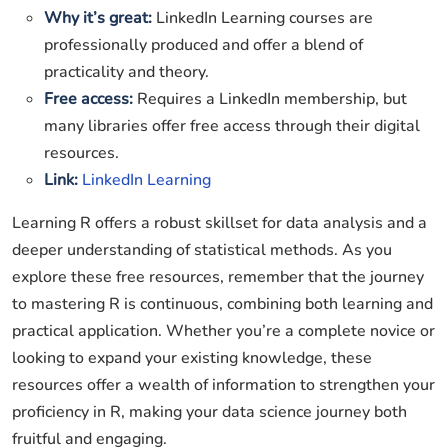
Why it’s great:
LinkedIn Learning courses are
professionally produced and offer a blend of
practicality and theory.
Free access:
Requires a LinkedIn membership, but
many libraries offer free access through their digital
resources.
Link:
LinkedIn Learning
Learning R offers a robust skillset for data analysis and a
deeper understanding of statistical methods. As you
explore these free resources, remember that the journey
to mastering R is continuous, combining both learning and
practical application. Whether you’re a complete novice or
looking to expand your existing knowledge, these
resources offer a wealth of information to strengthen your
proficiency in R, making your data science journey both
fruitful and engaging.