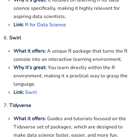
Why it’s great:
It focuses on teaching R for data
science specifically, making it highly relevant for
aspiring data scientists.
Link:
R for Data Science
6.
Swirl
What it offers:
A unique R package that turns the R
console into an interactive learning environment.
Why it’s great:
You learn directly within the R
environment, making it a practical way to grasp the
language.
Link:
Swirl
7.
Tidyverse
What it offers:
Guides and tutorials focused on the
Tidyverse set of packages, which are designed to
make data science faster, easier, and more fun.