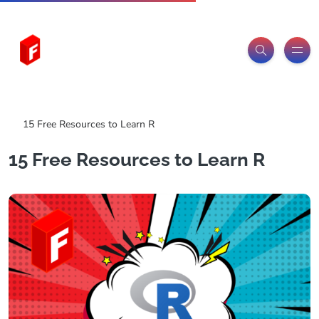
Freeitemsonline.com
Posts
Free
15 Free Resources to Learn R
15 Free Resources to Learn R