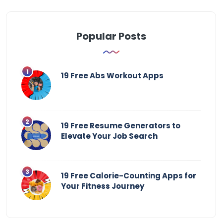
Popular Posts
19 Free Abs Workout Apps
19 Free Resume Generators to
Elevate Your Job Search
19 Free Calorie-Counting Apps for
Your Fitness Journey