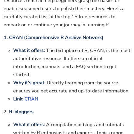
resources that can help beginners grasp the basics or
enable seasoned users to polish their mastery. Here’s a
carefully curated list of the top 15 free resources to
embark on or continue your journey in learning R.
1. CRAN (Comprehensive R Archive Network)
What it offers:
The birthplace of R, CRAN, is the most
authoritative resource. It offers an official
introduction, manuals, and a FAQ section to get
started.
Why it’s great:
Directly learning from the source
ensures you get accurate and up-to-date information.
Link:
CRAN
2.
R-bloggers
What it offers:
A compilation of blogs and tutorials
written by R enthusiasts and experts. Topics range