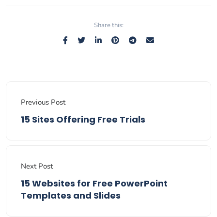
Share this:
Previous Post
15 Sites Offering Free Trials
Next Post
15 Websites for Free PowerPoint
Templates and Slides