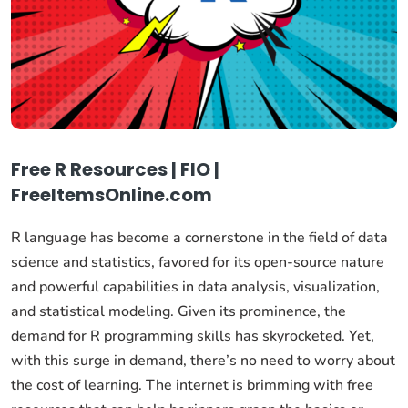
Free R Resources | FIO |
FreeItemsOnline.com
R language has become a cornerstone in the field of data
science and statistics, favored for its open-source nature
and powerful capabilities in data analysis, visualization,
and statistical modeling. Given its prominence, the
demand for R programming skills has skyrocketed. Yet,
with this surge in demand, there’s no need to worry about
the cost of learning. The internet is brimming with free