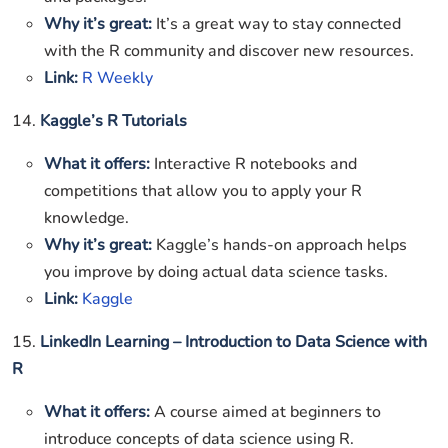
Why it’s great:
It’s a great way to stay connected
with the R community and discover new resources.
Link:
R Weekly
14.
Kaggle’s R Tutorials
What it offers:
Interactive R notebooks and
competitions that allow you to apply your R
knowledge.
Why it’s great:
Kaggle’s hands-on approach helps
you improve by doing actual data science tasks.
Link:
Kaggle
15.
LinkedIn Learning – Introduction to Data Science with
R
What it offers:
A course aimed at beginners to
introduce concepts of data science using R.