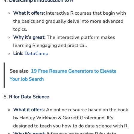
4.
DataCamp’s Introduction to R
What it offers:
Interactive R courses that begin with
the basics and gradually delve into more advanced
topics.
Why it’s great:
The interactive platform makes
learning R engaging and practical.
Link:
DataCamp
See also
19 Free Resume Generators to Elevate
Your Job Search
5.
R for Data Science
What it offers:
An online resource based on the book
by Hadley Wickham & Garrett Grolemund. It’s
designed to teach you how to do data science with R.