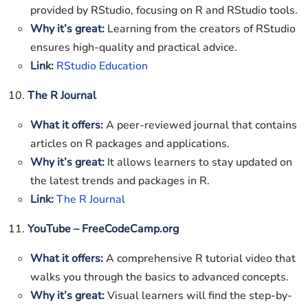
provided by RStudio, focusing on R and RStudio tools.
Why it’s great:
Learning from the creators of RStudio
ensures high-quality and practical advice.
Link:
RStudio Education
10.
The R Journal
What it offers:
A peer-reviewed journal that contains
articles on R packages and applications.
Why it’s great:
It allows learners to stay updated on
the latest trends and packages in R.
Link:
The R Journal
11.
YouTube – FreeCodeCamp.org
What it offers:
A comprehensive R tutorial video that
walks you through the basics to advanced concepts.
Why it’s great:
Visual learners will find the step-by-