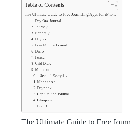
Table of Contents
The Ultimate Guide to Free Journaling Apps for iPhone
1. Day One Journal
2. Journey
3. Reflectly
4. Daylio
5. Five Minute Journal
6. Diaro
7. Penzu
8. Grid Diary
9. Momento
10. 1 Second Everyday
11. Moodnotes
12. Daybook
13. Capture 365 Journal
14. Glimpses
15. LuciD
The Ultimate Guide to Free Jour