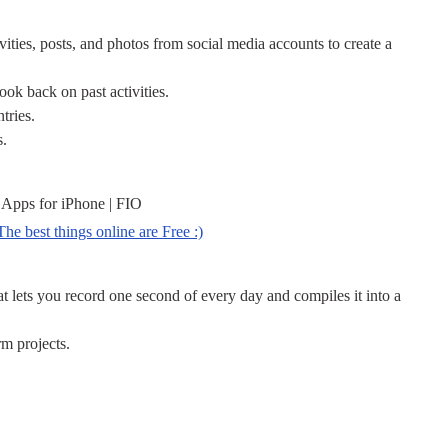
vities, posts, and photos from social media accounts to create a
look back on past activities.
tries.
s.
 Apps for iPhone | FIO
 lets you record one second of every day and compiles it into a
rm projects.