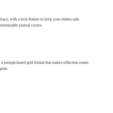
acy, with a lock feature to keep your entries safe.
ustomizable journal covers.
a prompt-based grid format that makes reflection easier.
grids.