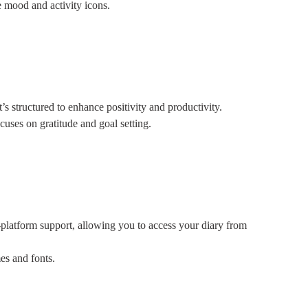
 mood and activity icons.
’s structured to enhance positivity and productivity.
cuses on gratitude and goal setting.
i-platform support, allowing you to access your diary from
es and fonts.