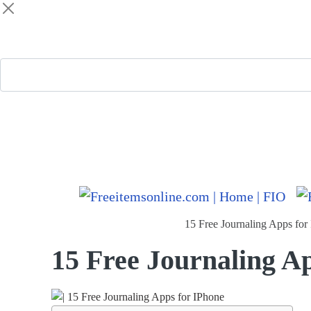
Freeitemsonline.com
Posts
Free
15 Free Journaling Apps for
15 Free Journaling A