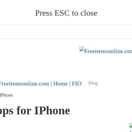
Press ESC to close
Blog
 IPhone
pps for IPhone