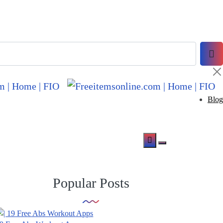
Blog
Popular Posts