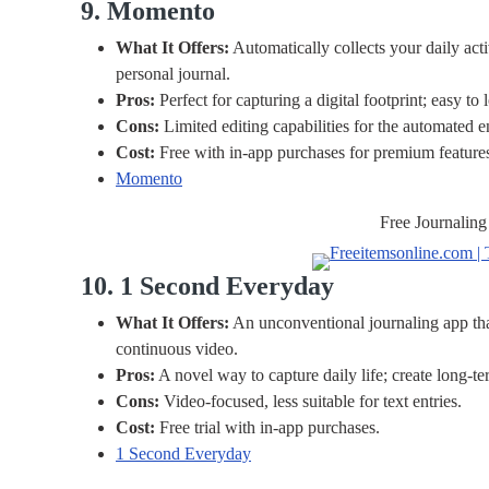
9. Momento
What It Offers:
Automatically collects your daily acti
personal journal.
Pros:
Perfect for capturing a digital footprint; easy to 
Cons:
Limited editing capabilities for the automated en
Cost:
Free with in-app purchases for premium feature
Momento
Free Journaling
10. 1 Second Everyday
What It Offers:
An unconventional journaling app that
continuous video.
Pros:
A novel way to capture daily life; create long-te
Cons:
Video-focused, less suitable for text entries.
Cost:
Free trial with in-app purchases.
1 Second Everyday