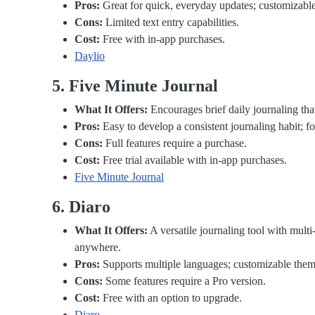
Pros:
Great for quick, everyday updates; customizable
Cons:
Limited text entry capabilities.
Cost:
Free with in-app purchases.
Daylio
5. Five Minute Journal
What It Offers:
Encourages brief daily journaling that
Pros:
Easy to develop a consistent journaling habit; fo
Cons:
Full features require a purchase.
Cost:
Free trial available with in-app purchases.
Five Minute Journal
6. Diaro
What It Offers:
A versatile journaling tool with mult
anywhere.
Pros:
Supports multiple languages; customizable them
Cons:
Some features require a Pro version.
Cost:
Free with an option to upgrade.
Diaro