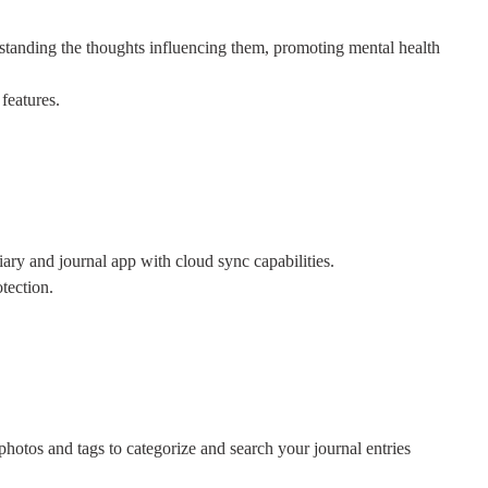
tanding the thoughts influencing them, promoting mental health
features.
iary and journal app with cloud sync capabilities.
tection.
photos and tags to categorize and search your journal entries