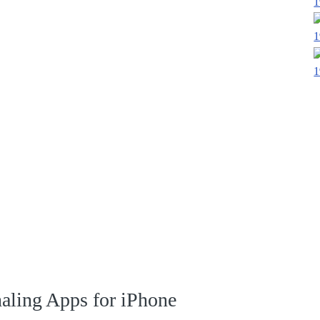
1
1
1
naling Apps for iPhone