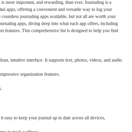
 is more important, and rewarding, than ever. Journaling is a
ital apps, offering a convenient and versatile way to log your
countless journaling apps available, but not all are worth your
journaling apps, diving deep into what each app offers, including
ium features. This comprehensive list is designed to help you find
ean, intuitive interface. It supports text, photos, videos, and audio
mpressive organization features.
s.
it easy to keep your journal up to date across all devices,
pps to track wellness.