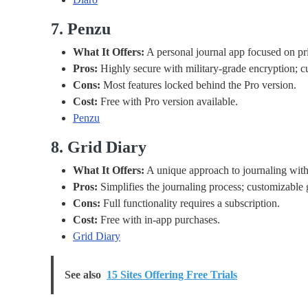
7. Penzu
What It Offers:
A personal journal app focused on priv
Pros:
Highly secure with military-grade encryption; c
Cons:
Most features locked behind the Pro version.
Cost:
Free with Pro version available.
Penzu
8. Grid Diary
What It Offers:
A unique approach to journaling with 
Pros:
Simplifies the journaling process; customizable 
Cons:
Full functionality requires a subscription.
Cost:
Free with in-app purchases.
Grid Diary
See also
15 Sites Offering Free Trials