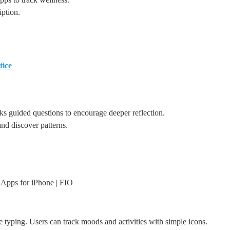
ption.
tice
ks guided questions to encourage deeper reflection.
d discover patterns.
 Apps for iPhone | FIO
e typing. Users can track moods and activities with simple icons.