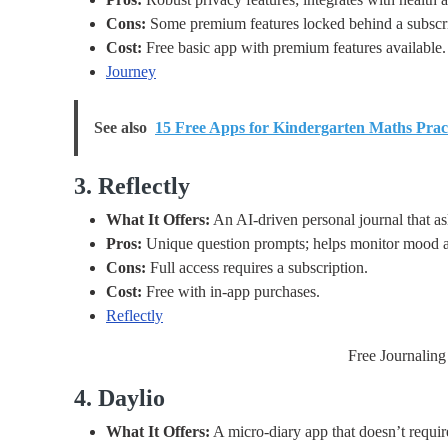
Cons:
Some premium features locked behind a subscri
Cost:
Free basic app with premium features available.
Journey
See also
15 Free Apps for Kindergarten Maths Prac
3. Reflectly
What It Offers:
An AI-driven personal journal that as
Pros:
Unique question prompts; helps monitor mood an
Cons:
Full access requires a subscription.
Cost:
Free with in-app purchases.
Reflectly
Free Journaling
4. Daylio
What It Offers:
A micro-diary app that doesn’t requir