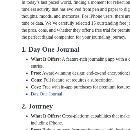
In today’s fast-paced world, finding a moment for reflection
timeless activity that has evolved from pen and paper to dig
thoughts, moods, and memories. For iPhone users, there are 
time or data. We’ve carefully selected 15 outstanding free 
the pros, cons, and whether they offer a free trial for prem
the perfect digital companion for your journaling journey.
1. Day One Journal
What It Offers:
A feature-rich journaling app with a cl
entries.
Pros:
Award-winning design; end-to-end encryption; i
Cons:
Full feature set requires a subscription.
Cost:
Free with in-app purchases for premium feature
Day One Journal
2. Journey
What It Offers:
Cross-platform capabilities that make 
including iPhone.
Pros:
Robust privacy features; integrates with health a