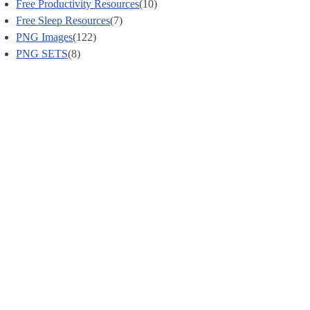
Free Productivity Resources
(10)
Free Sleep Resources
(7)
PNG Images
(122)
PNG SETS
(8)