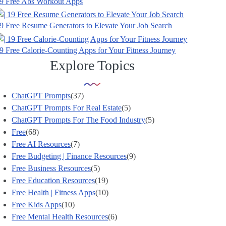
9 Free Abs Workout Apps
9 Free Resume Generators to Elevate Your Job Search
9 Free Calorie-Counting Apps for Your Fitness Journey
Explore Topics
ChatGPT Prompts
(37)
ChatGPT Prompts For Real Estate
(5)
ChatGPT Prompts For The Food Industry
(5)
Free
(68)
Free AI Resources
(7)
Free Budgeting | Finance Resources
(9)
Free Business Resources
(5)
Free Education Resources
(19)
Free Health | Fitness Apps
(10)
Free Kids Apps
(10)
Free Mental Health Resources
(6)