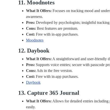
11. Moodnotes
What It Offers:
Focuses on tracking mood and unders
awareness.
Pros:
Developed by psychologists; insightful tracking 
Cons:
Best features are premium.
Cost:
Free with in-app purchases.
Moodnotes
12. Daybook
What It Offers:
A straightforward and user-friendly d
Pros:
Supports voice entries; secure with passcode pro
Cons:
Ads in the free version.
Cost:
Free with in-app purchases.
Daybook
13. Capture 365 Journal
What It Offers:
Allows for detailed entries including 
easily.