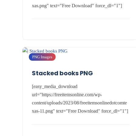
xas.png" text="Free Download" force_dl="1"]
PNG Images
Stacked books PNG
[easy_media_download
url="https://freeitemsonline.com/wp-
content/uploads/2023/08/freeitemsonlinedotcomte
xas-11.png" text="Free Download" force_dl="1"]