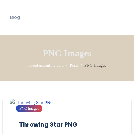
Blog
PNG Images
Freeitemsonline.com
Posts
PNG Images
PNG Images
Throwing Star PNG