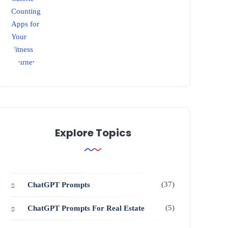
Explore Topics
(37)
ChatGPT Prompts
(5)
ChatGPT Prompts For Real Estate