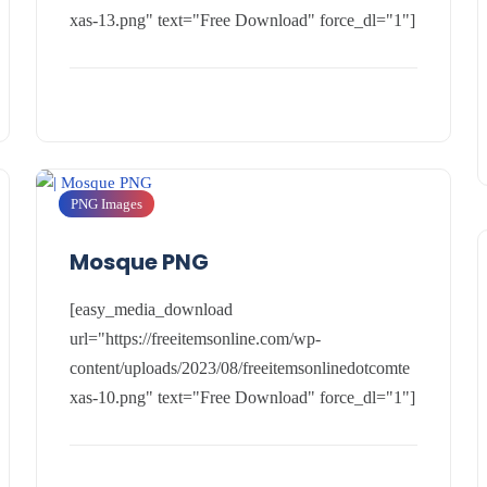
xas-13.png" text="Free Download" force_dl="1"]
PNG Images
Mosque PNG
[easy_media_download
url="https://freeitemsonline.com/wp-
content/uploads/2023/08/freeitemsonlinedotcomte
xas-10.png" text="Free Download" force_dl="1"]