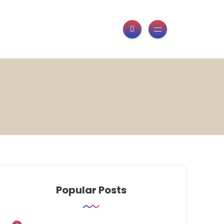
Popular Posts