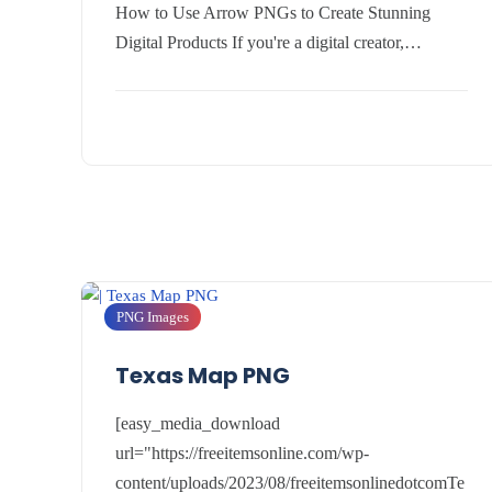
How to Use Arrow PNGs to Create Stunning
Digital Products If you're a digital creator,…
PNG Images
Texas Map PNG
[easy_media_download
url="https://freeitemsonline.com/wp-
content/uploads/2023/08/freeitemsonlinedotcomTe