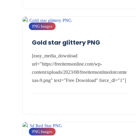
PNG Images
Gold star glittery PNG
[easy_media_download
url="https://freeitemsonline.com/wp-
content/uploads/2023/08/freeitemsonlinedotcomte
xas-9.png" text="Free Download" force_dl="1"]
PNG Images