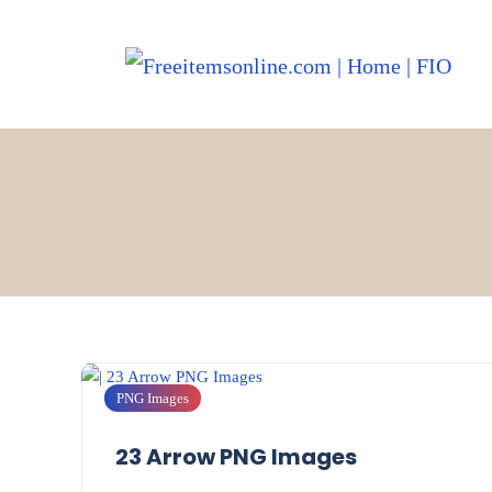
PNG Images
23 Arrow PNG Images