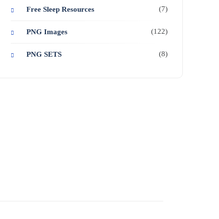
(7)
Free Sleep Resources
(122)
PNG Images
(8)
PNG SETS