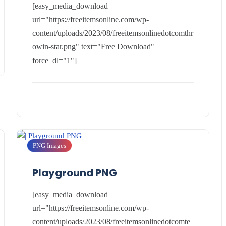
[easy_media_download
url="https://freeitemsonline.com/wp-
content/uploads/2023/08/freeitemsonlinedotcomthr
owin-star.png" text="Free Download"
force_dl="1"]
PNG Images
Playground PNG
[easy_media_download
url="https://freeitemsonline.com/wp-
content/uploads/2023/08/freeitemsonlinedotcomte