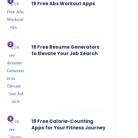
19 Free Abs Workout Apps
19 Free Resume Generators
to Elevate Your Job Search
19 Free Calorie-Counting
Apps for Your Fitness Journey