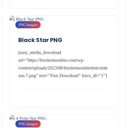
PNG Images
Black Star PNG
[easy_media_download
url="https://freeitemsonline.com/wp-
content/uploads/2023/08/freeitemsonlinedotcomte
xas-7.png" text="Free Download" force_dl="1"]
PNG Images