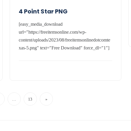
4 Point Star PNG
[easy_media_download
url="https://freeitemsonline.com/wp-
content/uploads/2023/08/freeitemsonlinedotcomte
xas-5.png" text="Free Download" force_dl="1"]
…
13
»