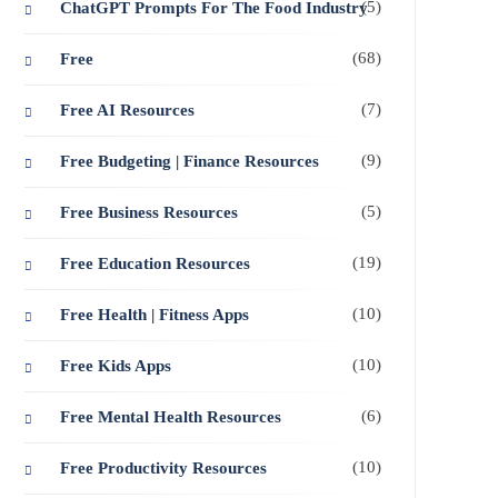
(5)
ChatGPT Prompts For The Food Industry
(68)
Free
(7)
Free AI Resources
(9)
Free Budgeting | Finance Resources
(5)
Free Business Resources
(19)
Free Education Resources
(10)
Free Health | Fitness Apps
(10)
Free Kids Apps
(6)
Free Mental Health Resources
(10)
Free Productivity Resources