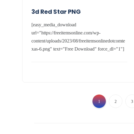
3d Red Star PNG
[easy_media_download
url="https://freeitemsonline.com/wp-
content/uploads/2023/08/freeitemsonlinedotcomte
xas-6.png" text="Free Download" force_dl="1"]
1
2
3