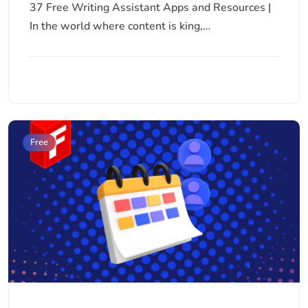
37 Free Writing Assistant Apps and Resources |
In the world where content is king,…
Free