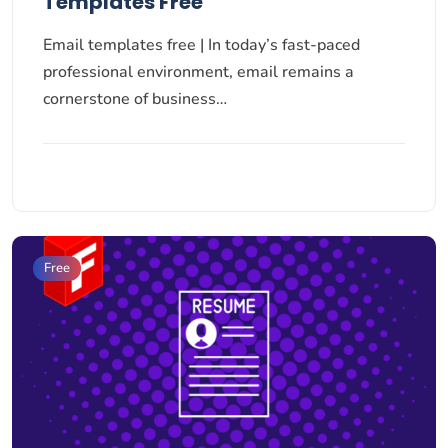
Templates Free
Email templates free | In today’s fast-paced
professional environment, email remains a
cornerstone of business…
Free