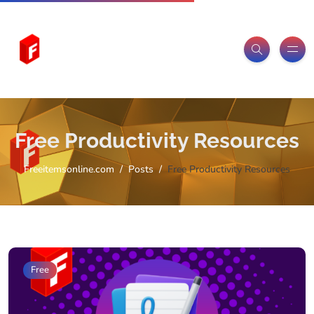
Free Productivity Resources
Freeitemsonline.com
Posts
Free Productivity Resources
Free