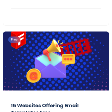
Free
15 Websites Offering Email