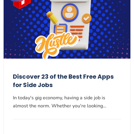
Discover 23 of the Best Free Apps
for Side Jobs
In today's gig economy, having a side job is
almost the norm. Whether you're looking…