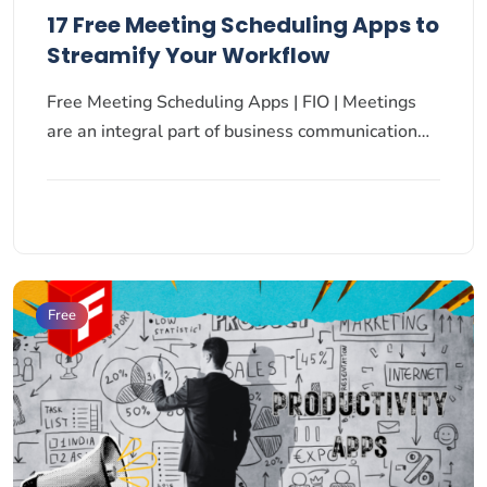
17 Free Meeting Scheduling Apps to
Streamify Your Workflow
Free Meeting Scheduling Apps | FIO | Meetings
are an integral part of business communication…
Free