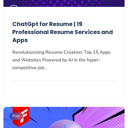
ChatGpt for Resume | 19
Professional Resume Services and
Apps
Revolutionizing Resume Creation: Top 15 Apps
and Websites Powered by AI In the hyper-
competitive job…
Free