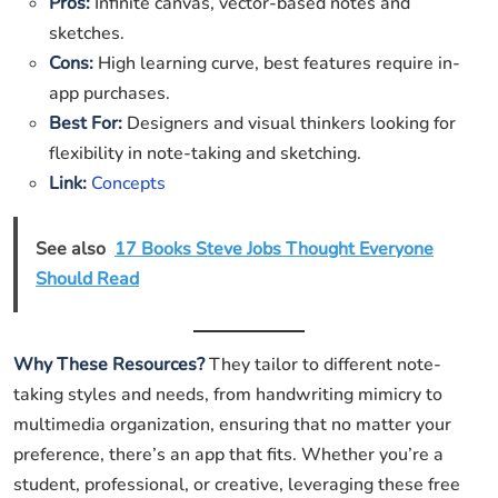
Pros:
Infinite canvas, vector-based notes and
sketches.
Cons:
High learning curve, best features require in-
app purchases.
Best For:
Designers and visual thinkers looking for
flexibility in note-taking and sketching.
Link:
Concepts
See also
17 Books Steve Jobs Thought Everyone
Should Read
Why These Resources?
They tailor to different note-
taking styles and needs, from handwriting mimicry to
multimedia organization, ensuring that no matter your
preference, there’s an app that fits. Whether you’re a
student, professional, or creative, leveraging these free