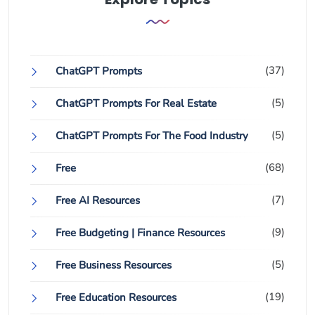
(37)
ChatGPT Prompts
(5)
ChatGPT Prompts For Real Estate
(5)
ChatGPT Prompts For The Food Industry
(68)
Free
(7)
Free AI Resources
(9)
Free Budgeting | Finance Resources
(5)
Free Business Resources
(19)
Free Education Resources