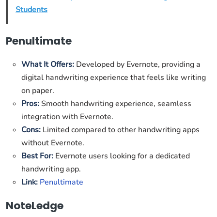
Students
Penultimate
What It Offers:
Developed by Evernote, providing a
digital handwriting experience that feels like writing
on paper.
Pros:
Smooth handwriting experience, seamless
integration with Evernote.
Cons:
Limited compared to other handwriting apps
without Evernote.
Best For:
Evernote users looking for a dedicated
handwriting app.
Link:
Penultimate
NoteLedge