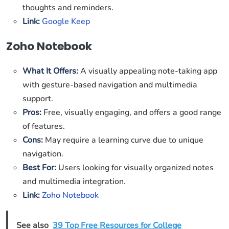
thoughts and reminders.
Link:
Google Keep
Zoho Notebook
What It Offers:
A visually appealing note-taking app
with gesture-based navigation and multimedia
support.
Pros:
Free, visually engaging, and offers a good range
of features.
Cons:
May require a learning curve due to unique
navigation.
Best For:
Users looking for visually organized notes
and multimedia integration.
Link:
Zoho Notebook
See also
39 Top Free Resources for College