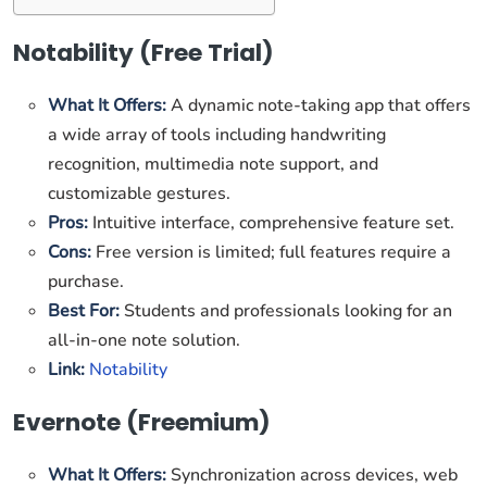
Notability (Free Trial)
What It Offers:
A dynamic note-taking app that offers
a wide array of tools including handwriting
recognition, multimedia note support, and
customizable gestures.
Pros:
Intuitive interface, comprehensive feature set.
Cons:
Free version is limited; full features require a
purchase.
Best For:
Students and professionals looking for an
all-in-one note solution.
Link:
Notability
Evernote (Freemium)
What It Offers:
Synchronization across devices, web