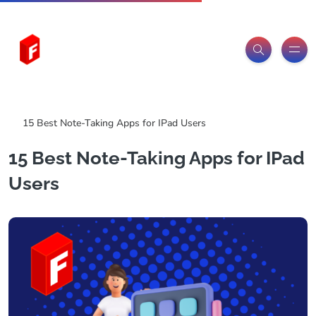
Freeitemsonline.com
Posts
Free
15 Best Note-Taking Apps for IPad Users
15 Best Note-Taking Apps for IPad
Users