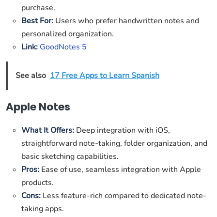
purchase.
Best For:
Users who prefer handwritten notes and
personalized organization.
Link:
GoodNotes 5
See also
17 Free Apps to Learn Spanish
Apple Notes
What It Offers:
Deep integration with iOS,
straightforward note-taking, folder organization, and
basic sketching capabilities.
Pros:
Ease of use, seamless integration with Apple
products.
Cons:
Less feature-rich compared to dedicated note-
taking apps.