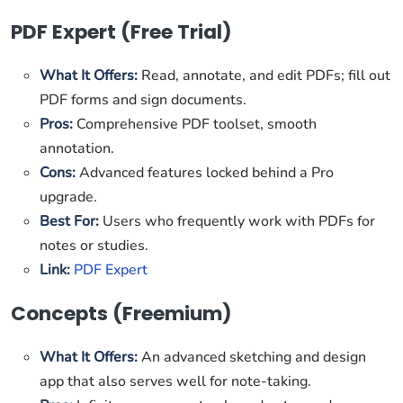
PDF Expert (Free Trial)
What It Offers:
Read, annotate, and edit PDFs; fill out
PDF forms and sign documents.
Pros:
Comprehensive PDF toolset, smooth
annotation.
Cons:
Advanced features locked behind a Pro
upgrade.
Best For:
Users who frequently work with PDFs for
notes or studies.
Link:
PDF Expert
Concepts (Freemium)
What It Offers:
An advanced sketching and design
app that also serves well for note-taking.