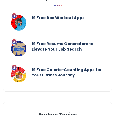
19 Free Abs Workout Apps
19 Free Resume Generators to
Elevate Your Job Search
19 Free Calorie-Counting Apps for
Your Fitness Journey
Explore Topics