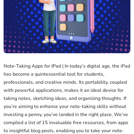
Note-Taking Apps for IPad | In today’s digital age, the iPad
has become a quintessential tool for students,
professionals, and creative minds. Its portability, coupled
with powerful applications, makes it an ideal device for
taking notes, sketching ideas, and organizing thoughts. If
you’re aiming to enhance your note-taking skills without
investing a penny, you’ve landed in the right place. We’ve
compiled a list of 15 invaluable free resources, from apps
to insightful blog posts, enabling you to take your note-