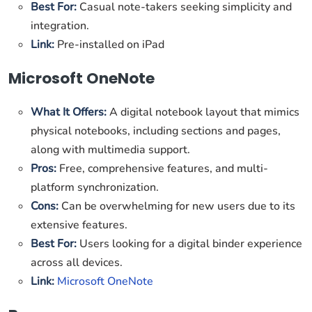
Best For:
Casual note-takers seeking simplicity and
integration.
Link:
Pre-installed on iPad
Microsoft OneNote
What It Offers:
A digital notebook layout that mimics
physical notebooks, including sections and pages,
along with multimedia support.
Pros:
Free, comprehensive features, and multi-
platform synchronization.
Cons:
Can be overwhelming for new users due to its
extensive features.
Best For:
Users looking for a digital binder experience
across all devices.
Link:
Microsoft OneNote