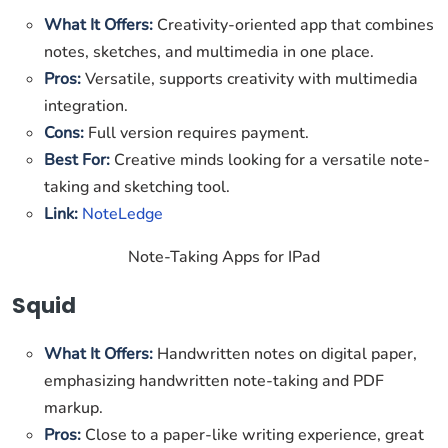
What It Offers:
Creativity-oriented app that combines
notes, sketches, and multimedia in one place.
Pros:
Versatile, supports creativity with multimedia
integration.
Cons:
Full version requires payment.
Best For:
Creative minds looking for a versatile note-
taking and sketching tool.
Link:
NoteLedge
Note-Taking Apps for IPad
Squid
What It Offers:
Handwritten notes on digital paper,
emphasizing handwritten note-taking and PDF
markup.
Pros:
Close to a paper-like writing experience, great