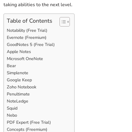
taking abilities to the next level.
Table of Contents
Notability (Free Trial)
Evernote (Freemium)
GoodNotes 5 (Free Trial)
Apple Notes
Microsoft OneNote
Bear
Simplenote
Google Keep
Zoho Notebook
Penultimate
NoteLedge
Squid
Nebo
PDF Expert (Free Trial)
Concepts (Freemium)