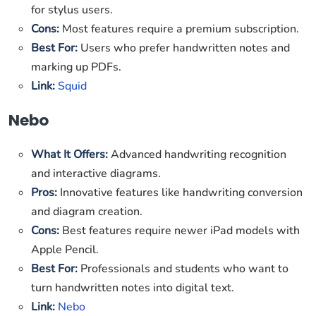
for stylus users.
Cons:
Most features require a premium subscription.
Best For:
Users who prefer handwritten notes and
marking up PDFs.
Link:
Squid
Nebo
What It Offers:
Advanced handwriting recognition
and interactive diagrams.
Pros:
Innovative features like handwriting conversion
and diagram creation.
Cons:
Best features require newer iPad models with
Apple Pencil.
Best For:
Professionals and students who want to
turn handwritten notes into digital text.
Link:
Nebo