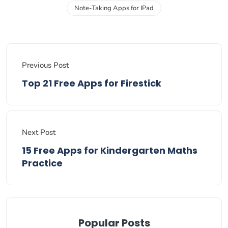
Note-Taking Apps for IPad
Previous Post
Top 21 Free Apps for Firestick
Next Post
15 Free Apps for Kindergarten Maths
Practice
Popular Posts