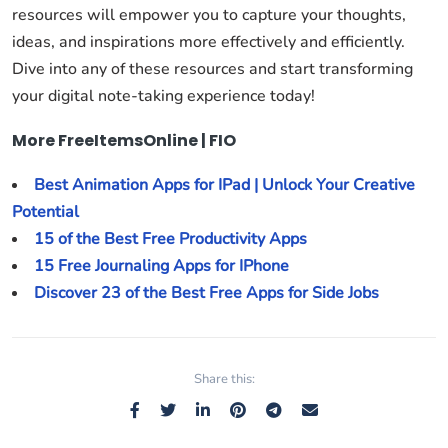
resources will empower you to capture your thoughts,
ideas, and inspirations more effectively and efficiently.
Dive into any of these resources and start transforming
your digital note-taking experience today!
More FreeItemsOnline | FIO
Best Animation Apps for IPad | Unlock Your Creative
Potential
15 of the Best Free Productivity Apps
15 Free Journaling Apps for IPhone
Discover 23 of the Best Free Apps for Side Jobs
Share this: