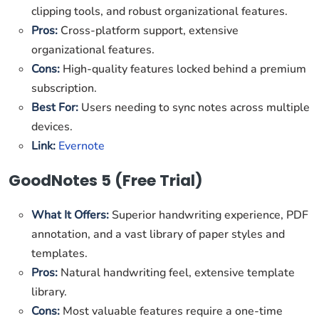
clipping tools, and robust organizational features.
Pros:
Cross-platform support, extensive
organizational features.
Cons:
High-quality features locked behind a premium
subscription.
Best For:
Users needing to sync notes across multiple
devices.
Link:
Evernote
GoodNotes 5 (Free Trial)
What It Offers:
Superior handwriting experience, PDF
annotation, and a vast library of paper styles and
templates.
Pros:
Natural handwriting feel, extensive template
library.
Cons:
Most valuable features require a one-time