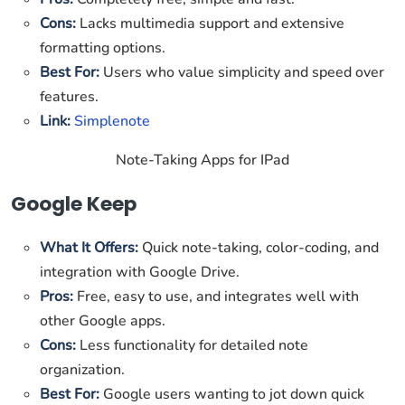
Cons:
Lacks multimedia support and extensive
formatting options.
Best For:
Users who value simplicity and speed over
features.
Link:
Simplenote
Note-Taking Apps for IPad
Google Keep
What It Offers:
Quick note-taking, color-coding, and
integration with Google Drive.
Pros:
Free, easy to use, and integrates well with
other Google apps.
Cons:
Less functionality for detailed note
organization.
Best For:
Google users wanting to jot down quick