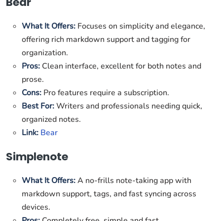
Bear
What It Offers:
Focuses on simplicity and elegance,
offering rich markdown support and tagging for
organization.
Pros:
Clean interface, excellent for both notes and
prose.
Cons:
Pro features require a subscription.
Best For:
Writers and professionals needing quick,
organized notes.
Link:
Bear
Simplenote
What It Offers:
A no-frills note-taking app with
markdown support, tags, and fast syncing across
devices.
Pros:
Completely free, simple and fast.