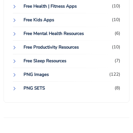
(10)
Free Health | Fitness Apps
(10)
Free Kids Apps
(6)
Free Mental Health Resources
(10)
Free Productivity Resources
(7)
Free Sleep Resources
(122)
PNG Images
(8)
PNG SETS