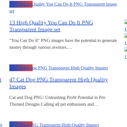
PNG Images
13 High Quality You Can Do It PNG
Transparent Image set
1
"You Can Do It" PNG images have the potential to generate
1
money through various avenues.…
1
PNG Images
t
47 Cat Dog PNG Transparent High Quality
Images
Cat and Dog PNG: Unleashing Profit Potential in Pet-
Themed Designs Calling all pet enthusiasts and…
PNG Images