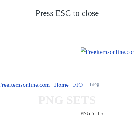
Press ESC to close
Blog
PNG SETS
Freeitemsonline.com
Posts
PNG SETS