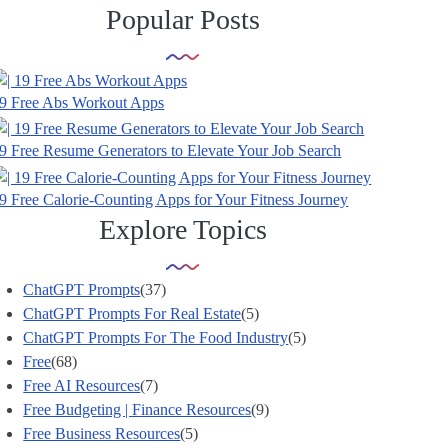
Popular Posts
9 Free Abs Workout Apps
9 Free Resume Generators to Elevate Your Job Search
9 Free Calorie-Counting Apps for Your Fitness Journey
Explore Topics
ChatGPT Prompts
(37)
ChatGPT Prompts For Real Estate
(5)
ChatGPT Prompts For The Food Industry
(5)
Free
(68)
Free AI Resources
(7)
Free Budgeting | Finance Resources
(9)
Free Business Resources
(5)