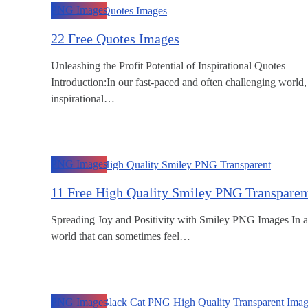
PNG Images
22 Free Quotes Images
Unleashing the Profit Potential of Inspirational Quotes
Introduction:In our fast-paced and often challenging world,
inspirational…
PNG Images
11 Free High Quality Smiley PNG Transparen
Spreading Joy and Positivity with Smiley PNG Images In a
world that can sometimes feel…
PNG Images