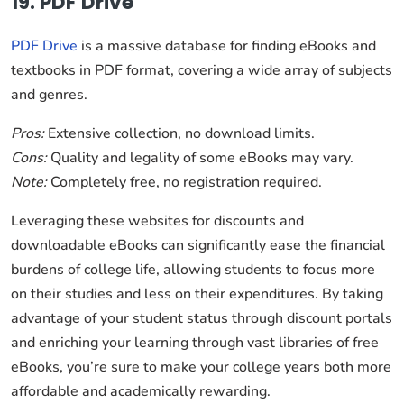
19. PDF Drive
PDF Drive
is a massive database for finding eBooks and
textbooks in PDF format, covering a wide array of subjects
and genres.
Pros:
Extensive collection, no download limits.
Cons:
Quality and legality of some eBooks may vary.
Note:
Completely free, no registration required.
Leveraging these websites for discounts and
downloadable eBooks can significantly ease the financial
burdens of college life, allowing students to focus more
on their studies and less on their expenditures. By taking
advantage of your student status through discount portals
and enriching your learning through vast libraries of free
eBooks, you’re sure to make your college years both more
affordable and academically rewarding.