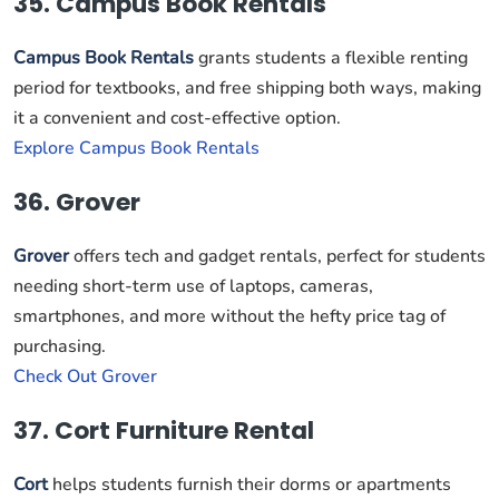
35. Campus Book Rentals
Campus Book Rentals
grants students a flexible renting
period for textbooks, and free shipping both ways, making
it a convenient and cost-effective option.
Explore Campus Book Rentals
36. Grover
Grover
offers tech and gadget rentals, perfect for students
needing short-term use of laptops, cameras,
smartphones, and more without the hefty price tag of
purchasing.
Check Out Grover
37. Cort Furniture Rental
Cort
helps students furnish their dorms or apartments