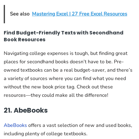
See also
Mastering Excel | 27 Free Excel Resources
Find Budget-Friendly Texts with Secondhand
Book Resources
Navigating college expenses is tough, but finding great
places for secondhand books doesn’t have to be. Pre-
owned textbooks can be a real budget-saver, and there’s
a variety of sources where you can find what you need
without the new book price tag. Check out these
resources—they could make all the difference!
21. AbeBooks
AbeBooks
offers a vast selection of new and used books,
including plenty of college textbooks.