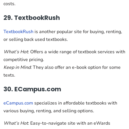
costs.
29. TextbookRush
TextbookRush
is another popular site for buying, renting,
or selling back used textbooks.
What’s Hot
: Offers a wide range of textbook services with
competitive pricing.
Keep in Mind
: They also offer an e-book option for some
texts.
30. ECampus.com
eCampus.com
specializes in affordable textbooks with
various buying, renting, and selling options.
What’s Hot
: Easy-to-navigate site with an eWards