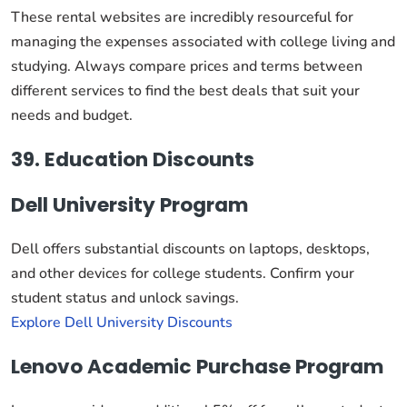
These rental websites are incredibly resourceful for
managing the expenses associated with college living and
studying. Always compare prices and terms between
different services to find the best deals that suit your
needs and budget.
39. Education Discounts
Dell University Program
Dell offers substantial discounts on laptops, desktops,
and other devices for college students. Confirm your
student status and unlock savings.
Explore Dell University Discounts
Lenovo Academic Purchase Program