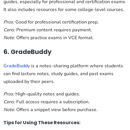
guides, especially for professional and certification exams.
It also includes resources for some college-level courses.
Pros:
Good for professional certification prep.
Cons:
Premium content requires payment.
Note:
Offers practice exams in VCE format.
6. GradeBuddy
GradeBuddy
is a notes-sharing platform where students
can find lecture notes, study guides, and past exams
uploaded by their peers.
Pros:
High-quality notes and guides.
Cons:
Full access requires a subscription.
Note:
Offers a snippet view before purchase.
Tips for Using These Resources: