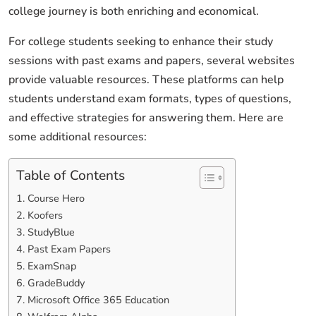
college journey is both enriching and economical.
For college students seeking to enhance their study
sessions with past exams and papers, several websites
provide valuable resources. These platforms can help
students understand exam formats, types of questions,
and effective strategies for answering them. Here are
some additional resources:
Table of Contents
1. Course Hero
2. Koofers
3. StudyBlue
4. Past Exam Papers
5. ExamSnap
6. GradeBuddy
7. Microsoft Office 365 Education