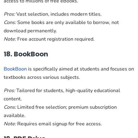
access to millions of free eBooks.
Pros:
Vast selection, includes modern titles.
Cons:
Some books are only available to borrow, not
download permanently.
Note:
Free account registration required.
18. BookBoon
BookBoon
is specifically aimed at students and focuses on
textbooks across various subjects.
Pros:
Tailored for students, high-quality educational
content.
Cons:
Limited free selection; premium subscription
available.
Note:
Requires email signup for free access.