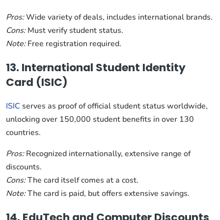
Pros:
Wide variety of deals, includes international brands.
Cons:
Must verify student status.
Note:
Free registration required.
13. International Student Identity
Card (ISIC)
ISIC
serves as proof of official student status worldwide,
unlocking over 150,000 student benefits in over 130
countries.
Pros:
Recognized internationally, extensive range of
discounts.
Cons:
The card itself comes at a cost.
Note:
The card is paid, but offers extensive savings.
14. EduTech and Computer Discounts