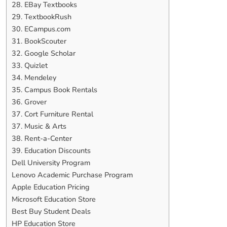
28. EBay Textbooks
29. TextbookRush
30. ECampus.com
31. BookScouter
32. Google Scholar
33. Quizlet
34. Mendeley
35. Campus Book Rentals
36. Grover
37. Cort Furniture Rental
37. Music & Arts
38. Rent-a-Center
39. Education Discounts
Dell University Program
Lenovo Academic Purchase Program
Apple Education Pricing
Microsoft Education Store
Best Buy Student Deals
HP Education Store