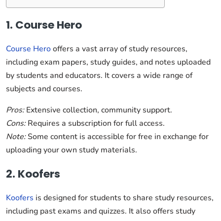
1. Course Hero
Course Hero
offers a vast array of study resources,
including exam papers, study guides, and notes uploaded
by students and educators. It covers a wide range of
subjects and courses.
Pros:
Extensive collection, community support.
Cons:
Requires a subscription for full access.
Note:
Some content is accessible for free in exchange for
uploading your own study materials.
2. Koofers
Koofers
is designed for students to share study resources,
including past exams and quizzes. It also offers study