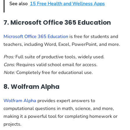
See also
15 Free Health and Wellness Apps
7. Microsoft Office 365 Education
Microsoft Office 365 Education
is free for students and
teachers, including Word, Excel, PowerPoint, and more.
Pros:
Full suite of productive tools, widely used.
Cons:
Requires valid school email for access.
Note:
Completely free for educational use.
8. Wolfram Alpha
Wolfram Alpha
provides expert answers to
computational questions in math, science, and more,
making it a powerful tool for completing homework or
projects.