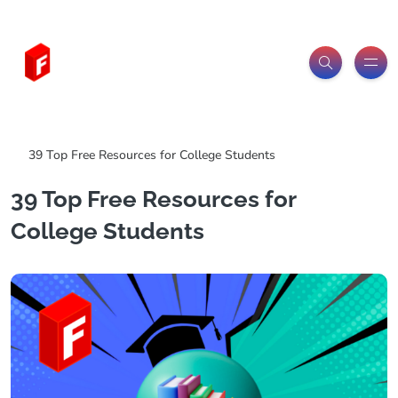
Freeitemsonline.com
Posts
Free
39 Top Free Resources for College Students
39 Top Free Resources for
College Students