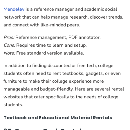
Mendeley
is a reference manager and academic social
network that can help manage research, discover trends,
and connect with like-minded peers.
Pros:
Reference management, PDF annotator.
Cons:
Requires time to learn and setup.
Note:
Free standard version available.
In addition to finding discounted or free tech, college
students often need to rent textbooks, gadgets, or even
furniture to make their college experience more
manageable and budget-friendly. Here are several rental
websites that cater specifically to the needs of college
students.
Textbook and Educational Material Rentals