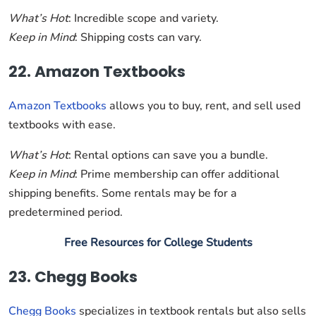
What’s Hot
: Incredible scope and variety.
Keep in Mind
: Shipping costs can vary.
22. Amazon Textbooks
Amazon Textbooks
allows you to buy, rent, and sell used
textbooks with ease.
What’s Hot
: Rental options can save you a bundle.
Keep in Mind
: Prime membership can offer additional
shipping benefits. Some rentals may be for a
predetermined period.
Free Resources for College Students
23. Chegg Books
Chegg Books
specializes in textbook rentals but also sells