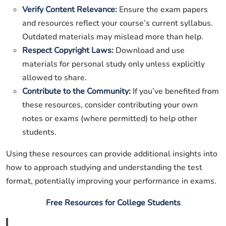
Verify Content Relevance:
Ensure the exam papers
and resources reflect your course’s current syllabus.
Outdated materials may mislead more than help.
Respect Copyright Laws:
Download and use
materials for personal study only unless explicitly
allowed to share.
Contribute to the Community:
If you’ve benefited from
these resources, consider contributing your own
notes or exams (where permitted) to help other
students.
Using these resources can provide additional insights into
how to approach studying and understanding the test
format, potentially improving your performance in exams.
Free Resources for College Students