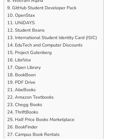
8. Wolfram Alpha
9. GitHub Student Developer Pack
10. OpenStax
11. UNiDAYS
12. Student Beans
13. International Student Identity Card (ISIC)
14. EduTech and Computer Discounts
15. Project Gutenberg
16. LibriVox
17. Open Library
18. BookBoon
19. PDF Drive
21. AbeBooks
22. Amazon Textbooks
23. Chegg Books
24. ThriftBooks
25. Half Price Books Marketplace
26. BookFinder
27. Campus Book Rentals