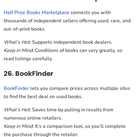
Half Price Books Marketplace
connects you with
thousands of independent sellers offering used, rare, and
out-of-print books.
What’s Hot
: Supports independent book dealers.
Keep in Mind
: Conditions of books can vary greatly, so
read listings carefully.
26. BookFinder
BookFinder
lets you compare prices across multiple sites
to find the best deal on used books.
What’s Hot
: Saves time by pulling in results from
numerous online retailers.
Keep in Mind
: It’s a comparison tool, so you’ll complete
the purchase through the retailer.