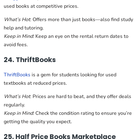
used books at competitive prices.
What’s Hot
: Offers more than just books—also find study
help and tutoring.
Keep in Mind
: Keep an eye on the rental return dates to
avoid fees.
24. ThriftBooks
ThriftBooks
is a gem for students looking for used
textbooks at reduced prices.
What’s Hot
: Prices are hard to beat, and they offer deals
regularly.
Keep in Mind
: Check the condition rating to ensure you’re
getting the quality you expect.
25. Half Price Books Marketplace