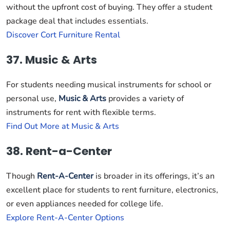
without the upfront cost of buying. They offer a student
package deal that includes essentials.
Discover Cort Furniture Rental
37. Music & Arts
For students needing musical instruments for school or
personal use,
Music & Arts
provides a variety of
instruments for rent with flexible terms.
Find Out More at Music & Arts
38. Rent-a-Center
Though
Rent-A-Center
is broader in its offerings, it’s an
excellent place for students to rent furniture, electronics,
or even appliances needed for college life.
Explore Rent-A-Center Options