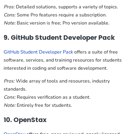
Pros:
Detailed solutions, supports a variety of topics.
Cons:
Some Pro features require a subscription.
Note:
Basic version is free; Pro version available.
9. GitHub Student Developer Pack
GitHub Student Developer Pack
offers a suite of free
software, services, and training resources for students
interested in coding and software development.
Pros:
Wide array of tools and resources, industry
standards.
Cons:
Requires verification as a student.
Note:
Entirely free for students.
10. OpenStax