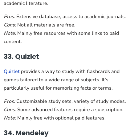
academic literature.
Pros:
Extensive database, access to academic journals.
Cons:
Not all materials are free.
Note:
Mainly free resources with some links to paid
content.
33. Quizlet
Quizlet
provides a way to study with flashcards and
games tailored to a wide range of subjects. It’s
particularly useful for memorizing facts or terms.
Pros:
Customizable study sets, variety of study modes.
Cons:
Some advanced features require a subscription.
Note:
Mainly free with optional paid features.
34. Mendeley