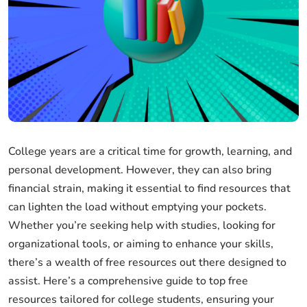
College years are a critical time for growth, learning, and
personal development. However, they can also bring
financial strain, making it essential to find resources that
can lighten the load without emptying your pockets.
Whether you’re seeking help with studies, looking for
organizational tools, or aiming to enhance your skills,
there’s a wealth of free resources out there designed to
assist. Here’s a comprehensive guide to top free
resources tailored for college students, ensuring your