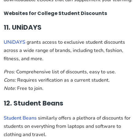
Websites for College Student Discounts
11. UNiDAYS
UNiDAYS
grants access to exclusive student discounts
across a wide range of brands, including tech, fashion,
fitness, and more.
Pros:
Comprehensive list of discounts, easy to use.
Cons:
Requires verification as a current student.
Note:
Free to join.
12. Student Beans
Student Beans
similarly offers a plethora of discounts for
students on everything from laptops and software to
clothing and travel.