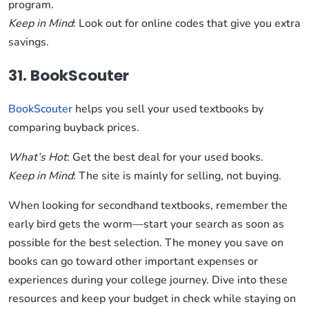
program.
Keep in Mind
: Look out for online codes that give you extra
savings.
31. BookScouter
BookScouter
helps you sell your used textbooks by
comparing buyback prices.
What’s Hot
: Get the best deal for your used books.
Keep in Mind
: The site is mainly for selling, not buying.
When looking for secondhand textbooks, remember the
early bird gets the worm—start your search as soon as
possible for the best selection. The money you save on
books can go toward other important expenses or
experiences during your college journey. Dive into these
resources and keep your budget in check while staying on