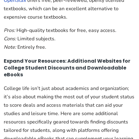
OpenStax
offers free, peer-reviewed, openly licensed
textbooks, which can be an excellent alternative to
expensive course textbooks.
Pros:
High-quality textbooks for free, easy access.
Cons:
Limited subjects.
Note:
Entirely free.
Expand Your Resources: Additional Websites for
College Student Discounts and Downloadable
eBooks
College life isn’t just about academics and organization;
it’s also about making the most out of your student status
to score deals and access materials that can aid your
studies and leisure time. Here are some additional
resources specifically geared towards finding discounts
tailored for students, along with platforms offering
downloadable eBooks that can supplement your learning.