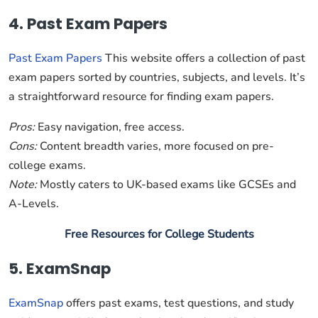
4. Past Exam Papers
Past Exam Papers
This website offers a collection of past
exam papers sorted by countries, subjects, and levels. It’s
a straightforward resource for finding exam papers.
Pros:
Easy navigation, free access.
Cons:
Content breadth varies, more focused on pre-
college exams.
Note:
Mostly caters to UK-based exams like GCSEs and
A-Levels.
Free Resources for College Students
5. ExamSnap
ExamSnap
offers past exams, test questions, and study