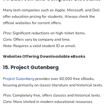
Many tech companies such as Apple, Microsoft, and Dell
offer education pricing for students. Always check the
official websites for current offers.
Pros:
Significant reductions on high-ticket items.
Cons:
Offers vary by company and time.
Note:
Requires a valid student ID or email.
Websites Offering Downloadable eBooks
15. Project Gutenberg
Project Gutenberg
provides over 60,000 free eBooks,
focusing primarily on classic literature and historical texts.
Pros:
Completely free, offers classics and historical texts.
Cons:
More limited in modern educational resources.