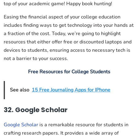
top of your academic game! Happy book hunting!
Easing the financial aspect of your college education
includes finding ways to get technology into your hands at
a fraction of the cost. Today, we’re going to highlight
resources that either offer free or discounted laptops and
devices to students, ensuring access to necessary tech is
not a barrier to your success.
Free Resources for College Students
See also
15 Free Journaling Apps for IPhone
32. Google Scholar
Google Scholar
is a remarkable resource for students in
crafting research papers. It provides a wide array of