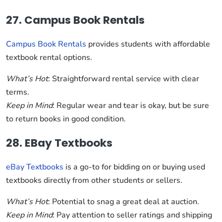
27. Campus Book Rentals
Campus Book Rentals
provides students with affordable
textbook rental options.
What’s Hot
: Straightforward rental service with clear
terms.
Keep in Mind
: Regular wear and tear is okay, but be sure
to return books in good condition.
28. EBay Textbooks
eBay Textbooks
is a go-to for bidding on or buying used
textbooks directly from other students or sellers.
What’s Hot
: Potential to snag a great deal at auction.
Keep in Mind
: Pay attention to seller ratings and shipping