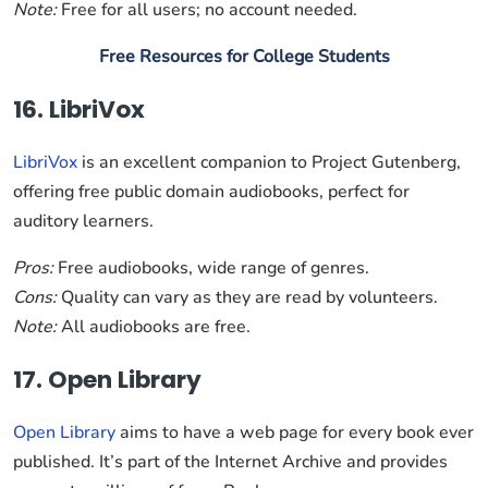
Note:
Free for all users; no account needed.
Free Resources for College Students
16. LibriVox
LibriVox
is an excellent companion to Project Gutenberg,
offering free public domain audiobooks, perfect for
auditory learners.
Pros:
Free audiobooks, wide range of genres.
Cons:
Quality can vary as they are read by volunteers.
Note:
All audiobooks are free.
17. Open Library
Open Library
aims to have a web page for every book ever
published. It’s part of the Internet Archive and provides