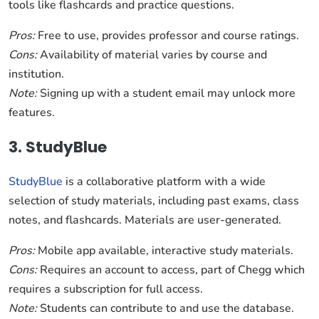
tools like flashcards and practice questions.
Pros:
Free to use, provides professor and course ratings.
Cons:
Availability of material varies by course and
institution.
Note:
Signing up with a student email may unlock more
features.
3. StudyBlue
StudyBlue
is a collaborative platform with a wide
selection of study materials, including past exams, class
notes, and flashcards. Materials are user-generated.
Pros:
Mobile app available, interactive study materials.
Cons:
Requires an account to access, part of Chegg which
requires a subscription for full access.
Note:
Students can contribute to and use the database.