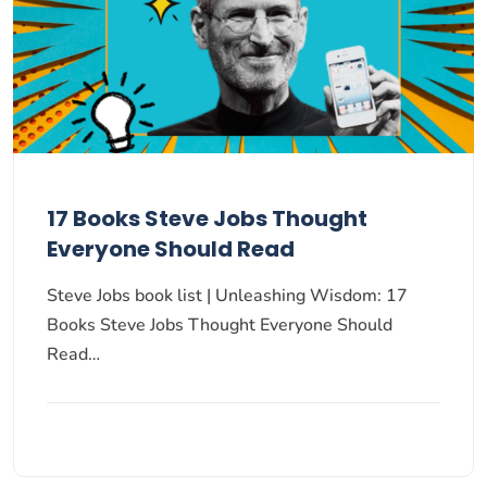
17 Books Steve Jobs Thought
Everyone Should Read
Steve Jobs book list | Unleashing Wisdom: 17
Books Steve Jobs Thought Everyone Should
Read…