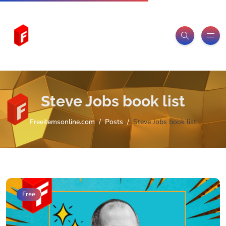
Steve Jobs book list
Freeitemsonline.com
Posts
Steve Jobs book list
Free