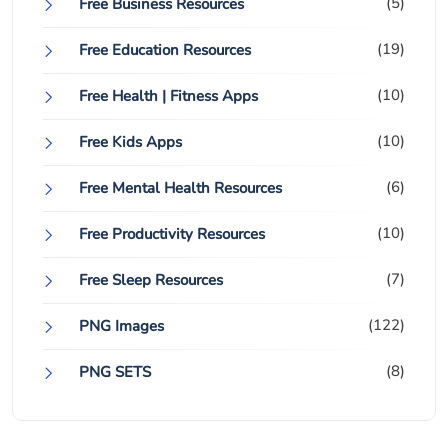
(5)
Free Business Resources
(19)
Free Education Resources
(10)
Free Health | Fitness Apps
(10)
Free Kids Apps
(6)
Free Mental Health Resources
(10)
Free Productivity Resources
(7)
Free Sleep Resources
(122)
PNG Images
(8)
PNG SETS