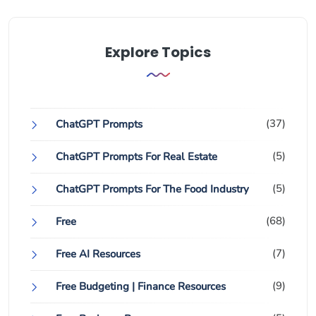
Explore Topics
(37)
ChatGPT Prompts
(5)
ChatGPT Prompts For Real Estate
(5)
ChatGPT Prompts For The Food Industry
(68)
Free
(7)
Free AI Resources
(9)
Free Budgeting | Finance Resources