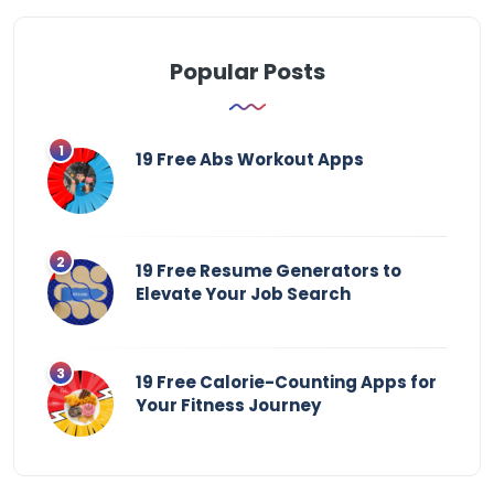
Popular Posts
19 Free Abs Workout Apps
19 Free Resume Generators to
Elevate Your Job Search
19 Free Calorie-Counting Apps for
Your Fitness Journey