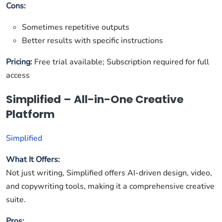
Cons:
Sometimes repetitive outputs
Better results with specific instructions
Pricing:
Free trial available; Subscription required for full
access
Simplified – All-in-One Creative
Platform
Simplified
What It Offers:
Not just writing, Simplified offers AI-driven design, video,
and copywriting tools, making it a comprehensive creative
suite.
Pros: