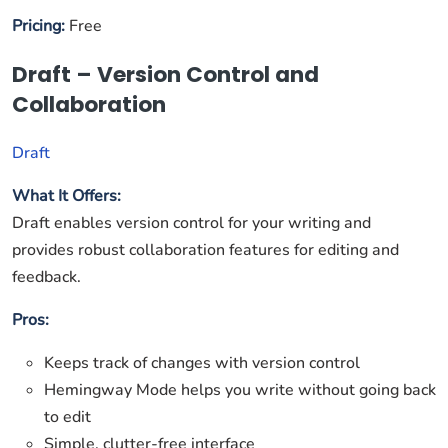
Pricing:
Free
Draft – Version Control and
Collaboration
Draft
What It Offers:
Draft enables version control for your writing and
provides robust collaboration features for editing and
feedback.
Pros:
Keeps track of changes with version control
Hemingway Mode helps you write without going back
to edit
Simple, clutter-free interface