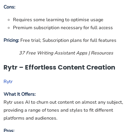
Cons:
Requires some learning to optimise usage
Premium subscription necessary for full access
Pricing:
Free trial; Subscription plans for full features
37 Free Writing Assistant Apps | Resources
Rytr – Effortless Content Creation
Rytr
What It Offers:
Rytr uses AI to churn out content on almost any subject,
providing a range of tones and styles to fit different
platforms and audiences.
Pros: