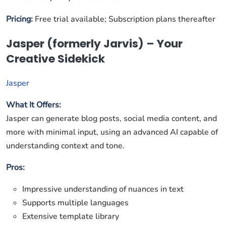
Pricing:
Free trial available; Subscription plans thereafter
Jasper (formerly Jarvis) – Your
Creative Sidekick
Jasper
What It Offers:
Jasper can generate blog posts, social media content, and
more with minimal input, using an advanced AI capable of
understanding context and tone.
Pros:
Impressive understanding of nuances in text
Supports multiple languages
Extensive template library