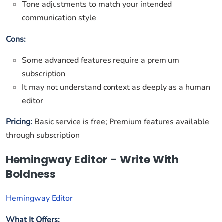
Tone adjustments to match your intended
communication style
Cons:
Some advanced features require a premium
subscription
It may not understand context as deeply as a human
editor
Pricing:
Basic service is free; Premium features available
through subscription
Hemingway Editor – Write With
Boldness
Hemingway Editor
What It Offers: