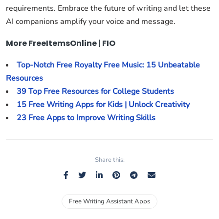
requirements. Embrace the future of writing and let these
AI companions amplify your voice and message.
More FreeItemsOnline | FIO
Top-Notch Free Royalty Free Music: 15 Unbeatable
Resources
39 Top Free Resources for College Students
15 Free Writing Apps for Kids | Unlock Creativity
23 Free Apps to Improve Writing Skills
Share this:
Free Writing Assistant Apps