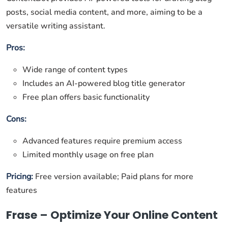
posts, social media content, and more, aiming to be a
versatile writing assistant.
Pros:
Wide range of content types
Includes an AI-powered blog title generator
Free plan offers basic functionality
Cons:
Advanced features require premium access
Limited monthly usage on free plan
Pricing:
Free version available; Paid plans for more
features
Frase – Optimize Your Online Content