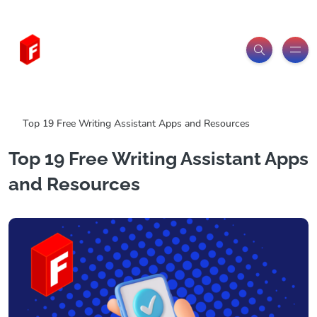
Freeitemsonline.com
Posts
Free
Top 19 Free Writing Assistant Apps and Resources
Top 19 Free Writing Assistant Apps
and Resources