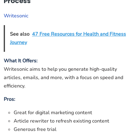
Process
Writesonic
See also
47 Free Resources for Health and Fitness
Journey
What It Offers:
Writesonic aims to help you generate high-quality
articles, emails, and more, with a focus on speed and
efficiency.
Pros:
Great for digital marketing content
Article rewriter to refresh existing content
Generous free trial