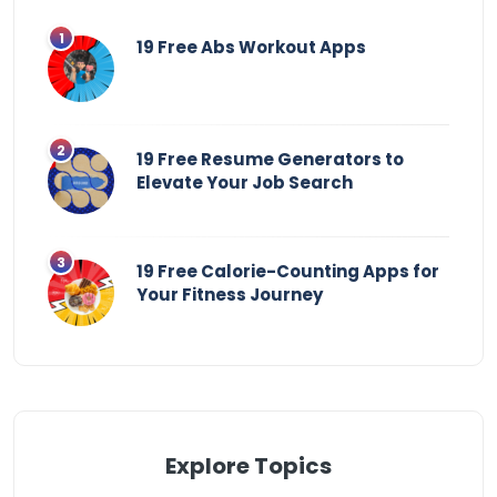
19 Free Abs Workout Apps
19 Free Resume Generators to
Elevate Your Job Search
19 Free Calorie-Counting Apps for
Your Fitness Journey
Explore Topics