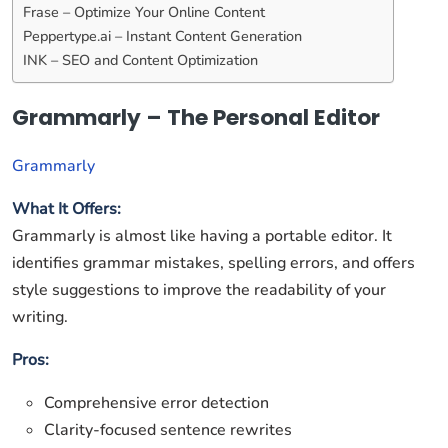
Frase – Optimize Your Online Content
Peppertype.ai – Instant Content Generation
INK – SEO and Content Optimization
Grammarly – The Personal Editor
Grammarly
What It Offers:
Grammarly is almost like having a portable editor. It
identifies grammar mistakes, spelling errors, and offers
style suggestions to improve the readability of your
writing.
Pros:
Comprehensive error detection
Clarity-focused sentence rewrites