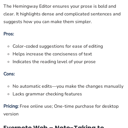
The Hemingway Editor ensures your prose is bold and
clear. It highlights dense and complicated sentences and
suggests how you can make them simpler.
Pros:
Color-coded suggestions for ease of editing
Helps increase the conciseness of text
Indicates the reading level of your prose
Cons:
No automatic edits—you make the changes manually
Lacks grammar checking features
Pricing:
Free online use; One-time purchase for desktop
version
Evernote Web – Note-Taking to