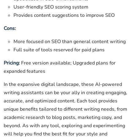
User-friendly SEO scoring system
Provides content suggestions to improve SEO
Cons:
More focused on SEO than general content writing
Full suite of tools reserved for paid plans
Pricing:
Free version available; Upgraded plans for
expanded features
In the expansive digital landscape, these AI-powered
writing assistants can be your ally in creating engaging,
accurate, and optimized content. Each tool provides
unique benefits tailored to different writing needs, from
academic research to blog posts, marketing copy, and
beyond. As with any tool, exploring and experimenting
will help you find the best fit for your style and