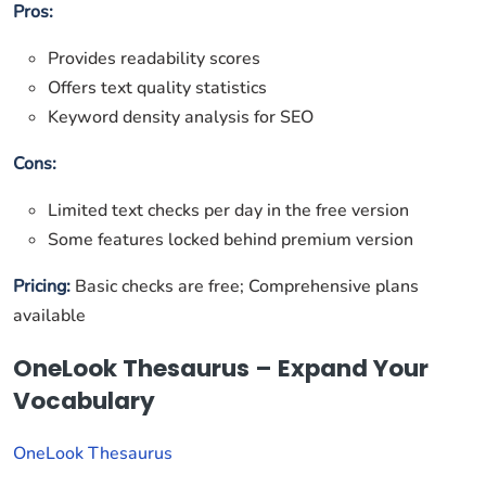
Pros:
Provides readability scores
Offers text quality statistics
Keyword density analysis for SEO
Cons:
Limited text checks per day in the free version
Some features locked behind premium version
Pricing:
Basic checks are free; Comprehensive plans
available
OneLook Thesaurus – Expand Your
Vocabulary
OneLook Thesaurus