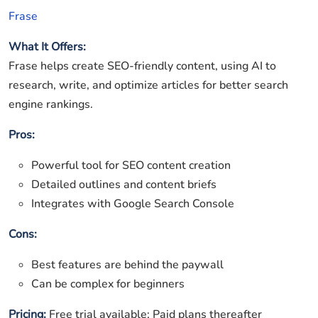
Frase
What It Offers:
Frase helps create SEO-friendly content, using AI to
research, write, and optimize articles for better search
engine rankings.
Pros:
Powerful tool for SEO content creation
Detailed outlines and content briefs
Integrates with Google Search Console
Cons:
Best features are behind the paywall
Can be complex for beginners
Pricing:
Free trial available; Paid plans thereafter