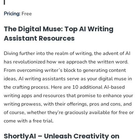
Pricing:
Free
The Digital Muse: Top AI Writing
Assistant Resources
Diving further into the realm of writing, the advent of AI
has revolutionized how we approach the written word.
From overcoming writer’s block to generating content
ideas, AI writing assistants serve as your digital muse in
the crafting process. Here are 10 additional AI-based
writing apps and resources that promise to enhance your
writing prowess, with their offerings, pros and cons, and
of course, whether they’re graciously available for free or
come with a free trial.
ShortlyAI – Unleash Creativity on