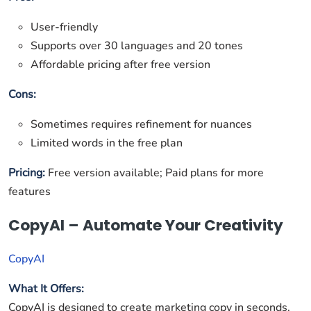
User-friendly
Supports over 30 languages and 20 tones
Affordable pricing after free version
Cons:
Sometimes requires refinement for nuances
Limited words in the free plan
Pricing:
Free version available; Paid plans for more
features
CopyAI – Automate Your Creativity
CopyAI
What It Offers:
CopyAI is designed to create marketing copy in seconds.