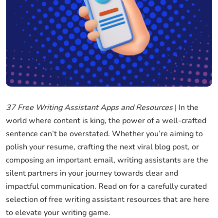
37 Free Writing Assistant Apps and Resources
| In the
world where content is king, the power of a well-crafted
sentence can’t be overstated. Whether you’re aiming to
polish your resume, crafting the next viral blog post, or
composing an important email, writing assistants are the
silent partners in your journey towards clear and
impactful communication. Read on for a carefully curated
selection of free writing assistant resources that are here
to elevate your writing game.