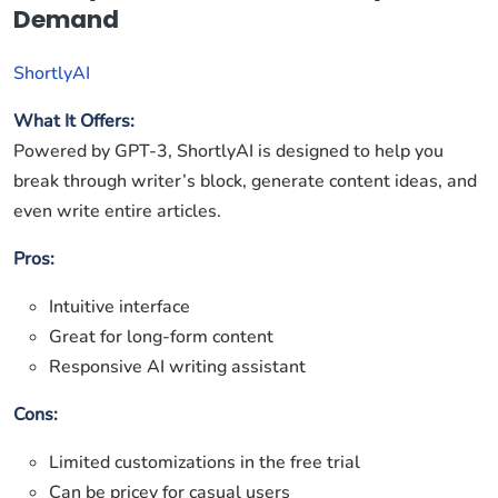
Demand
ShortlyAI
What It Offers:
Powered by GPT-3, ShortlyAI is designed to help you
break through writer’s block, generate content ideas, and
even write entire articles.
Pros:
Intuitive interface
Great for long-form content
Responsive AI writing assistant
Cons:
Limited customizations in the free trial
Can be pricey for casual users