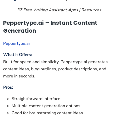
37 Free Writing Assistant Apps | Resources
Peppertype.ai – Instant Content
Generation
Peppertype.ai
What It Offers:
Built for speed and simplicity, Peppertype.ai generates
content ideas, blog outlines, product descriptions, and
more in seconds.
Pros:
Straightforward interface
Multiple content generation options
Good for brainstorming content ideas