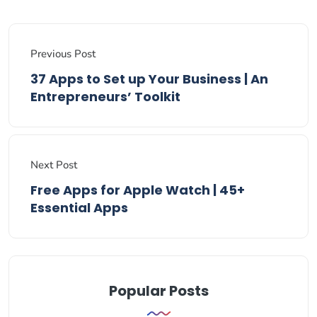
Previous Post
37 Apps to Set up Your Business | An
Entrepreneurs’ Toolkit
Next Post
Free Apps for Apple Watch | 45+
Essential Apps
Popular Posts