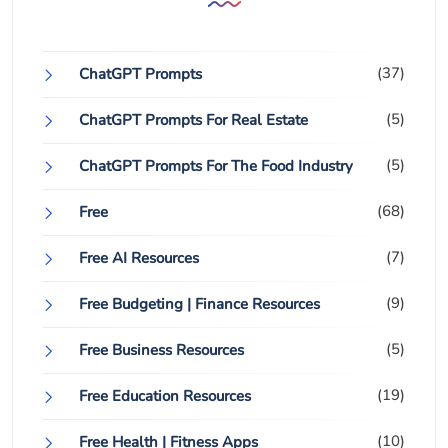
(37)
ChatGPT Prompts
(5)
ChatGPT Prompts For Real Estate
(5)
ChatGPT Prompts For The Food Industry
(68)
Free
(7)
Free AI Resources
(9)
Free Budgeting | Finance Resources
(5)
Free Business Resources
(19)
Free Education Resources
(10)
Free Health | Fitness Apps