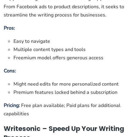
From Facebook ads to product descriptions, it seeks to
streamline the writing process for businesses.
Pros:
Easy to navigate
Multiple content types and tools
Freemium model offers generous access
Cons:
Might need edits for more personalized content
Premium features locked behind a subscription
Pricing:
Free plan available; Paid plans for additional
capabilities
Writesonic – Speed Up Your Writing