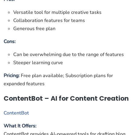
Versatile tool for multiple creative tasks
Collaboration features for teams
Generous free plan
Cons:
Can be overwhelming due to the range of features
Steeper learning curve
Pricing:
Free plan available; Subscription plans for
expanded features
ContentBot – AI for Content Creation
ContentBot
What It Offers:
ContentBot provides AI-powered tools for drafting blog