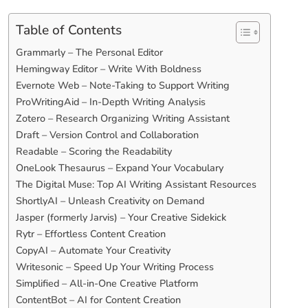
Table of Contents
Grammarly – The Personal Editor
Hemingway Editor – Write With Boldness
Evernote Web – Note-Taking to Support Writing
ProWritingAid – In-Depth Writing Analysis
Zotero – Research Organizing Writing Assistant
Draft – Version Control and Collaboration
Readable – Scoring the Readability
OneLook Thesaurus – Expand Your Vocabulary
The Digital Muse: Top AI Writing Assistant Resources
ShortlyAI – Unleash Creativity on Demand
Jasper (formerly Jarvis) – Your Creative Sidekick
Rytr – Effortless Content Creation
CopyAI – Automate Your Creativity
Writesonic – Speed Up Your Writing Process
Simplified – All-in-One Creative Platform
ContentBot – AI for Content Creation