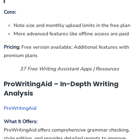
Cons:
Note size and monthly upload limits in the free plan
More advanced features like offline access are paid
Pricing:
Free version available; Additional features with
premium plans
37 Free Writing Assistant Apps | Resources
ProWritingAid – In-Depth Writing
Analysis
ProWritingAid
What It Offers:
ProWritingAid offers comprehensive grammar checking,
style editing, and provides detailed reports to improve