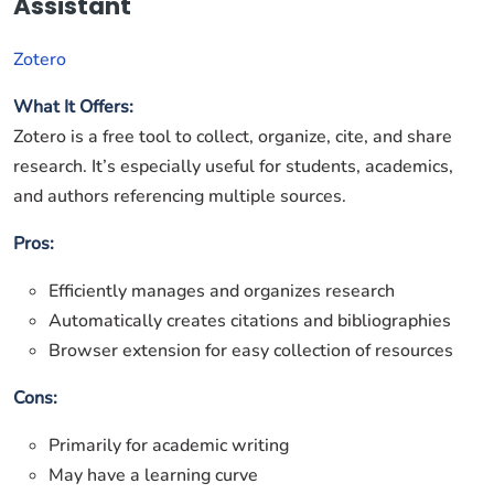
Assistant
Zotero
What It Offers:
Zotero is a free tool to collect, organize, cite, and share
research. It’s especially useful for students, academics,
and authors referencing multiple sources.
Pros:
Efficiently manages and organizes research
Automatically creates citations and bibliographies
Browser extension for easy collection of resources
Cons:
Primarily for academic writing
May have a learning curve