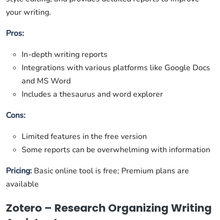
your writing.
Pros:
In-depth writing reports
Integrations with various platforms like Google Docs
and MS Word
Includes a thesaurus and word explorer
Cons:
Limited features in the free version
Some reports can be overwhelming with information
Pricing:
Basic online tool is free; Premium plans are
available
Zotero – Research Organizing Writing