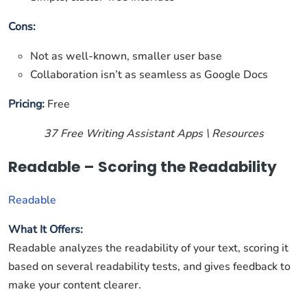
Cons:
Not as well-known, smaller user base
Collaboration isn’t as seamless as Google Docs
Pricing:
Free
37 Free Writing Assistant Apps \ Resources
Readable – Scoring the Readability
Readable
What It Offers:
Readable analyzes the readability of your text, scoring it
based on several readability tests, and gives feedback to
make your content clearer.