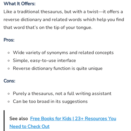
What It Offers:
Like a traditional thesaurus, but with a twist—it offers a
reverse dictionary and related words which help you find
that word that’s on the tip of your tongue.
Pros:
Wide variety of synonyms and related concepts
Simple, easy-to-use interface
Reverse dictionary function is quite unique
Cons:
Purely a thesaurus, not a full writing assistant
Can be too broad in its suggestions
See also
Free Books for Kids | 23+ Resources You
Need to Check Out