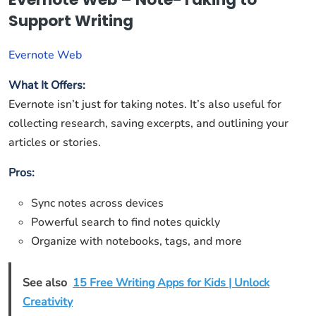
Support Writing
Evernote Web
What It Offers:
Evernote isn’t just for taking notes. It’s also useful for
collecting research, saving excerpts, and outlining your
articles or stories.
Pros:
Sync notes across devices
Powerful search to find notes quickly
Organize with notebooks, tags, and more
See also
15 Free Writing Apps for Kids | Unlock
Creativity