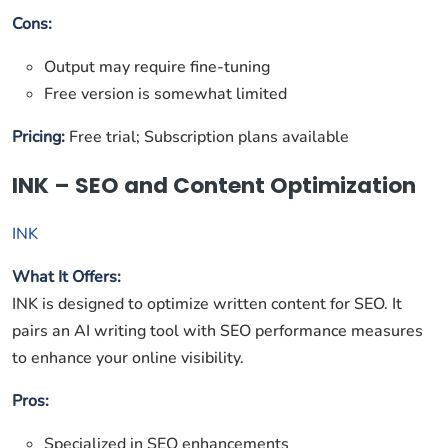
Cons:
Output may require fine-tuning
Free version is somewhat limited
Pricing:
Free trial; Subscription plans available
INK – SEO and Content Optimization
INK
What It Offers:
INK is designed to optimize written content for SEO. It
pairs an AI writing tool with SEO performance measures
to enhance your online visibility.
Pros:
Specialized in SEO enhancements