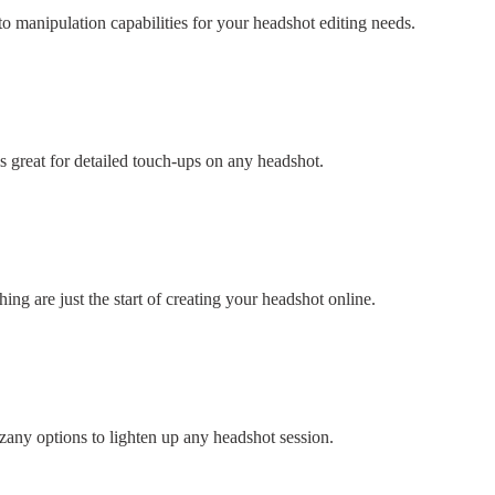
 manipulation capabilities for your headshot editing needs.
s great for detailed touch-ups on any headshot.
ng are just the start of creating your headshot online.
 zany options to lighten up any headshot session.