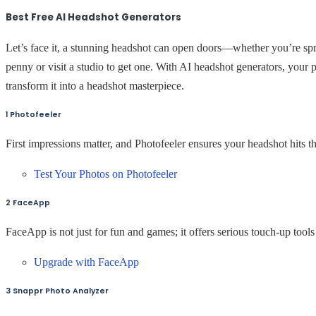
Best Free AI Headshot Generators
Let’s face it, a stunning headshot can open doors—whether you’re spr
penny or visit a studio to get one. With AI headshot generators, your p
transform it into a headshot masterpiece.
1 Photofeeler
First impressions matter, and Photofeeler ensures your headshot hits 
Test Your Photos on Photofeeler
2 FaceApp
FaceApp is not just for fun and games; it offers serious touch-up tools 
Upgrade with FaceApp
3 Snappr Photo Analyzer