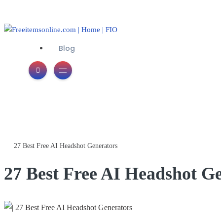
Blog
Freeitemsonline.com
Posts
Free
27 Best Free AI Headshot Generators
27 Best Free AI Headshot G