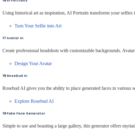
16
AI Portraits
Using historical art as inspiration, AI Portraits transforms your selfies 
Turn Your Selfie into Art
17
Avatar AI
Create professional headshots with customizable backgrounds. Avatar 
Design Your Avatar
18
Rosebud AI
Rosebud AI gives you the ability to place generated faces in various s
Explore Rosebud AI
19
Fake Face Generator
Simple to use and boasting a large gallery, this generator offers myria