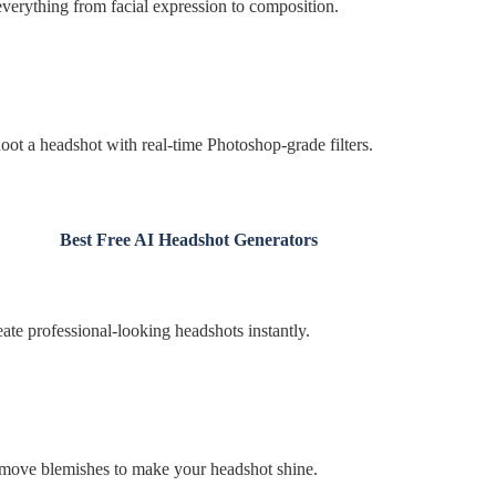
everything from facial expression to composition.
t a headshot with real-time Photoshop-grade filters.
Best Free AI Headshot Generators
ate professional-looking headshots instantly.
emove blemishes to make your headshot shine.