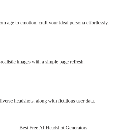
om age to emotion, craft your ideal persona effortlessly.
realistic images with a simple page refresh.
iverse headshots, along with fictitious user data.
Best Free AI Headshot Generators