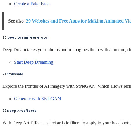
Create a Fake Face
See also
29 Websites and Free Apps for Making Animated Vi
20
Deep Dream Generator
Deep Dream takes your photos and reimagines them with a unique, dre
Start Deep Dreaming
21
StyleGAN
Explore the frontier of AI imagery with StyleGAN, which allows refi
Generate with StyleGAN
22
Deep Art Effects
With Deep Art Effects, select artistic filters to apply to your headshot