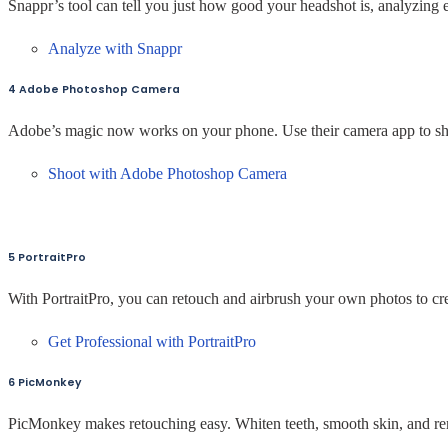
Snappr’s tool can tell you just how good your headshot is, analyzing 
Analyze with Snappr
4 Adobe Photoshop Camera
Adobe’s magic now works on your phone. Use their camera app to shoo
Shoot with Adobe Photoshop Camera
5 PortraitPro
With PortraitPro, you can retouch and airbrush your own photos to cre
Get Professional with PortraitPro
6 PicMonkey
PicMonkey makes retouching easy. Whiten teeth, smooth skin, and r