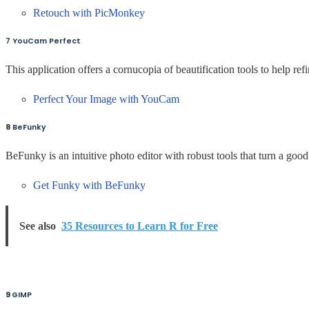
Retouch with PicMonkey
7 YouCam Perfect
This application offers a cornucopia of beautification tools to help ref
Perfect Your Image with YouCam
8
BeFunky
BeFunky is an intuitive photo editor with robust tools that turn a goo
Get Funky with BeFunky
See also
35 Resources to Learn R for Free
9
GIMP