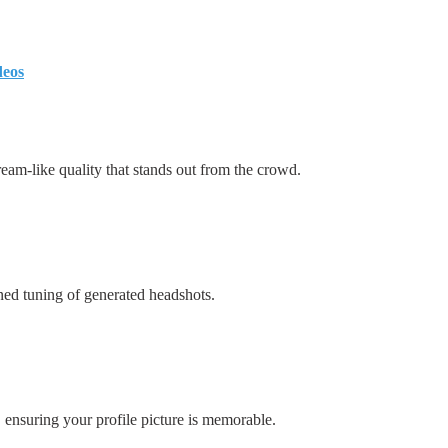
deos
am-like quality that stands out from the crowd.
ned tuning of generated headshots.
s, ensuring your profile picture is memorable.