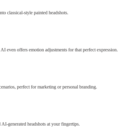
into classical-style painted headshots.
AI even offers emotion adjustments for that perfect expression.
cenarios, perfect for marketing or personal branding.
d AI-generated headshots at your fingertips.