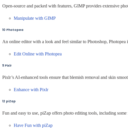
Open-source and packed with features, GIMP provides extensive photo
Manipulate with GIMP
10 Photopea
An online editor with a look and feel similar to Photoshop, Photopea i
Edit Online with Photopea
11 Pixlr
Pixlr’s AI-enhanced tools ensure that blemish removal and skin smoothi
Enhance with Pixlr
12 piZap
Fun and easy to use, piZap offers photo editing tools, including some
Have Fun with piZap