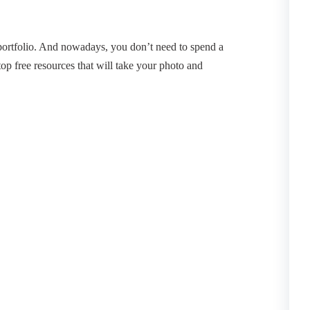
 portfolio. And nowadays, you don’t need to spend a
top free resources that will take your photo and