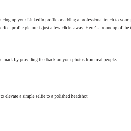
ucing up your LinkedIn profile or adding a professional touch to your
erfect profile picture is just a few clicks away. Here’s a roundup of the 
the mark by providing feedback on your photos from real people.
to elevate a simple selfie to a polished headshot.