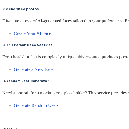
13 Generated.photos
Dive into a pool of AI-generated faces tailored to your preferences. Fr
Create Your AI Face
14 This Person Does Not Exist
For a headshot that is completely unique, this resource produces photo
Generate a New Face
15
Random User Generator
Need a portrait for a mockup or a placeholder? This service provides d
Generate Random Users