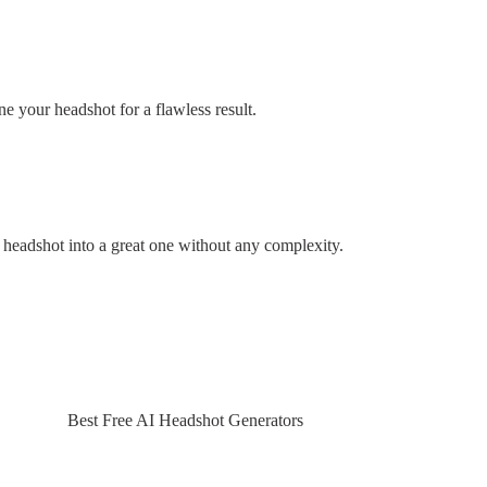
ine your headshot for a flawless result.
d headshot into a great one without any complexity.
Best Free AI Headshot Generators