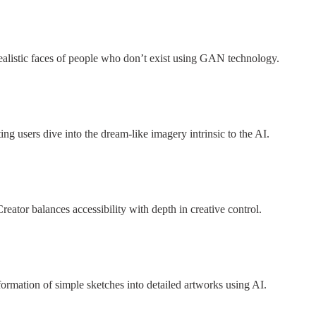
-realistic faces of people who don’t exist using GAN technology.
ng users dive into the dream-like imagery intrinsic to the AI.
eator balances accessibility with depth in creative control.
formation of simple sketches into detailed artworks using AI.