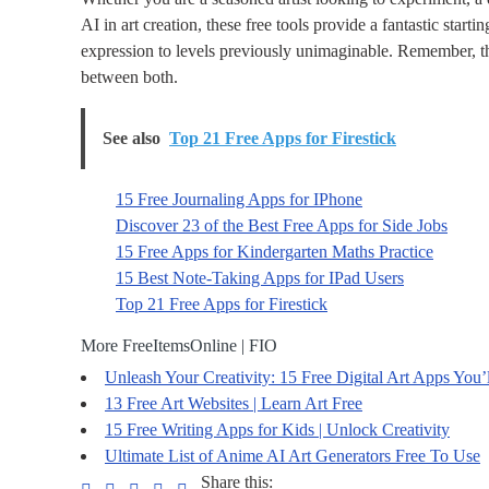
AI in art creation, these free tools provide a fantastic start
expression to levels previously unimaginable. Remember, the
between both.
See also
Top 21 Free Apps for Firestick
15 Free Journaling Apps for IPhone
Discover 23 of the Best Free Apps for Side Jobs
15 Free Apps for Kindergarten Maths Practice
15 Best Note-Taking Apps for IPad Users
Top 21 Free Apps for Firestick
More FreeItemsOnline | FIO
Unleash Your Creativity: 15 Free Digital Art Apps You’
13 Free Art Websites | Learn Art Free
15 Free Writing Apps for Kids | Unlock Creativity
Ultimate List of Anime AI Art Generators Free To Use
Share this: