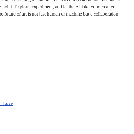
ing point. Explore, experiment, and let the AI take your creative
 future of art is not just human or machine but a collaboration
ll Love