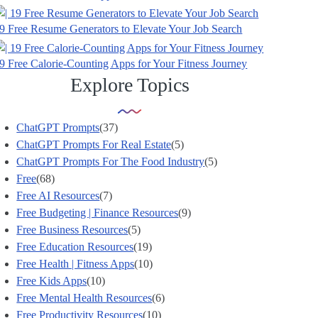
9 Free Resume Generators to Elevate Your Job Search
9 Free Calorie-Counting Apps for Your Fitness Journey
Explore Topics
ChatGPT Prompts
(37)
ChatGPT Prompts For Real Estate
(5)
ChatGPT Prompts For The Food Industry
(5)
Free
(68)
Free AI Resources
(7)
Free Budgeting | Finance Resources
(9)
Free Business Resources
(5)
Free Education Resources
(19)
Free Health | Fitness Apps
(10)
Free Kids Apps
(10)
Free Mental Health Resources
(6)
Free Productivity Resources
(10)