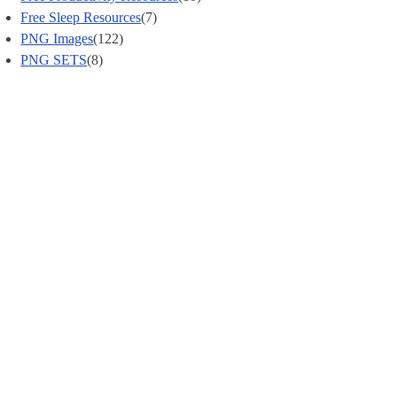
Free Sleep Resources
(7)
PNG Images
(122)
PNG SETS
(8)