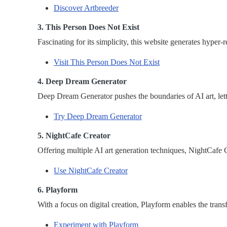
Discover Artbreeder
3. This Person Does Not Exist
Fascinating for its simplicity, this website generates hyper
Visit This Person Does Not Exist
4. Deep Dream Generator
Deep Dream Generator pushes the boundaries of AI art, letti
Try Deep Dream Generator
5. NightCafe Creator
Offering multiple AI art generation techniques, NightCafe Cr
Use NightCafe Creator
6. Playform
With a focus on digital creation, Playform enables the trans
Experiment with Playform