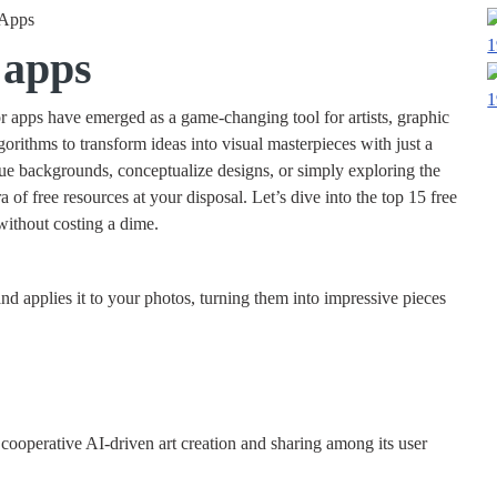
1
 apps
1
or apps have emerged as a game-changing tool for artists, graphic
orithms to transform ideas into visual masterpieces with just a
ue backgrounds, conceptualize designs, or simply exploring the
ora of free resources at your disposal. Let’s dive into the top 15 free
 without costing a dime.
and applies it to your photos, turning them into impressive pieces
 cooperative AI-driven art creation and sharing among its user