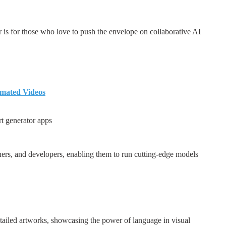
 is for those who love to push the envelope on collaborative AI
imated Videos
rt generator apps
ners, and developers, enabling them to run cutting-edge models
tailed artworks, showcasing the power of language in visual