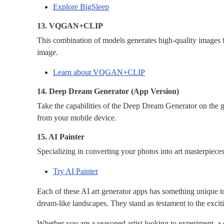
Explore BigSleep
13. VQGAN+CLIP
This combination of models generates high-quality images 
image.
Learn about VQGAN+CLIP
14. Deep Dream Generator (App Version)
Take the capabilities of the Deep Dream Generator on the g
from your mobile device.
15. AI Painter
Specializing in converting your photos into art masterpiece
Try AI Painter
Each of these AI art generator apps has something unique to
dream-like landscapes. They stand as testament to the exciti
Whether you are a seasoned artist looking to experiment, a d