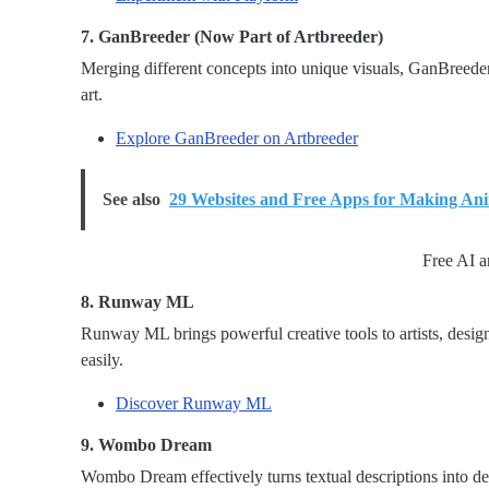
7. GanBreeder (Now Part of Artbreeder)
Merging different concepts into unique visuals, GanBreeder
art.
Explore GanBreeder on Artbreeder
See also
29 Websites and Free Apps for Making An
Free AI a
8. Runway ML
Runway ML brings powerful creative tools to artists, desig
easily.
Discover Runway ML
9. Wombo Dream
Wombo Dream effectively turns textual descriptions into de