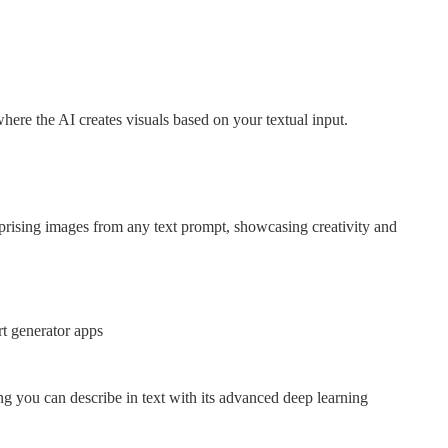
where the AI creates visuals based on your textual input.
rising images from any text prompt, showcasing creativity and
rt generator apps
g you can describe in text with its advanced deep learning