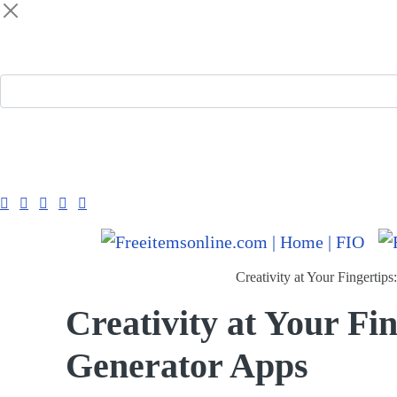
Freeitemsonline.com
Posts
Free
Creativity at Your Fingertip
Creativity at Your Fin
Generator Apps