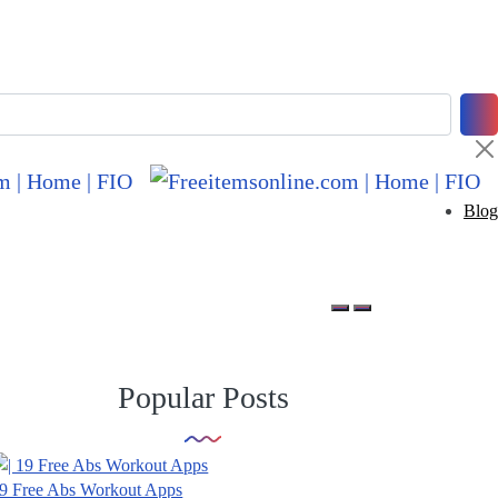
Blog
Popular Posts
9 Free Abs Workout Apps