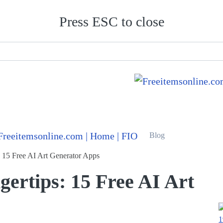
Press ESC to close
Blog
s: 15 Free AI Art Generator Apps
gertips: 15 Free AI Art
1