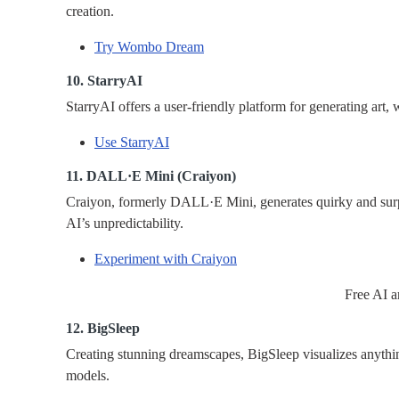
creation.
Try Wombo Dream
10. StarryAI
StarryAI offers a user-friendly platform for generating art, 
Use StarryAI
11. DALL·E Mini (Craiyon)
Craiyon, formerly DALL·E Mini, generates quirky and surp
AI’s unpredictability.
Experiment with Craiyon
Free AI a
12. BigSleep
Creating stunning dreamscapes, BigSleep visualizes anythin
models.