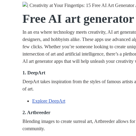
Free AI art generator
In an era where technology meets creativity, AI art generat
designers, and hobbyists alike. These apps use advanced alg
few clicks. Whether you’re someone looking to create uniq
intersection of art and artificial intelligence, there’s a pleth
AI art generator apps that will help unleash your creativity
1. DeepArt
DeepArt takes inspiration from the styles of famous artists 
of art.
Explore DeepArt
2. Artbreeder
Blending images to create surreal art, Artbreeder allows for
community.