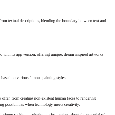
from textual descriptions, blending the boundary between text and
o with its app version, offering unique, dream-inspired artworks
s based on various famous painting styles.
 offer, from creating non-existent human faces to rendering
ng possibilities when technology meets creativity.
esigner seeking inspiration, or just curious about the potential of