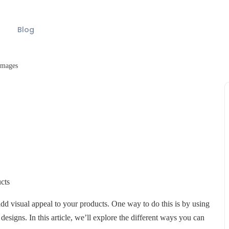
Blog
Images
cts
add visual appeal to your products. One way to do this is by using
igns. In this article, we’ll explore the different ways you can