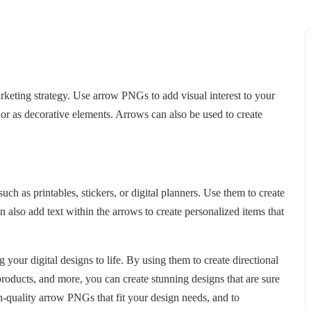
arketing strategy. Use arrow PNGs to add visual interest to your
or as decorative elements. Arrows can also be used to create
h as printables, stickers, or digital planners. Use them to create
n also add text within the arrows to create personalized items that
 your digital designs to life. By using them to create directional
products, and more, you can create stunning designs that are sure
h-quality arrow PNGs that fit your design needs, and to