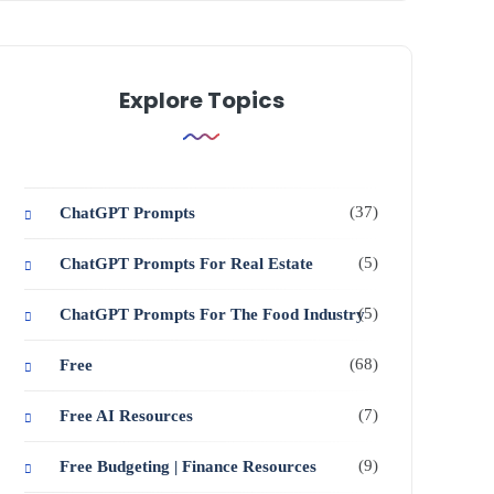
Explore Topics
(37)
ChatGPT Prompts
(5)
ChatGPT Prompts For Real Estate
(5)
ChatGPT Prompts For The Food Industry
(68)
Free
(7)
Free AI Resources
(9)
Free Budgeting | Finance Resources