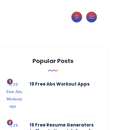
Popular Posts
19 Free Abs Workout Apps
19 Free Resume Generators