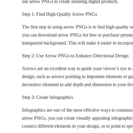
use arrow PNGs to create stunning digital products.
Step 1: Find High-Quality Arrow PNGs
The first step in using arrow PNGs is to find high-quality 
you can download arrow PNGs for free or purchase premium 
transparent background. This will make it easier to incorpor
Step 2: Use Arrow PNGs to Enhance Directional Design
Arrows are an excellent way to guide your viewer’s eye to a
design, such as arrows pointing to important elements or g
decorative elements to add depth and dimension to your de
Step 3: Create Infographics
Infographics are one of the most effective ways to communi
arrow PNGs, you can create visually appealing infographics
connect different elements in your design, or to point to spec