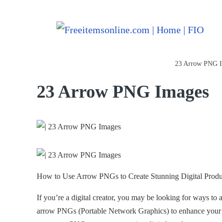
Freeitemsonline.com
Posts
PNG Images
23 Arrow PNG 
23 Arrow PNG Images
How to Use Arrow PNGs to Create Stunning Digital Produ
If you’re a digital creator, you may be looking for ways to 
arrow PNGs (Portable Network Graphics) to enhance your des