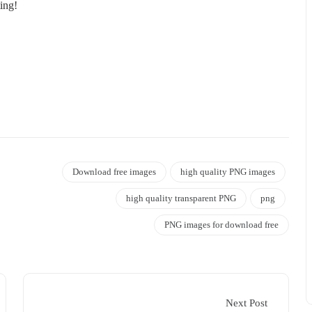
ing!
Download free images
high quality PNG images
high quality transparent PNG
png
PNG images for download free
Next Post