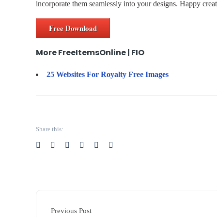
incorporate them seamlessly into your designs. Happy creat
Free Download
More FreeItemsOnline | FIO
25 Websites For Royalty Free Images
Share this:
Previous Post