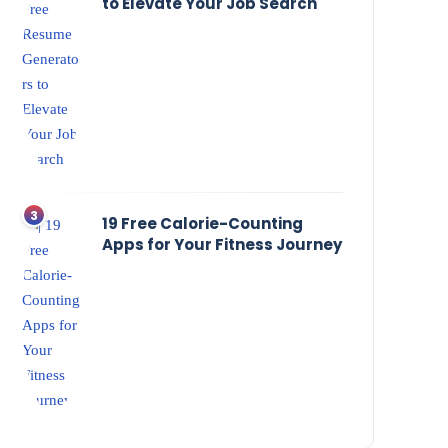
to Elevate Your Job Search
19 Free Calorie-Counting
Apps for Your Fitness Journey