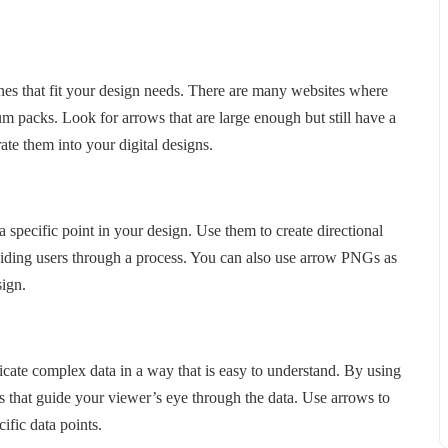
ones that fit your design needs. There are many websites where
packs. Look for arrows that are large enough but still have a
ate them into your digital designs.
 specific point in your design. Use them to create directional
uiding users through a process. You can also use arrow PNGs as
sign.
cate complex data in a way that is easy to understand. By using
 that guide your viewer’s eye through the data. Use arrows to
ific data points.