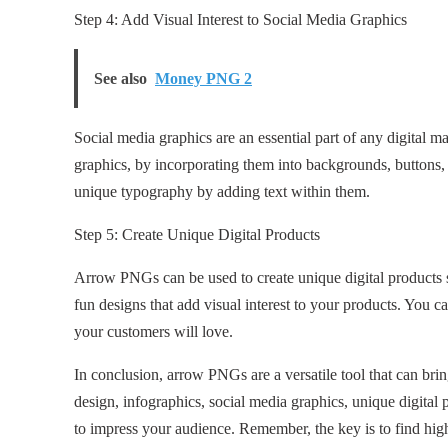
Step 4: Add Visual Interest to Social Media Graphics
See also
Money PNG 2
Social media graphics are an essential part of any digital m
graphics, by incorporating them into backgrounds, buttons, 
unique typography by adding text within them.
Step 5: Create Unique Digital Products
Arrow PNGs can be used to create unique digital products suc
fun designs that add visual interest to your products. You ca
your customers will love.
In conclusion, arrow PNGs are a versatile tool that can bring
design, infographics, social media graphics, unique digital 
to impress your audience. Remember, the key is to find hig