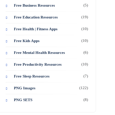
(5)
Free Business Resources
(19)
Free Education Resources
(10)
Free Health | Fitness Apps
(10)
Free Kids Apps
(6)
Free Mental Health Resources
(10)
Free Productivity Resources
(7)
Free Sleep Resources
(122)
PNG Images
(8)
PNG SETS