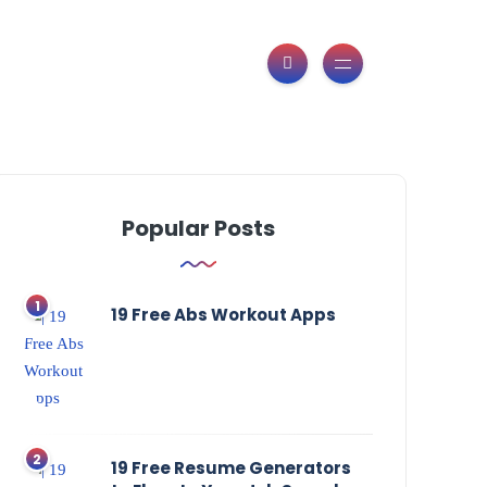
Popular Posts
19 Free Abs Workout Apps
19 Free Resume Generators