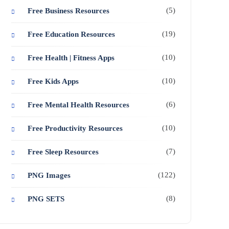
(5)
Free Business Resources
(19)
Free Education Resources
(10)
Free Health | Fitness Apps
(10)
Free Kids Apps
(6)
Free Mental Health Resources
(10)
Free Productivity Resources
(7)
Free Sleep Resources
(122)
PNG Images
(8)
PNG SETS