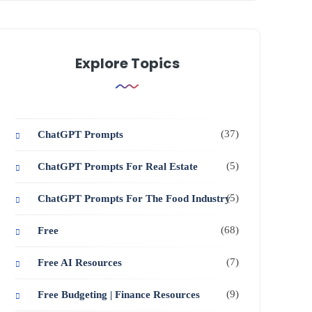
Explore Topics
(37)
ChatGPT Prompts
(5)
ChatGPT Prompts For Real Estate
(5)
ChatGPT Prompts For The Food Industry
(68)
Free
(7)
Free AI Resources
(9)
Free Budgeting | Finance Resources