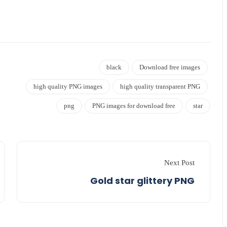
black
Download free images
high quality PNG images
high quality transparent PNG
png
PNG images for download free
star
Next Post
Gold star glittery PNG