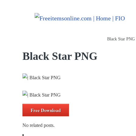
Freeitemsonline.com
Posts
PNG Images
Black Star PNG
Black Star PNG
Free Download
No related posts.