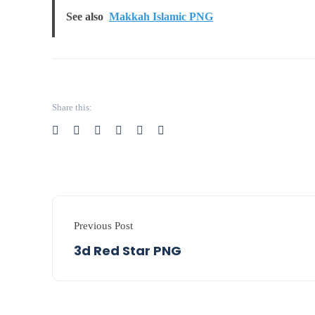
See also
Makkah Islamic PNG
Share this:
Previous Post
3d Red Star PNG