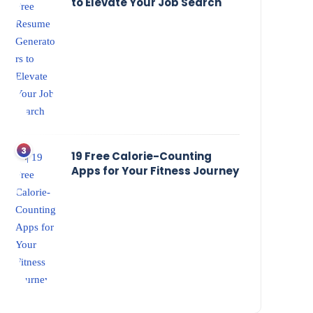
to Elevate Your Job Search
19 Free Calorie-Counting
Apps for Your Fitness Journey