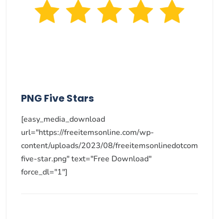
PNG Five Stars
[easy_media_download
url="https://freeitemsonline.com/wp-
content/uploads/2023/08/freeitemsonlinedotcom
five-star.png" text="Free Download"
force_dl="1"]