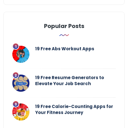
Popular Posts
19 Free Abs Workout Apps
19 Free Resume Generators to
Elevate Your Job Search
19 Free Calorie-Counting Apps for
Your Fitness Journey