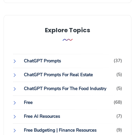
Explore Topics
(37)
ChatGPT Prompts
(5)
ChatGPT Prompts For Real Estate
(5)
ChatGPT Prompts For The Food Industry
(68)
Free
(7)
Free AI Resources
(9)
Free Budgeting | Finance Resources