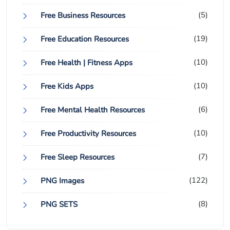
(5)
Free Business Resources
(19)
Free Education Resources
(10)
Free Health | Fitness Apps
(10)
Free Kids Apps
(6)
Free Mental Health Resources
(10)
Free Productivity Resources
(7)
Free Sleep Resources
(122)
PNG Images
(8)
PNG SETS