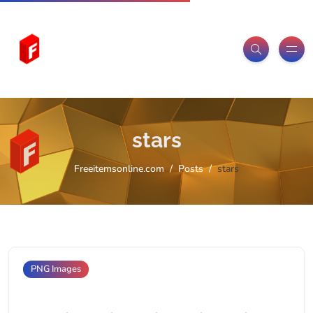
stars
Freeitemsonline.com
Posts
stars
PNG Images