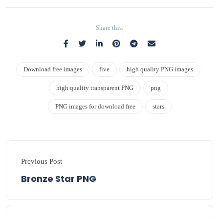
Share this:
Download free images
five
high quality PNG images
high quality transparent PNG
png
PNG images for download free
stars
Previous Post
Bronze Star PNG