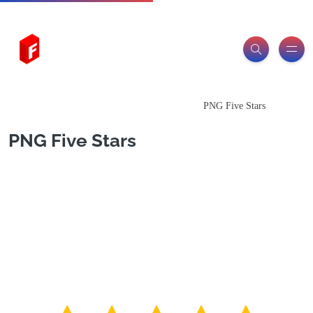
Freeitemsonline.com
Posts
PNG Images
PNG Five Stars
PNG Five Stars