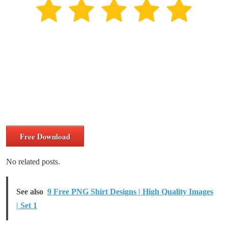
Free Download
No related posts.
See also
9 Free PNG Shirt Designs | High Quality Images
| Set 1