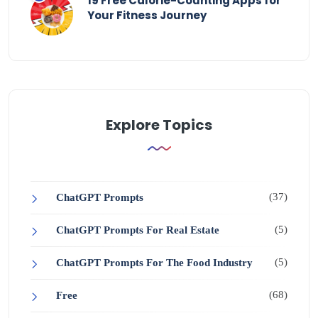
19 Free Calorie-Counting Apps for
Your Fitness Journey
Explore Topics
(37)
ChatGPT Prompts
(5)
ChatGPT Prompts For Real Estate
(5)
ChatGPT Prompts For The Food Industry
(68)
Free