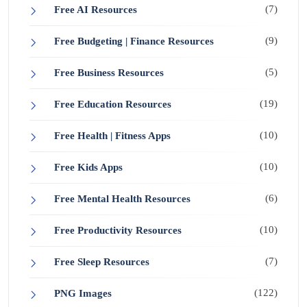
(7)
Free AI Resources
(9)
Free Budgeting | Finance Resources
(5)
Free Business Resources
(19)
Free Education Resources
(10)
Free Health | Fitness Apps
(10)
Free Kids Apps
(6)
Free Mental Health Resources
(10)
Free Productivity Resources
(7)
Free Sleep Resources
(122)
PNG Images