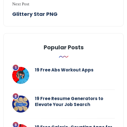
Next Post
Glittery Star PNG
Popular Posts
19 Free Abs Workout Apps
19 Free Resume Generators to
Elevate Your Job Search