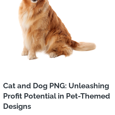
Cat and Dog PNG: Unleashing
Profit Potential in Pet-Themed
Designs