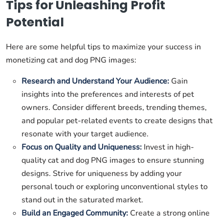
Tips for Unleashing Profit
Potential
Here are some helpful tips to maximize your success in
monetizing cat and dog PNG images:
Research and Understand Your Audience:
Gain
insights into the preferences and interests of pet
owners. Consider different breeds, trending themes,
and popular pet-related events to create designs that
resonate with your target audience.
Focus on Quality and Uniqueness:
Invest in high-
quality cat and dog PNG images to ensure stunning
designs. Strive for uniqueness by adding your
personal touch or exploring unconventional styles to
stand out in the saturated market.
Build an Engaged Community:
Create a strong online