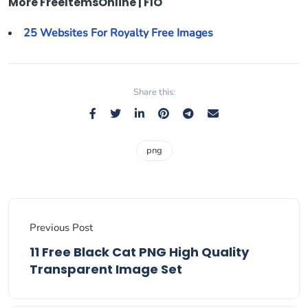
More FreeItemsOnline | FIO
25 Websites For Royalty Free Images
Share this:
png
Previous Post
11 Free Black Cat PNG High Quality
Transparent Image Set