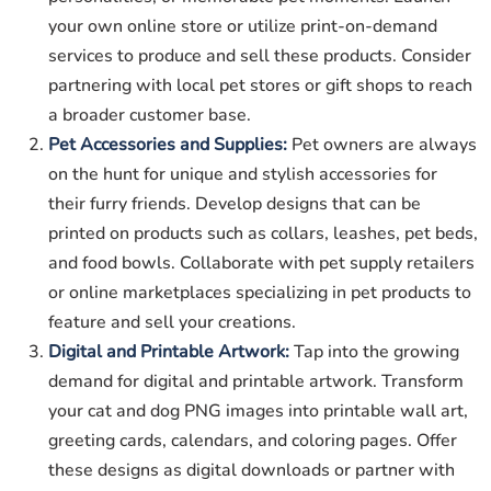
your own online store or utilize print-on-demand
services to produce and sell these products. Consider
partnering with local pet stores or gift shops to reach
a broader customer base.
Pet Accessories and Supplies:
Pet owners are always
on the hunt for unique and stylish accessories for
their furry friends. Develop designs that can be
printed on products such as collars, leashes, pet beds,
and food bowls. Collaborate with pet supply retailers
or online marketplaces specializing in pet products to
feature and sell your creations.
Digital and Printable Artwork:
Tap into the growing
demand for digital and printable artwork. Transform
your cat and dog PNG images into printable wall art,
greeting cards, calendars, and coloring pages. Offer
these designs as digital downloads or partner with