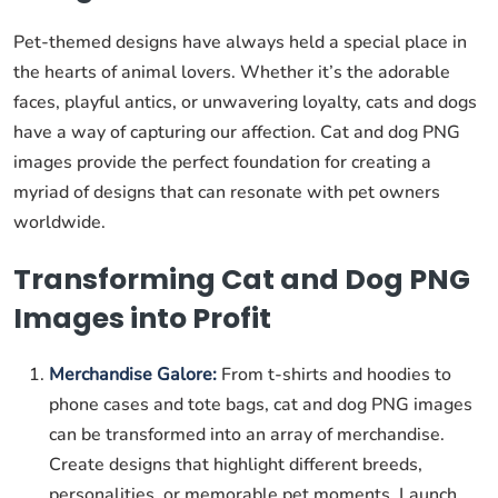
Pet-themed designs have always held a special place in
the hearts of animal lovers. Whether it’s the adorable
faces, playful antics, or unwavering loyalty, cats and dogs
have a way of capturing our affection. Cat and dog PNG
images provide the perfect foundation for creating a
myriad of designs that can resonate with pet owners
worldwide.
Transforming Cat and Dog PNG
Images into Profit
Merchandise Galore:
From t-shirts and hoodies to
phone cases and tote bags, cat and dog PNG images
can be transformed into an array of merchandise.
Create designs that highlight different breeds,
personalities, or memorable pet moments. Launch