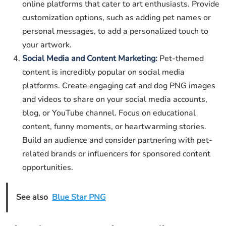
online platforms that cater to art enthusiasts. Provide
customization options, such as adding pet names or
personal messages, to add a personalized touch to
your artwork.
Social Media and Content Marketing:
Pet-themed
content is incredibly popular on social media
platforms. Create engaging cat and dog PNG images
and videos to share on your social media accounts,
blog, or YouTube channel. Focus on educational
content, funny moments, or heartwarming stories.
Build an audience and consider partnering with pet-
related brands or influencers for sponsored content
opportunities.
See also
Blue Star PNG