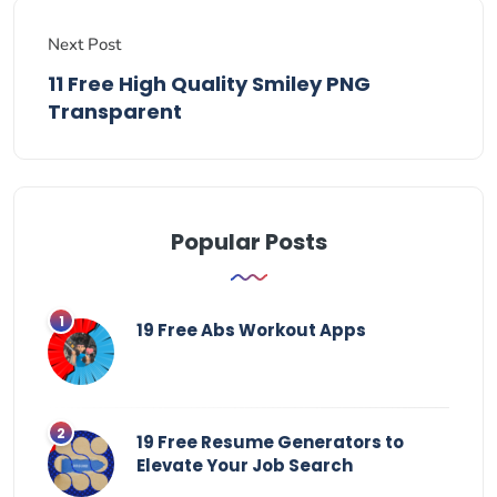
Next Post
11 Free High Quality Smiley PNG
Transparent
Popular Posts
19 Free Abs Workout Apps
19 Free Resume Generators to
Elevate Your Job Search