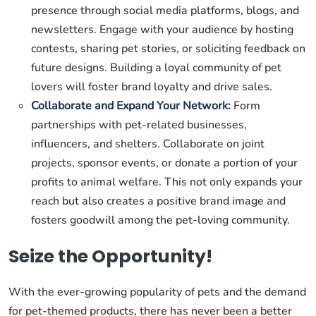
presence through social media platforms, blogs, and
newsletters. Engage with your audience by hosting
contests, sharing pet stories, or soliciting feedback on
future designs. Building a loyal community of pet
lovers will foster brand loyalty and drive sales.
Collaborate and Expand Your Network:
Form
partnerships with pet-related businesses,
influencers, and shelters. Collaborate on joint
projects, sponsor events, or donate a portion of your
profits to animal welfare. This not only expands your
reach but also creates a positive brand image and
fosters goodwill among the pet-loving community.
Seize the Opportunity!
With the ever-growing popularity of pets and the demand
for pet-themed products, there has never been a better