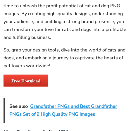
time to unleash the profit potential of cat and dog PNG
images. By creating high-quality designs, understanding
your audience, and building a strong brand presence, you
can transform your love for cats and dogs into a profitable
and fulfilling business.
So, grab your design tools, dive into the world of cats and
dogs, and embark on a journey to captivate the hearts of
pet lovers worldwide!
Free Download
See also
Grandfather PNGs and Best Grandfather
PNGs Set of 9 High Quality PNG Images