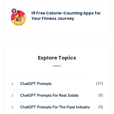
19 Free Calorie-Counting Apps for
Your Fitness Journey
Explore Topics
(37)
ChatGPT Prompts
(5)
ChatGPT Prompts For Real Estate
(5)
ChatGPT Prompts For The Food Industry