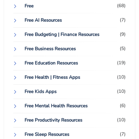
(68)
Free
(7)
Free AI Resources
(9)
Free Budgeting | Finance Resources
(5)
Free Business Resources
(19)
Free Education Resources
(10)
Free Health | Fitness Apps
(10)
Free Kids Apps
(6)
Free Mental Health Resources
(10)
Free Productivity Resources
(7)
Free Sleep Resources