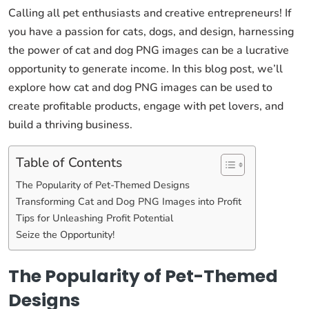
Calling all pet enthusiasts and creative entrepreneurs! If
you have a passion for cats, dogs, and design, harnessing
the power of cat and dog PNG images can be a lucrative
opportunity to generate income. In this blog post, we’ll
explore how cat and dog PNG images can be used to
create profitable products, engage with pet lovers, and
build a thriving business.
Table of Contents
The Popularity of Pet-Themed Designs
Transforming Cat and Dog PNG Images into Profit
Tips for Unleashing Profit Potential
Seize the Opportunity!
The Popularity of Pet-Themed
Designs