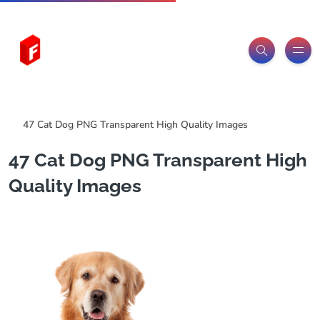
Freeitemsonline.com
Posts
PNG Images
47 Cat Dog PNG Transparent High Quality Images
47 Cat Dog PNG Transparent High
Quality Images