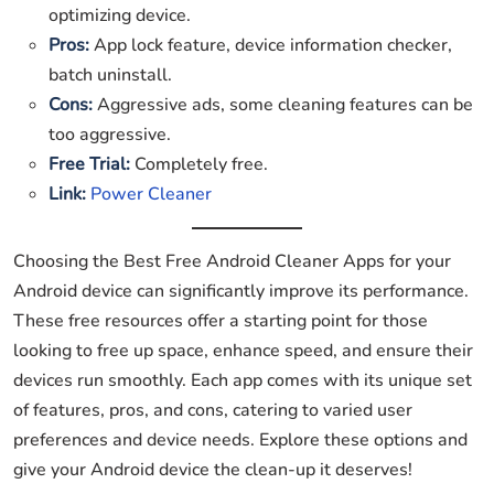
optimizing device.
Pros:
App lock feature, device information checker,
batch uninstall.
Cons:
Aggressive ads, some cleaning features can be
too aggressive.
Free Trial:
Completely free.
Link:
Power Cleaner
Choosing the Best Free Android Cleaner Apps for your
Android device can significantly improve its performance.
These free resources offer a starting point for those
looking to free up space, enhance speed, and ensure their
devices run smoothly. Each app comes with its unique set
of features, pros, and cons, catering to varied user
preferences and device needs. Explore these options and
give your Android device the clean-up it deserves!