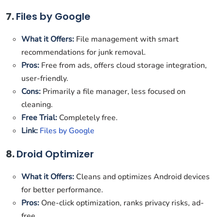
7.
Files by Google
What it Offers:
File management with smart
recommendations for junk removal.
Pros:
Free from ads, offers cloud storage integration,
user-friendly.
Cons:
Primarily a file manager, less focused on
cleaning.
Free Trial:
Completely free.
Link:
Files by Google
8.
Droid Optimizer
What it Offers:
Cleans and optimizes Android devices
for better performance.
Pros:
One-click optimization, ranks privacy risks, ad-
free.