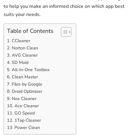
to help you make an informed choice on which app best
suits your needs.
Table of Contents
1. CCleaner
2. Norton Clean
3. AVG Cleaner
4. SD Maid
5. All-In-One Toolbox
6. Clean Master
7. Files by Google
8. Droid Optimizer
9. Nox Cleaner
10. Ace Cleaner
11. GO Speed
12. 1Tap Cleaner
13. Power Clean