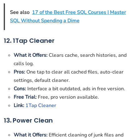
See also
17 of the Best Free SQL Courses | Master
SQL Without Spending a Dime
12
.
1Tap Cleaner
What it Offers:
Clears cache, search histories, and
calls log.
Pros:
One tap to clear all cached files, auto-clear
settings, default cleaner.
Cons:
Interface a bit outdated, ads in free version.
Free Trial:
Free, pro version available.
Link:
1Tap Cleaner
13
.
Power Clean
What it Offers:
Efficient cleaning of junk files and