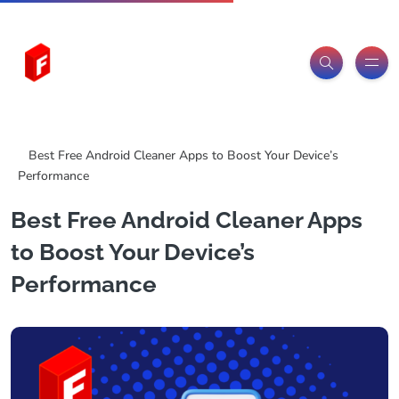
Freeitemsonline.com
Posts
Free
Best Free Android Cleaner Apps to Boost Your Device’s
Performance
Best Free Android Cleaner Apps
to Boost Your Device’s
Performance