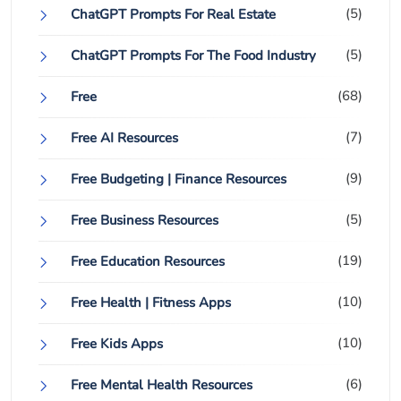
(5)
ChatGPT Prompts For Real Estate
(5)
ChatGPT Prompts For The Food Industry
(68)
Free
(7)
Free AI Resources
(9)
Free Budgeting | Finance Resources
(5)
Free Business Resources
(19)
Free Education Resources
(10)
Free Health | Fitness Apps
(10)
Free Kids Apps
(6)
Free Mental Health Resources