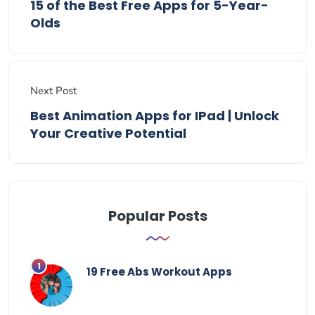
15 of the Best Free Apps for 5-Year-
Olds
Next Post
Best Animation Apps for IPad | Unlock
Your Creative Potential
Popular Posts
19 Free Abs Workout Apps