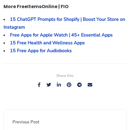
More FreeItemsOnline | FIO
15 ChatGPT Prompts for Shopify | Boost Your Store on
Instagram
Free Apps for Apple Watch | 45+ Essential Apps
15 Free Health and Wellness Apps
15 Free Apps for Audiobooks
Share this:
Previous Post