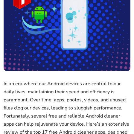
In an era where our Android devices are central to our
daily lives, maintaining their speed and efficiency is
paramount. Over time, apps, photos, videos, and unused
files clog our devices, leading to sluggish performance.
Fortunately, several free and reliable Android cleaner
apps can help rejuvenate your device. Here’s an extensive
review of the top 17 free Android cleaner apps, designed