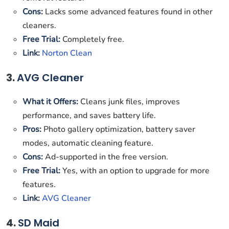
Cons:
Lacks some advanced features found in other
cleaners.
Free Trial:
Completely free.
Link:
Norton Clean
3.
AVG Cleaner
What it Offers:
Cleans junk files, improves
performance, and saves battery life.
Pros:
Photo gallery optimization, battery saver
modes, automatic cleaning feature.
Cons:
Ad-supported in the free version.
Free Trial:
Yes, with an option to upgrade for more
features.
Link:
AVG Cleaner
4.
SD Maid