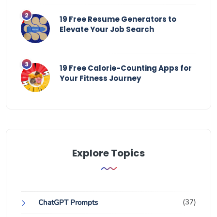
19 Free Resume Generators to
Elevate Your Job Search
19 Free Calorie-Counting Apps for
Your Fitness Journey
Explore Topics
(37)
ChatGPT Prompts