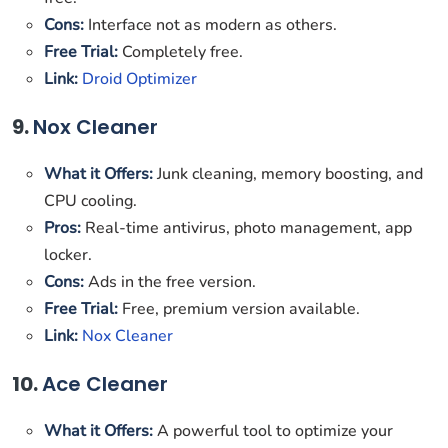
Cons:
Interface not as modern as others.
Free Trial:
Completely free.
Link:
Droid Optimizer
9.
Nox Cleaner
What it Offers:
Junk cleaning, memory boosting, and
CPU cooling.
Pros:
Real-time antivirus, photo management, app
locker.
Cons:
Ads in the free version.
Free Trial:
Free, premium version available.
Link:
Nox Cleaner
10.
Ace Cleaner
What it Offers:
A powerful tool to optimize your