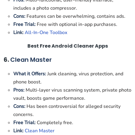
Pros:
Multi-functional, user-friendly interface,
includes a photo compressor.
Cons:
Features can be overwhelming, contains ads.
Free Trial:
Free with optional in-app purchases.
Link:
All-In-One Toolbox
Best Free Android Cleaner Apps
6.
Clean Master
What it Offers:
Junk cleaning, virus protection, and
phone boost.
Pros:
Multi-layer virus scanning system, private photo
vault, boosts game performance.
Cons:
Has been controversial for alleged security
concerns.
Free Trial:
Completely free.
Link:
Clean Master