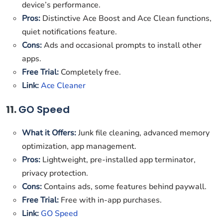
device’s performance.
Pros:
Distinctive Ace Boost and Ace Clean functions,
quiet notifications feature.
Cons:
Ads and occasional prompts to install other
apps.
Free Trial:
Completely free.
Link:
Ace Cleaner
11.
GO Speed
What it Offers:
Junk file cleaning, advanced memory
optimization, app management.
Pros:
Lightweight, pre-installed app terminator,
privacy protection.
Cons:
Contains ads, some features behind paywall.
Free Trial:
Free with in-app purchases.
Link:
GO Speed