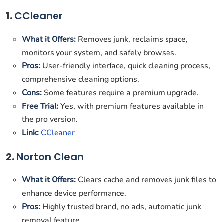
1.
CCleaner
What it Offers:
Removes junk, reclaims space,
monitors your system, and safely browses.
Pros:
User-friendly interface, quick cleaning process,
comprehensive cleaning options.
Cons:
Some features require a premium upgrade.
Free Trial:
Yes, with premium features available in
the pro version.
Link:
CCleaner
2.
Norton Clean
What it Offers:
Clears cache and removes junk files to
enhance device performance.
Pros:
Highly trusted brand, no ads, automatic junk
removal feature.