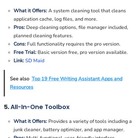
What it Offers:
A system cleaning tool that cleans
application cache, log files, and more.
Pros:
Deep cleaning options, file manager included,
planned cleaning features.
Cons:
Full functionality requires the pro version.
Free Trial:
Basic version free, pro version available.
Link:
SD Maid
See also
Top 19 Free Writing Assistant Apps and
Resources
5.
All-In-One Toolbox
What it Offers:
Provides a variety of tools including a
junk cleaner, battery optimizer, and app manager.