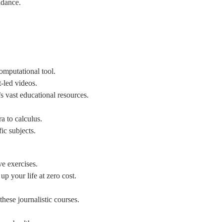
idance.
omputational tool.
-led videos.
’s vast educational resources.
ra to calculus.
fic subjects.
e exercises.
up your life at zero cost.
these journalistic courses.