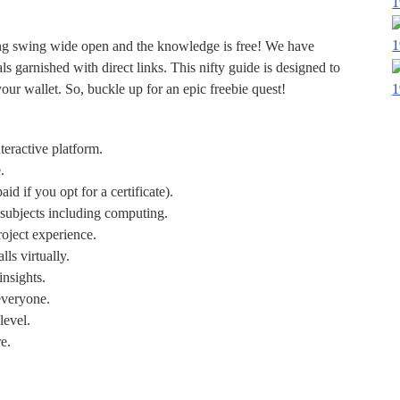
1
1
ing swing wide open and the knowledge is free! We have
ls garnished with direct links. This nifty guide is designed to
1
r wallet. So, buckle up for an epic freebie quest!
teractive platform.
.
id if you opt for a certificate).
 subjects including computing.
roject experience.
lls virtually.
insights.
everyone.
level.
e.