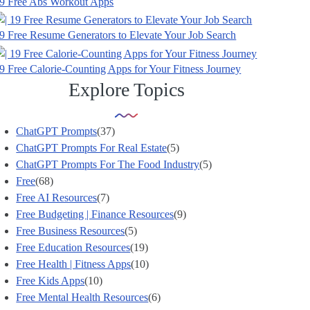
9 Free Abs Workout Apps
9 Free Resume Generators to Elevate Your Job Search
9 Free Calorie-Counting Apps for Your Fitness Journey
Explore Topics
ChatGPT Prompts
(37)
ChatGPT Prompts For Real Estate
(5)
ChatGPT Prompts For The Food Industry
(5)
Free
(68)
Free AI Resources
(7)
Free Budgeting | Finance Resources
(9)
Free Business Resources
(5)
Free Education Resources
(19)
Free Health | Fitness Apps
(10)
Free Kids Apps
(10)
Free Mental Health Resources
(6)