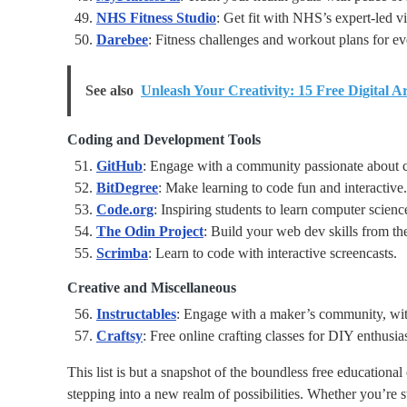
NHS Fitness Studio
: Get fit with NHS’s expert-led v
Darebee
: Fitness challenges and workout plans for e
See also
Unleash Your Creativity: 15 Free Digital A
Coding and Development Tools
GitHub
: Engage with a community passionate about 
BitDegree
: Make learning to code fun and interactive.
Code.org
: Inspiring students to learn computer scienc
The Odin Project
: Build your web dev skills from th
Scrimba
: Learn to code with interactive screencasts.
Creative and Miscellaneous
Instructables
: Engage with a maker’s community, wit
Craftsy
: Free online crafting classes for DIY enthusias
This list is but a snapshot of the boundless free educational
stepping into a new realm of possibilities. Whether you’re 