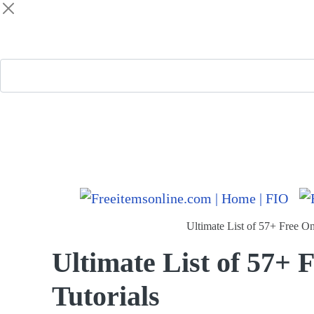
Freeitemsonline.com
Posts
Free
Ultimate List of 57+ Free On
Ultimate List of 57+ 
Tutorials