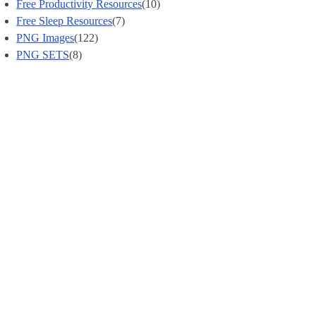
Free Productivity Resources
(10)
Free Sleep Resources
(7)
PNG Images
(122)
PNG SETS
(8)