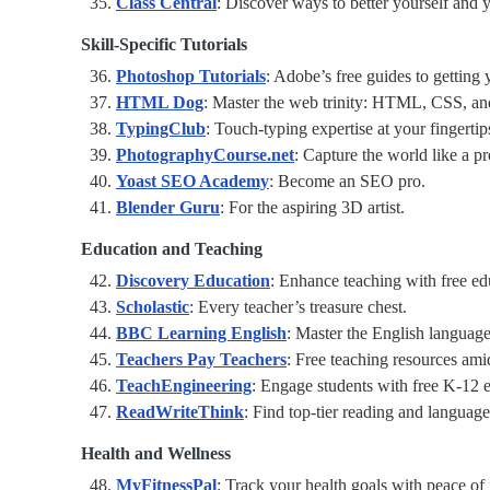
Class Central
: Discover ways to better yourself and y
Skill-Specific Tutorials
Photoshop Tutorials
: Adobe’s free guides to gettin
HTML Dog
: Master the web trinity: HTML, CSS, an
TypingClub
: Touch-typing expertise at your fingertip
PhotographyCourse.net
: Capture the world like a pr
Yoast SEO Academy
: Become an SEO pro.
Blender Guru
: For the aspiring 3D artist.
Education and Teaching
Discovery Education
: Enhance teaching with free ed
Scholastic
: Every teacher’s treasure chest.
BBC Learning English
: Master the English languag
Teachers Pay Teachers
: Free teaching resources amid
TeachEngineering
: Engage students with free K-12 e
ReadWriteThink
: Find top-tier reading and language
Health and Wellness
MyFitnessPal
: Track your health goals with peace of