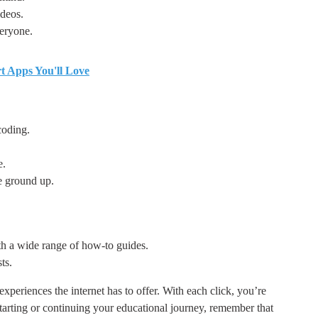
ideos.
veryone.
rt Apps You'll Love
coding.
e.
e ground up.
h a wide range of how-to guides.
ts.
 experiences the internet has to offer. With each click, you’re
starting or continuing your educational journey, remember that