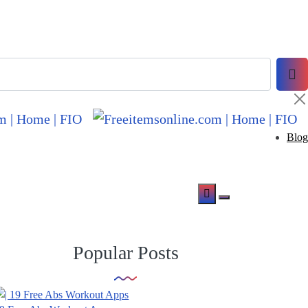
Blog
Popular Posts