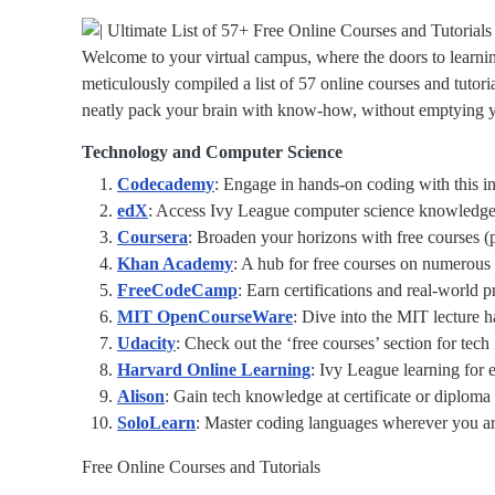
Welcome to your virtual campus, where the doors to learn
meticulously compiled a list of 57 online courses and tutoria
neatly pack your brain with know-how, without emptying you
Technology and Computer Science
Codecademy
: Engage in hands-on coding with this in
edX
: Access Ivy League computer science knowledge
Coursera
: Broaden your horizons with free courses (pa
Khan Academy
: A hub for free courses on numerous
FreeCodeCamp
: Earn certifications and real-world p
MIT OpenCourseWare
: Dive into the MIT lecture ha
Udacity
: Check out the ‘free courses’ section for tech 
Harvard Online Learning
: Ivy League learning for 
Alison
: Gain tech knowledge at certificate or diploma 
SoloLearn
: Master coding languages wherever you ar
Free Online Courses and Tutorials