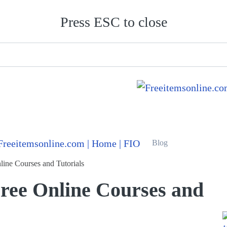
Press ESC to close
Blog
line Courses and Tutorials
Free Online Courses and