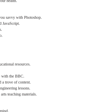
our health.
g you savvy with Photoshop.
d JavaScript.
s.
o.
ucational resources.
e with the BBC.
 a trove of content.
ngineering lessons.
 arts teaching materials.
 mind.