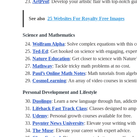
ArtProf
: Develop your artistic flair with top-notch gu
See also
25 Websites For Royalty Free Images
Science and Mathematics
Wolfram Alpha
: Solve complex equations with this c
Ted-Ed
: Get hooked on science with engaging, expert
Nature Education
: Get closer to science with Nature
Mathway
: Tackle tricky math problems at no cost.
Paul’s Online Math Notes
: Math tutorials from algeb
CosmoLearning
: An array of video courses in scienti
Personal Development and Lifestyle
Duolingo
: Learn a new language through fun, addictiv
Lifehack Fast Track Class
: Classes designed to amp 
Udemy
: Personal growth courses available for free.
Poynter News University
: Elevate your writing with 
The Muse
: Elevate your career with expert advice.