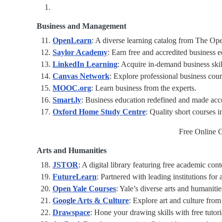
Business and Management
OpenLearn
: A diverse learning catalog from The Ope
Saylor Academy
: Earn free and accredited business e
LinkedIn Learning
: Acquire in-demand business skill
Canvas Network
: Explore professional business cour
MOOC.org
: Learn business from the experts.
Smart.ly
: Business education redefined and made acce
Oxford Home Study Centre
: Quality short courses i
Free Online C
Arts and Humanities
JSTOR
: A digital library featuring free academic cont
FutureLearn
: Partnered with leading institutions for 
Open Yale Courses
: Yale’s diverse arts and humaniti
Google Arts & Culture
: Explore art and culture fro
Drawspace
: Hone your drawing skills with free tutori