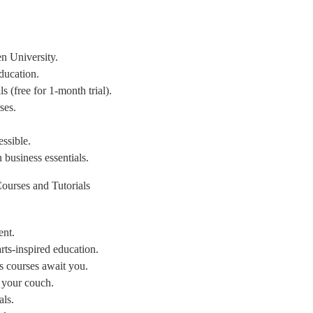
n University.
ducation.
s (free for 1-month trial).
ses.
ssible.
n business essentials.
ourses and Tutorials
ent.
arts-inspired education.
es courses await you.
m your couch.
als.