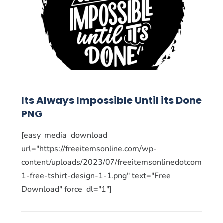
Its Always Impossible Until its Done
PNG
[easy_media_download
url="https://freeitemsonline.com/wp-
content/uploads/2023/07/freeitemsonlinedotcom
1-free-tshirt-design-1-1.png" text="Free
Download" force_dl="1"]