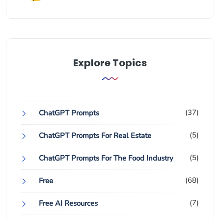
Explore Topics
(37)
ChatGPT Prompts
(5)
ChatGPT Prompts For Real Estate
(5)
ChatGPT Prompts For The Food Industry
(68)
Free
(7)
Free AI Resources