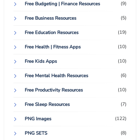
(9)
Free Budgeting | Finance Resources
(5)
Free Business Resources
(19)
Free Education Resources
(10)
Free Health | Fitness Apps
(10)
Free Kids Apps
(6)
Free Mental Health Resources
(10)
Free Productivity Resources
(7)
Free Sleep Resources
(122)
PNG Images
(8)
PNG SETS