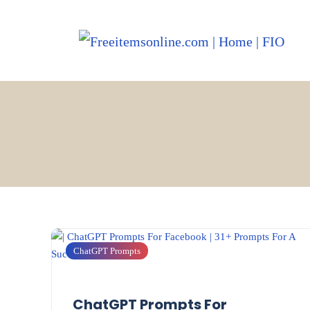
ChatGPT Prompts
ChatGPT Prompts For