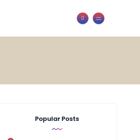
Popular Posts