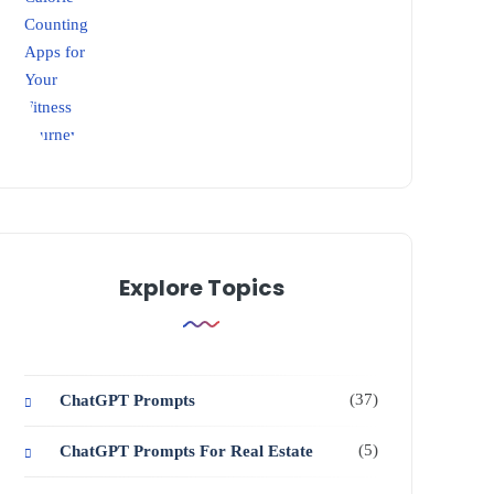
Explore Topics
(37)
ChatGPT Prompts
(5)
ChatGPT Prompts For Real Estate