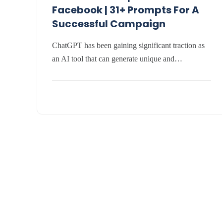
Facebook | 31+ Prompts For A
Successful Campaign
ChatGPT has been gaining significant traction as
an AI tool that can generate unique and…