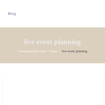
Blog
live event planning
Freeitemsonline.com
Posts
live event planning