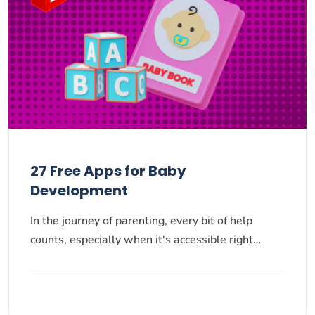
27 Free Apps for Baby
Development
In the journey of parenting, every bit of help
counts, especially when it's accessible right…