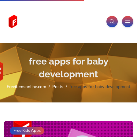
free apps for baby
development
Freeitemsonline.com
Posts
free apps for baby development
Free Kids Apps