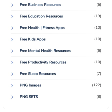
(5)
Free Business Resources
(19)
Free Education Resources
(10)
Free Health | Fitness Apps
(10)
Free Kids Apps
(6)
Free Mental Health Resources
(10)
Free Productivity Resources
(7)
Free Sleep Resources
(122)
PNG Images
(8)
PNG SETS