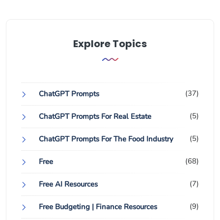
Explore Topics
(37)
ChatGPT Prompts
(5)
ChatGPT Prompts For Real Estate
(5)
ChatGPT Prompts For The Food Industry
(68)
Free
(7)
Free AI Resources
(9)
Free Budgeting | Finance Resources