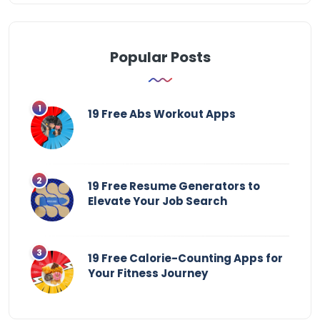
Popular Posts
19 Free Abs Workout Apps
19 Free Resume Generators to
Elevate Your Job Search
19 Free Calorie-Counting Apps for
Your Fitness Journey