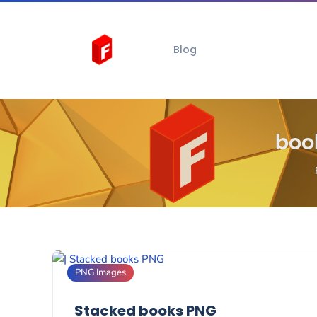
Blog
boo
PNG Images
Stacked books PNG