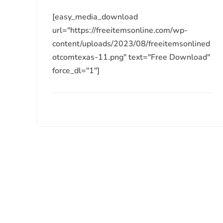
[easy_media_download
url="https://freeitemsonline.com/wp-
content/uploads/2023/08/freeitemsonlined
otcomtexas-11.png" text="Free Download"
force_dl="1"]