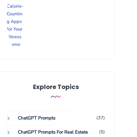
Explore Topics
(37)
ChatGPT Prompts
(5)
ChatGPT Prompts For Real Estate