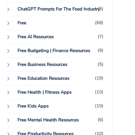
(5)
ChatGPT Prompts For The Food Industry
(68)
Free
(7)
Free AI Resources
(9)
Free Budgeting | Finance Resources
(5)
Free Business Resources
(19)
Free Education Resources
(10)
Free Health | Fitness Apps
(10)
Free Kids Apps
(6)
Free Mental Health Resources
(10)
Free Productivity Resources