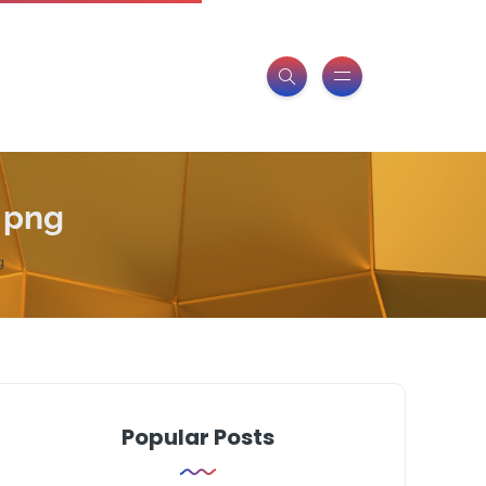
 png
g
Popular Posts