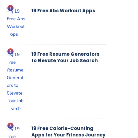
19 Free Abs Workout Apps
19 Free Resume Generators
to Elevate Your Job Search
19 Free Calorie-Counting
Apps for Your Fitness Journey