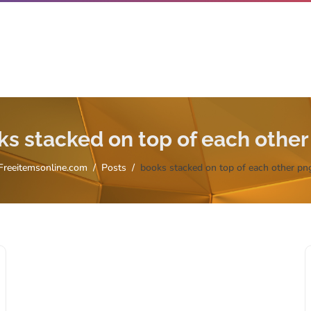
ks stacked on top of each other
Freeitemsonline.com
Posts
books stacked on top of each other pn