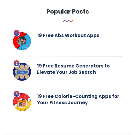
Popular Posts
19 Free Abs Workout Apps
19 Free Resume Generators to
Elevate Your Job Search
19 Free Calorie-Counting Apps for
Your Fitness Journey