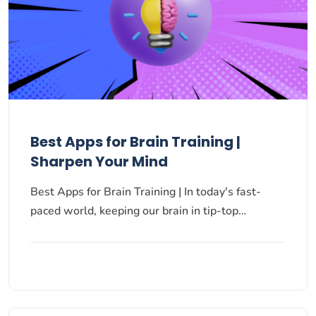
Best Apps for Brain Training |
Sharpen Your Mind
Best Apps for Brain Training | In today's fast-
paced world, keeping our brain in tip-top…