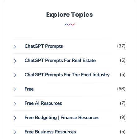
Explore Topics
(37)
ChatGPT Prompts
(5)
ChatGPT Prompts For Real Estate
(5)
ChatGPT Prompts For The Food Industry
(68)
Free
(7)
Free AI Resources
(9)
Free Budgeting | Finance Resources
(5)
Free Business Resources