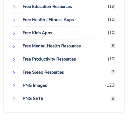
(19)
Free Education Resources
(10)
Free Health | Fitness Apps
(10)
Free Kids Apps
(6)
Free Mental Health Resources
(10)
Free Productivity Resources
(7)
Free Sleep Resources
(122)
PNG Images
(8)
PNG SETS