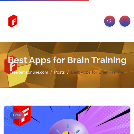
Best Apps for Brain Training
Freeitemsonline.com
Posts
Best Apps for Brain Training
Free