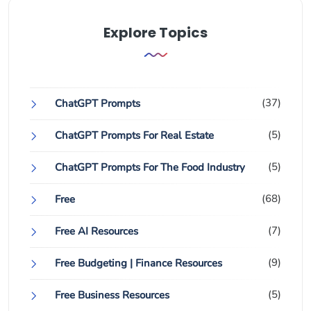
Explore Topics
(37)
ChatGPT Prompts
(5)
ChatGPT Prompts For Real Estate
(5)
ChatGPT Prompts For The Food Industry
(68)
Free
(7)
Free AI Resources
(9)
Free Budgeting | Finance Resources
(5)
Free Business Resources