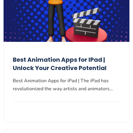
Best Animation Apps for IPad |
Unlock Your Creative Potential
Best Animation Apps for iPad | The iPad has
revolutionized the way artists and animators…