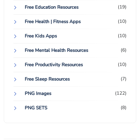
(19)
Free Education Resources
(10)
Free Health | Fitness Apps
(10)
Free Kids Apps
(6)
Free Mental Health Resources
(10)
Free Productivity Resources
(7)
Free Sleep Resources
(122)
PNG Images
(8)
PNG SETS