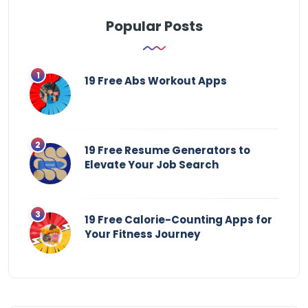
Popular Posts
19 Free Abs Workout Apps
19 Free Resume Generators to
Elevate Your Job Search
19 Free Calorie-Counting Apps for
Your Fitness Journey