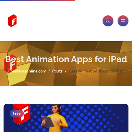
Best Animation Apps for iPad
Freeitemsonline.com
Posts
Best Animation Apps for iPad
Free