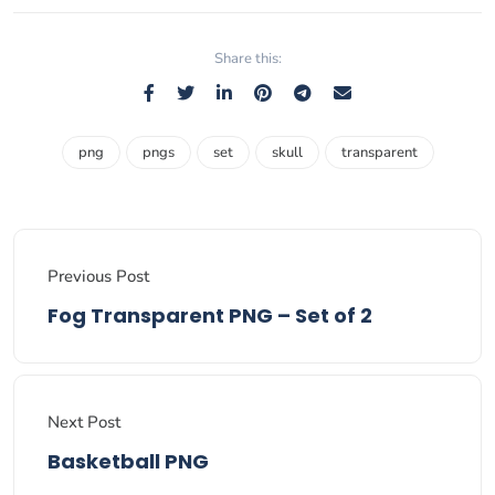
Share this:
png
pngs
set
skull
transparent
Previous Post
Fog Transparent PNG – Set of 2
Next Post
Basketball PNG