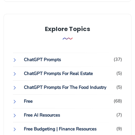
Explore Topics
(37)
ChatGPT Prompts
(5)
ChatGPT Prompts For Real Estate
(5)
ChatGPT Prompts For The Food Industry
(68)
Free
(7)
Free AI Resources
(9)
Free Budgeting | Finance Resources