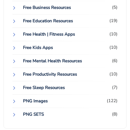
(5)
Free Business Resources
(19)
Free Education Resources
(10)
Free Health | Fitness Apps
(10)
Free Kids Apps
(6)
Free Mental Health Resources
(10)
Free Productivity Resources
(7)
Free Sleep Resources
(122)
PNG Images
(8)
PNG SETS