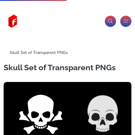
Freeitemsonline.com
Posts
PNG Images
Skull Set of Transparent PNGs
Skull Set of Transparent PNGs