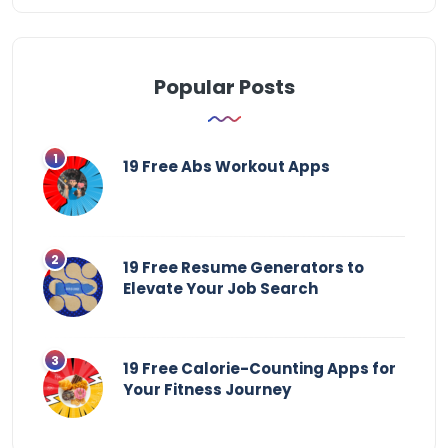
Popular Posts
19 Free Abs Workout Apps
19 Free Resume Generators to
Elevate Your Job Search
19 Free Calorie-Counting Apps for
Your Fitness Journey