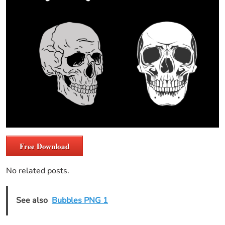
Free Download
No related posts.
See also
Bubbles PNG 1