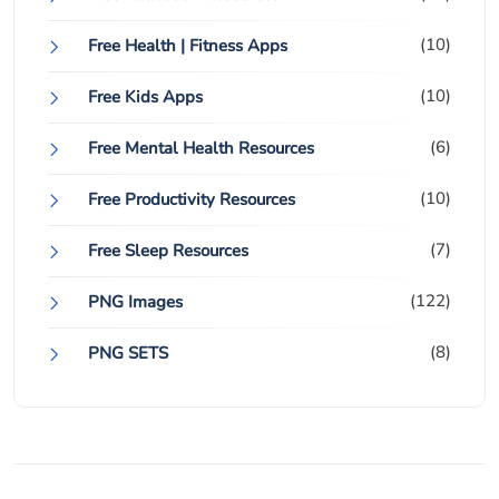
(10)
Free Health | Fitness Apps
(10)
Free Kids Apps
(6)
Free Mental Health Resources
(10)
Free Productivity Resources
(7)
Free Sleep Resources
(122)
PNG Images
(8)
PNG SETS