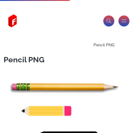
Freeitemsonline.com
Posts
PNG Images
Pencil PNG
Pencil PNG