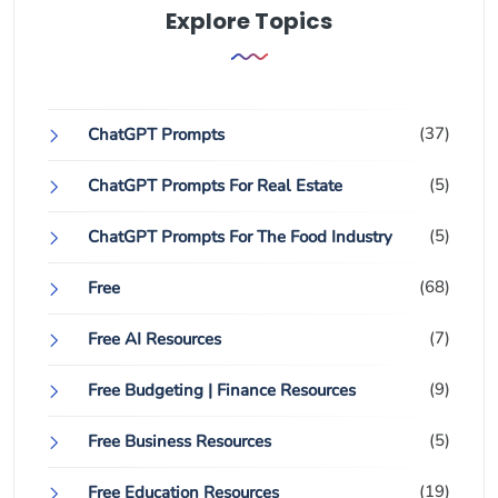
Explore Topics
(37)
ChatGPT Prompts
(5)
ChatGPT Prompts For Real Estate
(5)
ChatGPT Prompts For The Food Industry
(68)
Free
(7)
Free AI Resources
(9)
Free Budgeting | Finance Resources
(5)
Free Business Resources
(19)
Free Education Resources