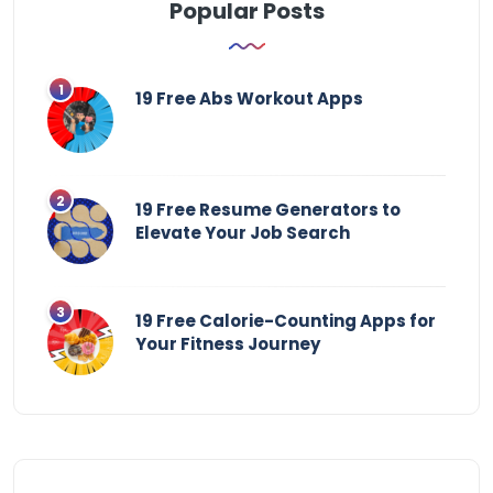
Popular Posts
19 Free Abs Workout Apps
19 Free Resume Generators to
Elevate Your Job Search
19 Free Calorie-Counting Apps for
Your Fitness Journey