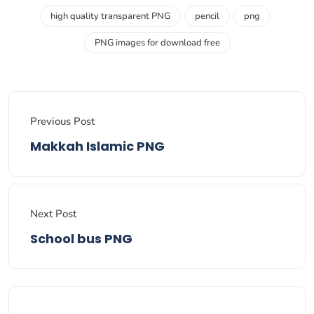
high quality transparent PNG
pencil
png
PNG images for download free
Previous Post
Makkah Islamic PNG
Next Post
School bus PNG