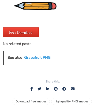
Free Download
No related posts.
See also
Grapefruit PNG
Share this:
Download free images
high quality PNG images