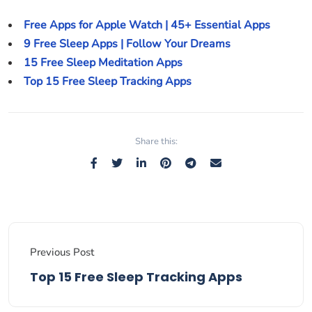
Free Apps for Apple Watch | 45+ Essential Apps
9 Free Sleep Apps | Follow Your Dreams
15 Free Sleep Meditation Apps
Top 15 Free Sleep Tracking Apps
Share this:
Previous Post
Top 15 Free Sleep Tracking Apps