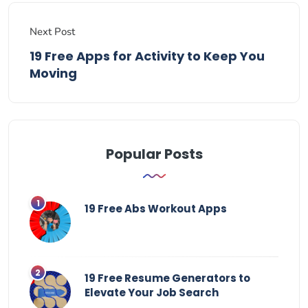
Next Post
19 Free Apps for Activity to Keep You
Moving
Popular Posts
19 Free Abs Workout Apps
19 Free Resume Generators to
Elevate Your Job Search