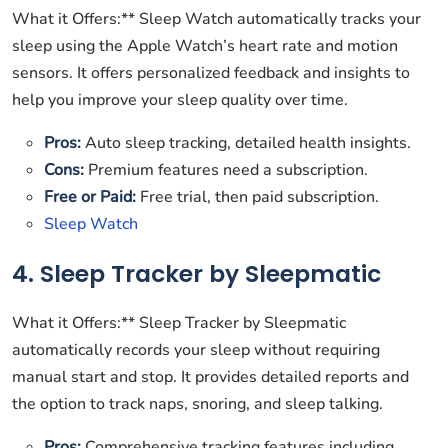
What it Offers:** Sleep Watch automatically tracks your
sleep using the Apple Watch’s heart rate and motion
sensors. It offers personalized feedback and insights to
help you improve your sleep quality over time.
Pros:
Auto sleep tracking, detailed health insights.
Cons:
Premium features need a subscription.
Free or Paid:
Free trial, then paid subscription.
Sleep Watch
4. Sleep Tracker by Sleepmatic
What it Offers:** Sleep Tracker by Sleepmatic
automatically records your sleep without requiring
manual start and stop. It provides detailed reports and
the option to track naps, snoring, and sleep talking.
Pros:
Comprehensive tracking features including