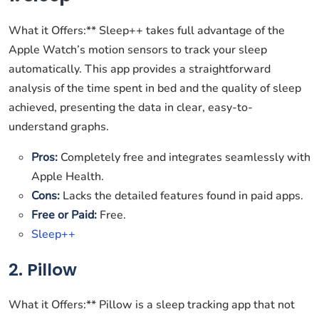
What it Offers:** Sleep++ takes full advantage of the
Apple Watch’s motion sensors to track your sleep
automatically. This app provides a straightforward
analysis of the time spent in bed and the quality of sleep
achieved, presenting the data in clear, easy-to-
understand graphs.
Pros:
Completely free and integrates seamlessly with
Apple Health.
Cons:
Lacks the detailed features found in paid apps.
Free or Paid:
Free.
Sleep++
2. Pillow
What it Offers:** Pillow is a sleep tracking app that not