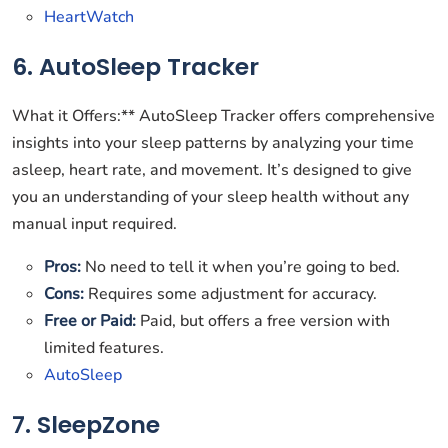
HeartWatch
6. AutoSleep Tracker
What it Offers:** AutoSleep Tracker offers comprehensive
insights into your sleep patterns by analyzing your time
asleep, heart rate, and movement. It’s designed to give
you an understanding of your sleep health without any
manual input required.
Pros:
No need to tell it when you’re going to bed.
Cons:
Requires some adjustment for accuracy.
Free or Paid:
Paid, but offers a free version with
limited features.
AutoSleep
7. SleepZone