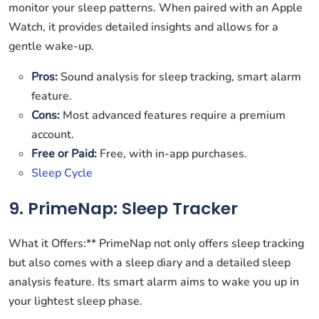
monitor your sleep patterns. When paired with an Apple
Watch, it provides detailed insights and allows for a
gentle wake-up.
Pros:
Sound analysis for sleep tracking, smart alarm
feature.
Cons:
Most advanced features require a premium
account.
Free or Paid:
Free, with in-app purchases.
Sleep Cycle
9. PrimeNap: Sleep Tracker
What it Offers:** PrimeNap not only offers sleep tracking
but also comes with a sleep diary and a detailed sleep
analysis feature. Its smart alarm aims to wake you up in
your lightest sleep phase.