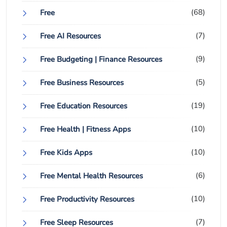
(68)
Free
(7)
Free AI Resources
(9)
Free Budgeting | Finance Resources
(5)
Free Business Resources
(19)
Free Education Resources
(10)
Free Health | Fitness Apps
(10)
Free Kids Apps
(6)
Free Mental Health Resources
(10)
Free Productivity Resources
(7)
Free Sleep Resources