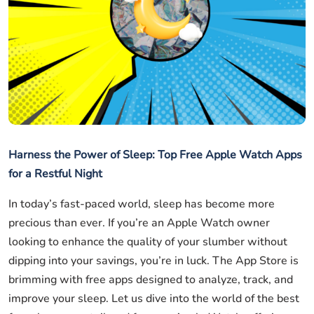
Harness the Power of Sleep: Top Free Apple Watch Apps
for a Restful Night
In today’s fast-paced world, sleep has become more
precious than ever. If you’re an Apple Watch owner
looking to enhance the quality of your slumber without
dipping into your savings, you’re in luck. The App Store is
brimming with free apps designed to analyze, track, and
improve your sleep. Let us dive into the world of the best