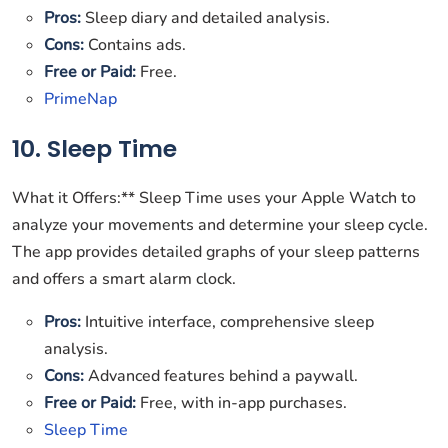
Pros:
Sleep diary and detailed analysis.
Cons:
Contains ads.
Free or Paid:
Free.
PrimeNap
10. Sleep Time
What it Offers:** Sleep Time uses your Apple Watch to
analyze your movements and determine your sleep cycle.
The app provides detailed graphs of your sleep patterns
and offers a smart alarm clock.
Pros:
Intuitive interface, comprehensive sleep
analysis.
Cons:
Advanced features behind a paywall.
Free or Paid:
Free, with in-app purchases.
Sleep Time