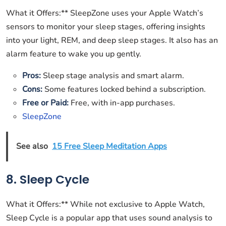
What it Offers:** SleepZone uses your Apple Watch’s
sensors to monitor your sleep stages, offering insights
into your light, REM, and deep sleep stages. It also has an
alarm feature to wake you up gently.
Pros:
Sleep stage analysis and smart alarm.
Cons:
Some features locked behind a subscription.
Free or Paid:
Free, with in-app purchases.
SleepZone
See also
15 Free Sleep Meditation Apps
8. Sleep Cycle
What it Offers:** While not exclusive to Apple Watch,
Sleep Cycle is a popular app that uses sound analysis to