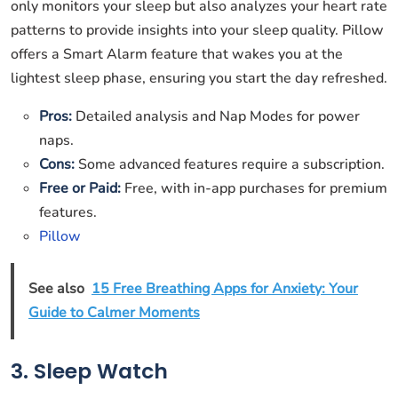
only monitors your sleep but also analyzes your heart rate
patterns to provide insights into your sleep quality. Pillow
offers a Smart Alarm feature that wakes you at the
lightest sleep phase, ensuring you start the day refreshed.
Pros:
Detailed analysis and Nap Modes for power
naps.
Cons:
Some advanced features require a subscription.
Free or Paid:
Free, with in-app purchases for premium
features.
Pillow
See also
15 Free Breathing Apps for Anxiety: Your
Guide to Calmer Moments
3. Sleep Watch