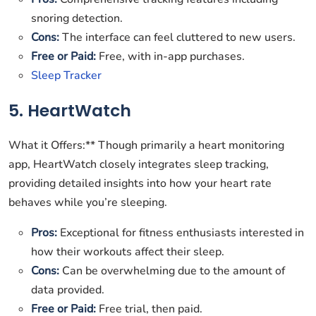
snoring detection.
Cons:
The interface can feel cluttered to new users.
Free or Paid:
Free, with in-app purchases.
Sleep Tracker
5. HeartWatch
What it Offers:** Though primarily a heart monitoring
app, HeartWatch closely integrates sleep tracking,
providing detailed insights into how your heart rate
behaves while you’re sleeping.
Pros:
Exceptional for fitness enthusiasts interested in
how their workouts affect their sleep.
Cons:
Can be overwhelming due to the amount of
data provided.
Free or Paid:
Free trial, then paid.