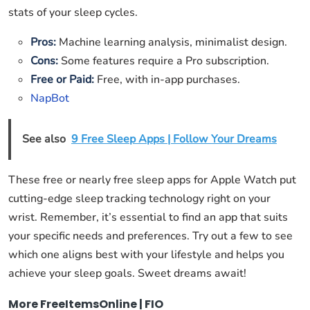
stats of your sleep cycles.
Pros:
Machine learning analysis, minimalist design.
Cons:
Some features require a Pro subscription.
Free or Paid:
Free, with in-app purchases.
NapBot
See also
9 Free Sleep Apps | Follow Your Dreams
These free or nearly free sleep apps for Apple Watch put
cutting-edge sleep tracking technology right on your
wrist. Remember, it’s essential to find an app that suits
your specific needs and preferences. Try out a few to see
which one aligns best with your lifestyle and helps you
achieve your sleep goals. Sweet dreams await!
More FreeItemsOnline | FIO