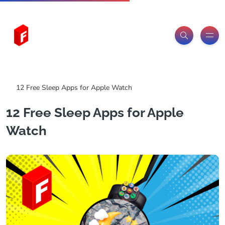
Freeitemsonline.com
Posts
Free Sleep Resources
12 Free Sleep Apps for Apple Watch
12 Free Sleep Apps for Apple
Watch