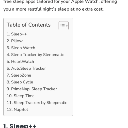
free sleep apps tailored for your Apple Watch, offering
you a more restful night’s sleep at no extra cost.
Table of Contents
1. Sleep++
2. Pillow
3. Sleep Watch
4. Sleep Tracker by Sleepmatic
5. HeartWatch
6. AutoSleep Tracker
7. SleepZone
8. Sleep Cycle
9. PrimeNap: Sleep Tracker
10. Sleep Time
11. Sleep Tracker: by Sleepmatic
12. NapBot
1. Sleep++