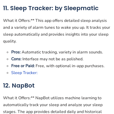
11. Sleep Tracker: by Sleepmatic
What it Offers:** This app offers detailed sleep analysis
and a variety of alarm tunes to wake you up. It tracks your
sleep automatically and provides insights into your sleep
quality.
Pros:
Automatic tracking, variety in alarm sounds.
Cons:
Interface may not be as polished.
Free or Paid:
Free, with optional in-app purchases.
Sleep Tracker:
12. NapBot
What it Offers:** NapBot utilizes machine learning to
automatically track your sleep and analyze your sleep
stages. The app provides detailed daily and historical