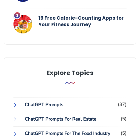
19 Free Calorie-Counting Apps for
Your Fitness Journey
Explore Topics
(37)
ChatGPT Prompts
(5)
ChatGPT Prompts For Real Estate
(5)
ChatGPT Prompts For The Food Industry