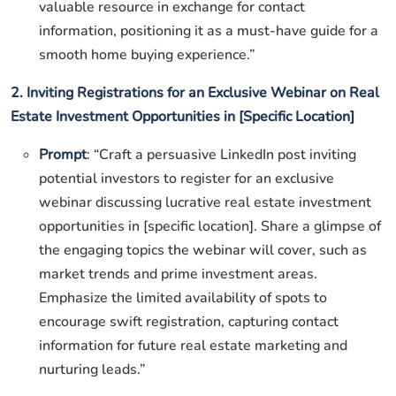
valuable resource in exchange for contact
information, positioning it as a must-have guide for a
smooth home buying experience.”
2. Inviting Registrations for an Exclusive Webinar on Real
Estate Investment Opportunities in [Specific Location]
Prompt
: “Craft a persuasive LinkedIn post inviting
potential investors to register for an exclusive
webinar discussing lucrative real estate investment
opportunities in [specific location]. Share a glimpse of
the engaging topics the webinar will cover, such as
market trends and prime investment areas.
Emphasize the limited availability of spots to
encourage swift registration, capturing contact
information for future real estate marketing and
nurturing leads.”