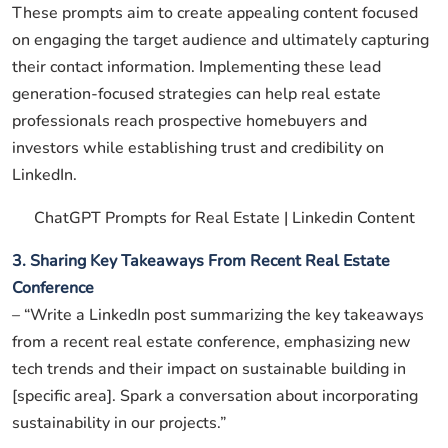
These prompts aim to create appealing content focused
on engaging the target audience and ultimately capturing
their contact information. Implementing these lead
generation-focused strategies can help real estate
professionals reach prospective homebuyers and
investors while establishing trust and credibility on
LinkedIn.
ChatGPT Prompts for Real Estate | Linkedin Content
3. Sharing Key Takeaways From Recent Real Estate
Conference
– “Write a LinkedIn post summarizing the key takeaways
from a recent real estate conference, emphasizing new
tech trends and their impact on sustainable building in
[specific area]. Spark a conversation about incorporating
sustainability in our projects.”