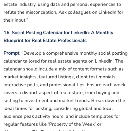
estate industry, using data and personal experiences to
refute the misconception. Ask colleagues on LinkedIn for
their input.”
16
.
Social Posting Calendar for LinkedIn: A Monthly
Blueprint for Real Estate Professionals
Prompt
: “Develop a comprehensive monthly social posting
calendar tailored for real estate agents on LinkedIn. The
calendar should include a mix of content formats such as
market insights, featured listings, client testimonials,
interactive polls, and professional tips. Ensure each week
covers a distinct aspect of real estate, from buying and
selling to investment and market trends. Break down the
ideal times for posting, considering global and local
audience peak activity hours, and include templates for
regular features like ‘Property of the Week’ or