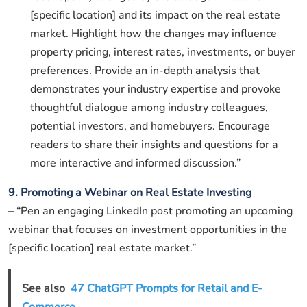
[specific location] and its impact on the real estate
market. Highlight how the changes may influence
property pricing, interest rates, investments, or buyer
preferences. Provide an in-depth analysis that
demonstrates your industry expertise and provoke
thoughtful dialogue among industry colleagues,
potential investors, and homebuyers. Encourage
readers to share their insights and questions for a
more interactive and informed discussion.”
9. Promoting a Webinar on Real Estate Investing
– “Pen an engaging LinkedIn post promoting an upcoming
webinar that focuses on investment opportunities in the
[specific location] real estate market.”
See also
47 ChatGPT Prompts for Retail and E-