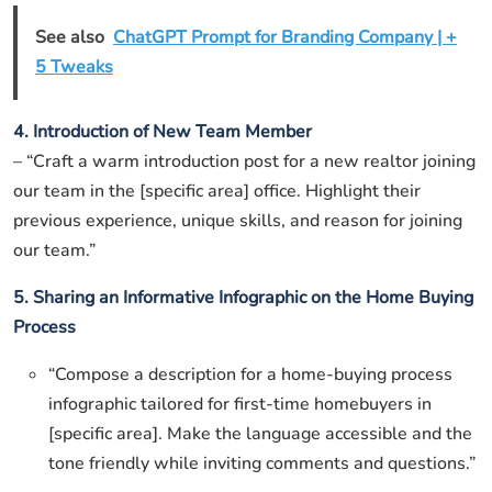
See also
ChatGPT Prompt for Branding Company | +
5 Tweaks
4. Introduction of New Team Member
– “Craft a warm introduction post for a new realtor joining
our team in the [specific area] office. Highlight their
previous experience, unique skills, and reason for joining
our team.”
5. Sharing an Informative Infographic on the Home Buying
Process
“Compose a description for a home-buying process
infographic tailored for first-time homebuyers in
[specific area]. Make the language accessible and the
tone friendly while inviting comments and questions.”