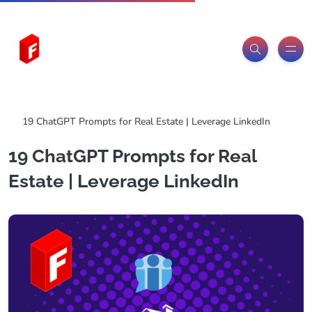
Freeitemsonline.com
Posts
ChatGPT Prompts
19 ChatGPT Prompts for Real Estate | Leverage LinkedIn
19 ChatGPT Prompts for Real
Estate | Leverage LinkedIn