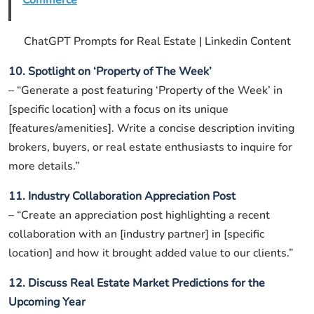
Commerce
ChatGPT Prompts for Real Estate | Linkedin Content
10. Spotlight on ‘Property of The Week’
– “Generate a post featuring ‘Property of the Week’ in
[specific location] with a focus on its unique
[features/amenities]. Write a concise description inviting
brokers, buyers, or real estate enthusiasts to inquire for
more details.”
11. Industry Collaboration Appreciation Post
– “Create an appreciation post highlighting a recent
collaboration with an [industry partner] in [specific
location] and how it brought added value to our clients.”
12. Discuss Real Estate Market Predictions for the
Upcoming Year