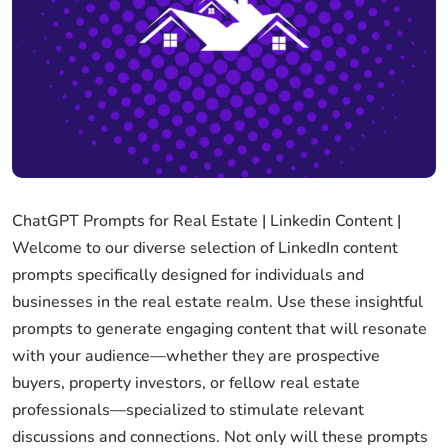
ChatGPT Prompts for Real Estate | Linkedin Content |
Welcome to our diverse selection of LinkedIn content
prompts specifically designed for individuals and
businesses in the real estate realm. Use these insightful
prompts to generate engaging content that will resonate
with your audience—whether they are prospective
buyers, property investors, or fellow real estate
professionals—specialized to stimulate relevant
discussions and connections. Not only will these prompts