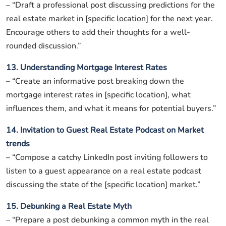
– “Draft a professional post discussing predictions for the
real estate market in [specific location] for the next year.
Encourage others to add their thoughts for a well-
rounded discussion.”
13. Understanding Mortgage Interest Rates
– “Create an informative post breaking down the
mortgage interest rates in [specific location], what
influences them, and what it means for potential buyers.”
14. Invitation to Guest Real Estate Podcast on Market
trends
– “Compose a catchy LinkedIn post inviting followers to
listen to a guest appearance on a real estate podcast
discussing the state of the [specific location] market.”
15. Debunking a Real Estate Myth
– “Prepare a post debunking a common myth in the real