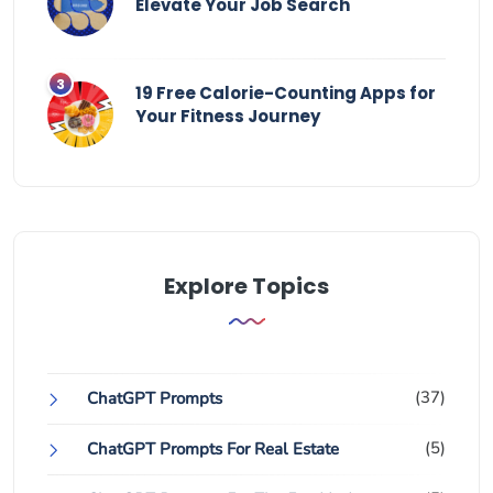
Elevate Your Job Search
19 Free Calorie-Counting Apps for
Your Fitness Journey
Explore Topics
(37)
ChatGPT Prompts
(5)
ChatGPT Prompts For Real Estate