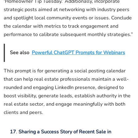
‘Homeowner Tip Tuesday.’ Additionally, incorporate
strategic posts aimed at networking with industry peers
and spotlight local community events or issues. Conclude
the calendar with metrics to track engagement and
performance to calibrate subsequent monthly strategies.”
See also
Powerful ChatGPT Prompts for Webinars
This prompt is for generating a social posting calendar
that can help real estate professionals maintain a well-
rounded and engaging LinkedIn presence, designed to
boost visibility, generate leads, establish authority in the
real estate sector, and engage meaningfully with both
clients and peers.
17
.
Sharing a Success Story of Recent Sale in