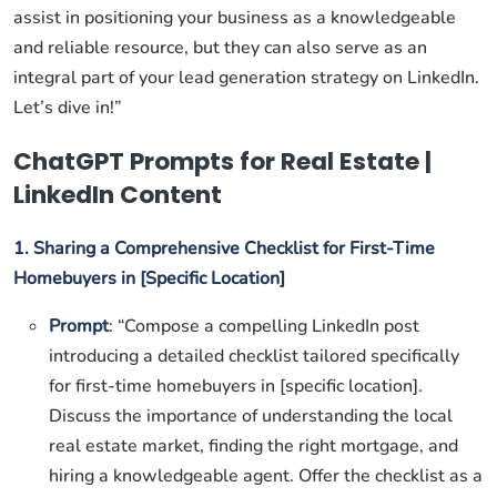
assist in positioning your business as a knowledgeable
and reliable resource, but they can also serve as an
integral part of your lead generation strategy on LinkedIn.
Let’s dive in!”
ChatGPT Prompts for Real Estate |
LinkedIn Content
1. Sharing a Comprehensive Checklist for First-Time
Homebuyers in [Specific Location]
Prompt
: “Compose a compelling LinkedIn post
introducing a detailed checklist tailored specifically
for first-time homebuyers in [specific location].
Discuss the importance of understanding the local
real estate market, finding the right mortgage, and
hiring a knowledgeable agent. Offer the checklist as a