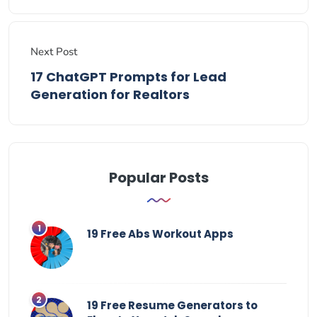
Next Post
17 ChatGPT Prompts for Lead
Generation for Realtors
Popular Posts
19 Free Abs Workout Apps
19 Free Resume Generators to