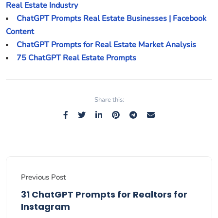
Real Estate Industry
ChatGPT Prompts Real Estate Businesses | Facebook
Content
ChatGPT Prompts for Real Estate Market Analysis
75 ChatGPT Real Estate Prompts
Share this:
Previous Post
31 ChatGPT Prompts for Realtors for
Instagram