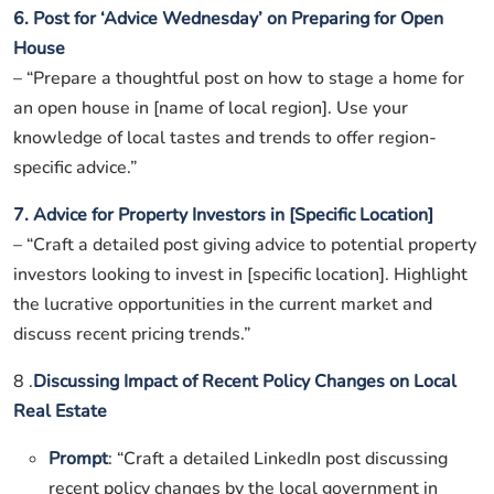
6. Post for ‘Advice Wednesday’ on Preparing for Open
House
– “Prepare a thoughtful post on how to stage a home for
an open house in [name of local region]. Use your
knowledge of local tastes and trends to offer region-
specific advice.”
7. Advice for Property Investors in [Specific Location]
– “Craft a detailed post giving advice to potential property
investors looking to invest in [specific location]. Highlight
the lucrative opportunities in the current market and
discuss recent pricing trends.”
8 .
Discussing Impact of Recent Policy Changes on Local
Real Estate
Prompt
: “Craft a detailed LinkedIn post discussing
recent policy changes by the local government in