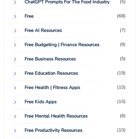
(5)
ChatGPT Prompts For The Food Industry
(68)
Free
(7)
Free AI Resources
(9)
Free Budgeting | Finance Resources
(5)
Free Business Resources
(19)
Free Education Resources
(10)
Free Health | Fitness Apps
(10)
Free Kids Apps
(6)
Free Mental Health Resources
(10)
Free Productivity Resources