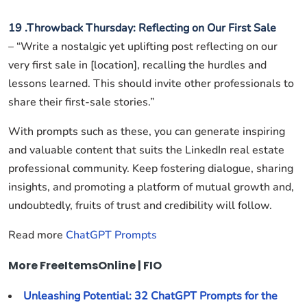
19 .Throwback Thursday: Reflecting on Our First Sale
– “Write a nostalgic yet uplifting post reflecting on our
very first sale in [location], recalling the hurdles and
lessons learned. This should invite other professionals to
share their first-sale stories.”
With prompts such as these, you can generate inspiring
and valuable content that suits the LinkedIn real estate
professional community. Keep fostering dialogue, sharing
insights, and promoting a platform of mutual growth and,
undoubtedly, fruits of trust and credibility will follow.
Read more
ChatGPT Prompts
More FreeItemsOnline | FIO
Unleashing Potential: 32 ChatGPT Prompts for the