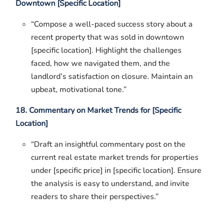
Downtown [Specific Location]
“Compose a well-paced success story about a
recent property that was sold in downtown
[specific location]. Highlight the challenges
faced, how we navigated them, and the
landlord’s satisfaction on closure. Maintain an
upbeat, motivational tone.”
18. Commentary on Market Trends for [Specific
Location]
“Draft an insightful commentary post on the
current real estate market trends for properties
under [specific price] in [specific location]. Ensure
the analysis is easy to understand, and invite
readers to share their perspectives.”