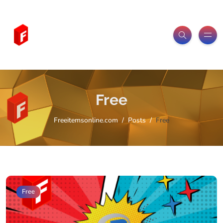
Free
Freeitemsonline.com
Posts
Free
Free