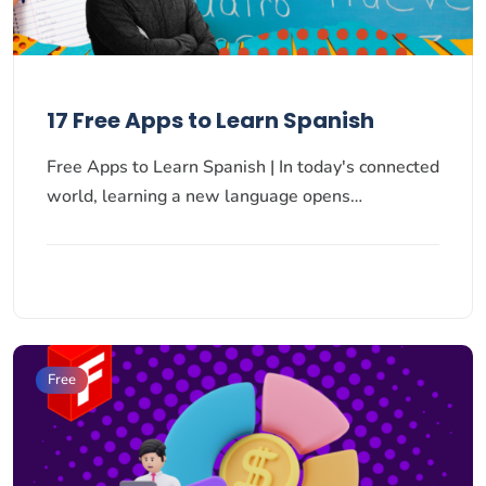
17 Free Apps to Learn Spanish
Free Apps to Learn Spanish | In today's connected
world, learning a new language opens…
Free