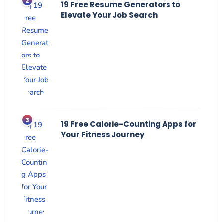
19 Free Resume Generators to
Elevate Your Job Search
19 Free Calorie-Counting Apps for
Your Fitness Journey