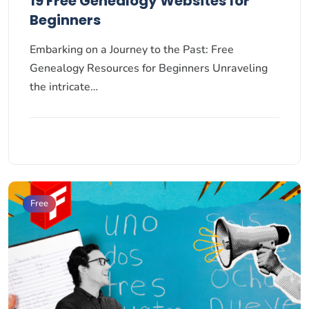
19 Free Genealogy Websites for
Beginners
Embarking on a Journey to the Past: Free
Genealogy Resources for Beginners Unraveling
the intricate…
Free