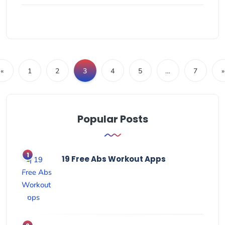
«
1
2
3
4
5
…
7
»
Popular Posts
19 Free Abs Workout Apps