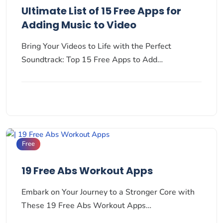
Ultimate List of 15 Free Apps for
Adding Music to Video
Bring Your Videos to Life with the Perfect
Soundtrack: Top 15 Free Apps to Add…
Free
19 Free Abs Workout Apps
Embark on Your Journey to a Stronger Core with
These 19 Free Abs Workout Apps…