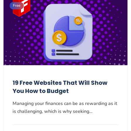
Free
19 Free Websites That Will Show
You How to Budget
Managing your finances can be as rewarding as it
is challenging, which is why seeking…