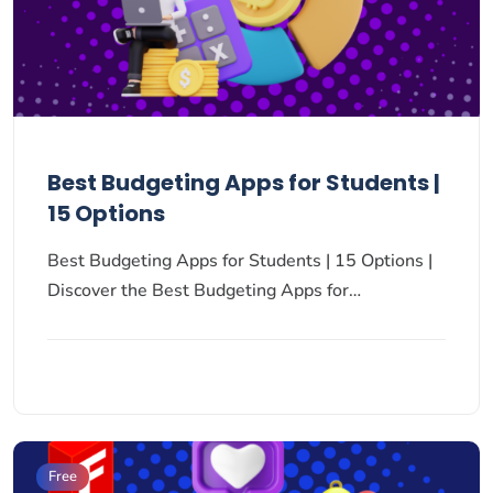
Best Budgeting Apps for Students |
15 Options
Best Budgeting Apps for Students | 15 Options |
Discover the Best Budgeting Apps for…
Free