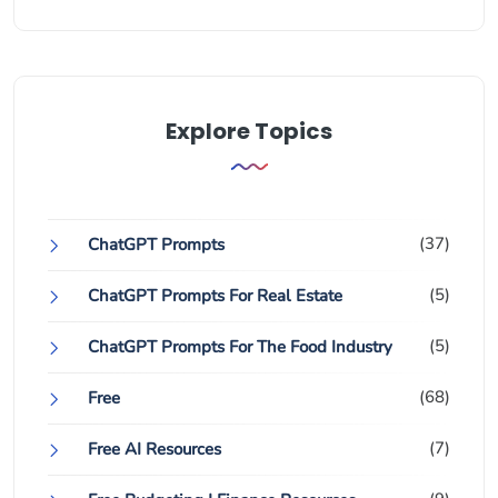
Explore Topics
(37)
ChatGPT Prompts
(5)
ChatGPT Prompts For Real Estate
(5)
ChatGPT Prompts For The Food Industry
(68)
Free
(7)
Free AI Resources