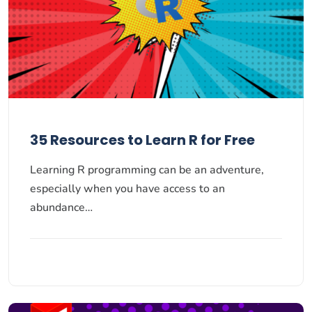
35 Resources to Learn R for Free
Learning R programming can be an adventure,
especially when you have access to an
abundance…