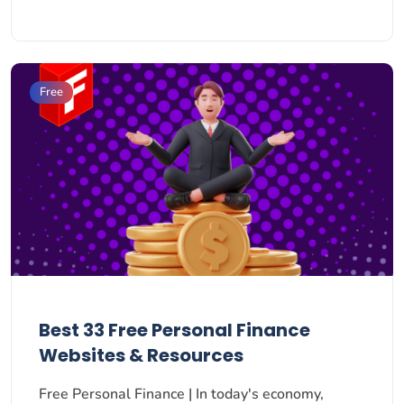
Free
Best 33 Free Personal Finance
Websites & Resources
Free Personal Finance | In today's economy,