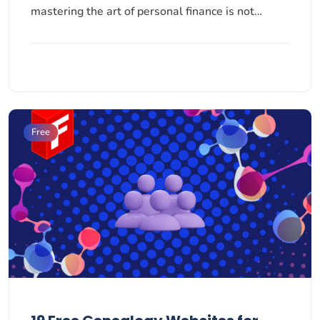
mastering the art of personal finance is not…
Free