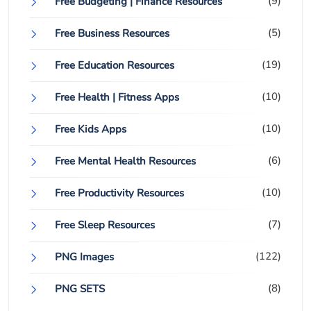
(9)
Free Budgeting | Finance Resources
(5)
Free Business Resources
(19)
Free Education Resources
(10)
Free Health | Fitness Apps
(10)
Free Kids Apps
(6)
Free Mental Health Resources
(10)
Free Productivity Resources
(7)
Free Sleep Resources
(122)
PNG Images
(8)
PNG SETS