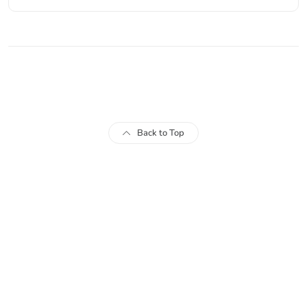
© 2024 FIO FreeItemsOnline.com
Back to Top