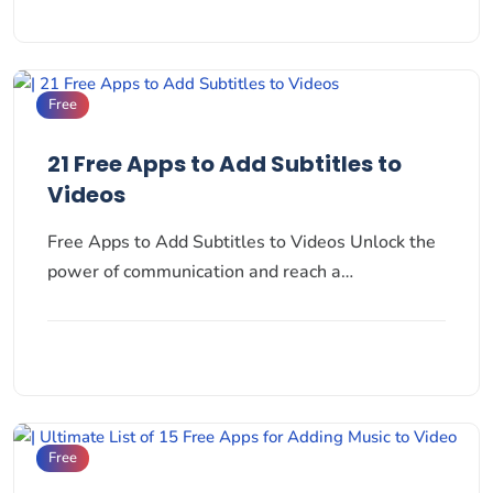
Free
21 Free Apps to Add Subtitles to
Videos
Free Apps to Add Subtitles to Videos Unlock the
power of communication and reach a…
Free