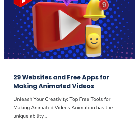
29 Websites and Free Apps for
Making Animated Videos
Unleash Your Creativity: Top Free Tools for
Making Animated Videos Animation has the
unique ability…