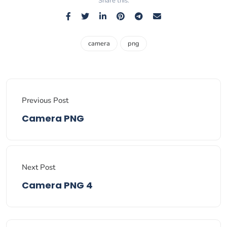
Share this:
camera
png
Previous Post
Camera PNG
Next Post
Camera PNG 4