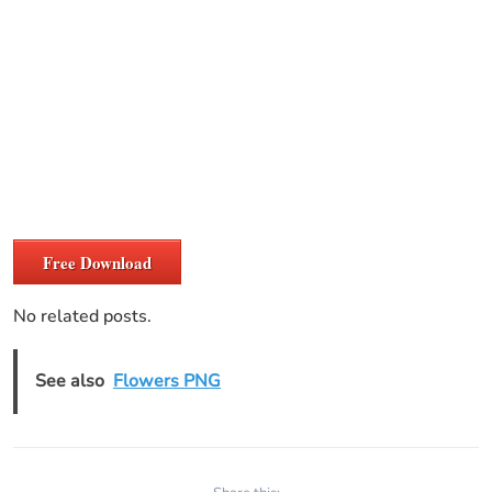
Free Download
No related posts.
See also
Flowers PNG