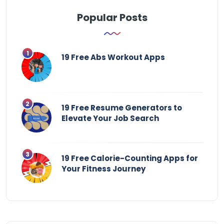
Popular Posts
19 Free Abs Workout Apps
19 Free Resume Generators to
Elevate Your Job Search
19 Free Calorie-Counting Apps for
Your Fitness Journey