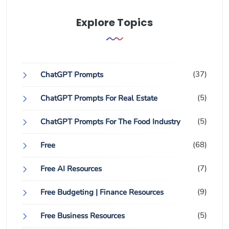
Explore Topics
(37)
ChatGPT Prompts
(5)
ChatGPT Prompts For Real Estate
(5)
ChatGPT Prompts For The Food Industry
(68)
Free
(7)
Free AI Resources
(9)
Free Budgeting | Finance Resources
(5)
Free Business Resources