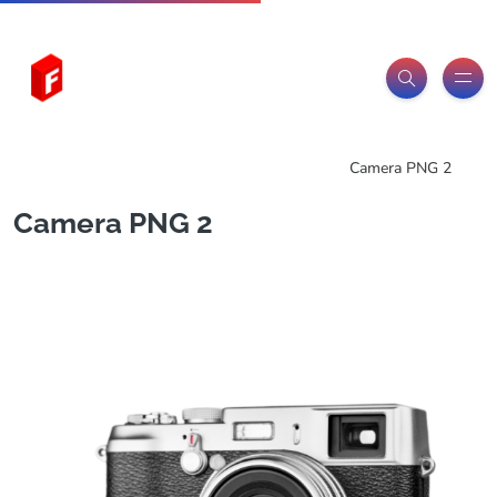
Freeitemsonline.com
Posts
PNG Images
Camera PNG 2
Camera PNG 2