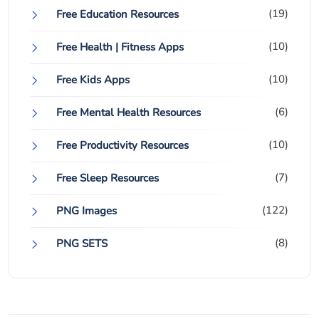
(19)
Free Education Resources
(10)
Free Health | Fitness Apps
(10)
Free Kids Apps
(6)
Free Mental Health Resources
(10)
Free Productivity Resources
(7)
Free Sleep Resources
(122)
PNG Images
(8)
PNG SETS