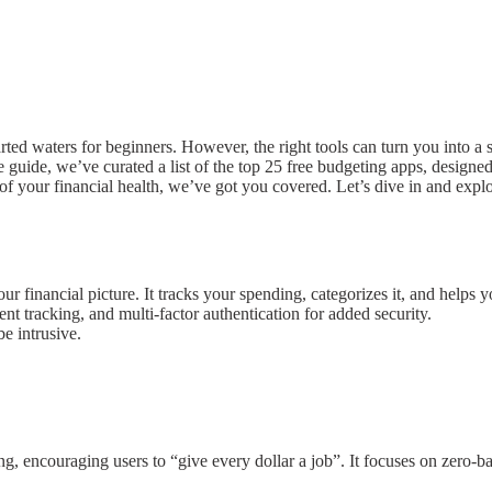
arted waters for beginners. However, the right tools can turn you into a
ive guide, we’ve curated a list of the top 25 free budgeting apps, desig
 of your financial health, we’ve got you covered. Let’s dive in and exp
financial picture. It tracks your spending, categorizes it, and helps yo
ent tracking, and multi-factor authentication for added security.
e intrusive.
 encouraging users to “give every dollar a job”. It focuses on zero-b