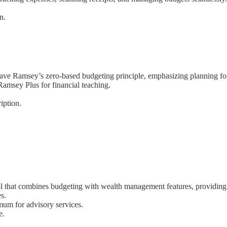
n.
Dave Ramsey’s zero-based budgeting principle, emphasizing planning for
 Ramsey Plus for financial teaching.
iption.
ol that combines budgeting with wealth management features, providing i
s.
mum for advisory services.
e.