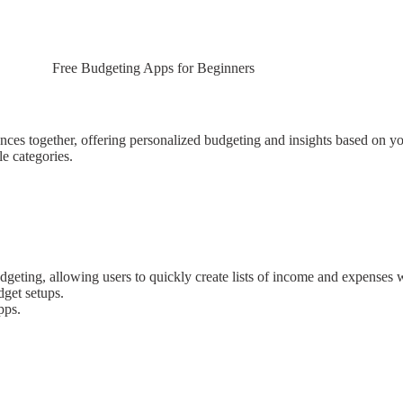
Free Budgeting Apps for Beginners
inances together, offering personalized budgeting and insights based on y
le categories.
dgeting, allowing users to quickly create lists of income and expenses wi
dget setups.
pps.