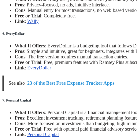
Pros
: Privacy-focused, no ads, intuitive interface.
Cons
: Manual entry for most transactions, no web-based versio
Free or Trial
: Completely free.
Link
:
Wally
6. EveryDollar
What It Offers
: EveryDollar is a budgeting tool that follows 
Pros
: Simple and intuitive, great for beginners, integrates with
Cons
: The free version requires manual transaction entries.
Free or Trial
: Free, premium features with Ramsey Plus subscr
Link
:
EveryDollar
See also
23 of the Best Free Expense Tracker Apps
7. Personal Capital
What It Offers
: Personal Capital is a financial management to
Pros
: Excellent investment tracking, retirement planning feature
Cons
: More focused on investments than budgeting, high mini
Free or Trial
: Free with optional paid financial advisory servic
Link
:
Personal Capital