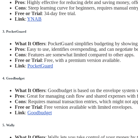
Pros
: Highly effective for reducing debt and saving money, off
Cons
: Steep learning curve for beginners, requires manual entr
Free or Trial
: 34-day free trial.
Link
:
YNAB
3. PocketGuard
What It Offers
: PocketGuard simplifies budgeting by showing 
Pros
: Easy to use, identifies overspending, and can negotiate bet
Cons
: Features are somewhat limited compared to other apps.
Free or Trial
: Free, with a premium version available.
Link
:
PocketGuard
4. Goodbudget
What It Offers
: Goodbudget is based on the envelope system wh
Pros
: Great for managing cash flow and shared expenses with
Cons
: Requires manual transaction entries, which might not ap
Free or Trial
: Free version available with limited envelopes.
Link
:
Goodbudget
5. Wally
What It Offers
: Wally lets you take control of your money by 