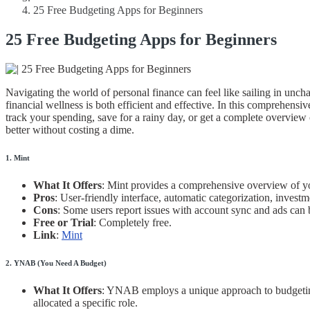
25 Free Budgeting Apps for Beginners
25 Free Budgeting Apps for Beginners
Navigating the world of personal finance can feel like sailing in unch
financial wellness is both efficient and effective. In this comprehens
track your spending, save for a rainy day, or get a complete overview
better without costing a dime.
1. Mint
What It Offers
: Mint provides a comprehensive overview of your 
Pros
: User-friendly interface, automatic categorization, investm
Cons
: Some users report issues with account sync and ads can b
Free or Trial
: Completely free.
Link
:
Mint
2. YNAB (You Need A Budget)
What It Offers
: YNAB employs a unique approach to budgeting,
allocated a specific role.