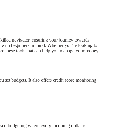
 skilled navigator, ensuring your journey towards
ned with beginners in mind. Whether you’re looking to
lore these tools that can help you manage your money
u set budgets. It also offers credit score monitoring.
ased budgeting where every incoming dollar is