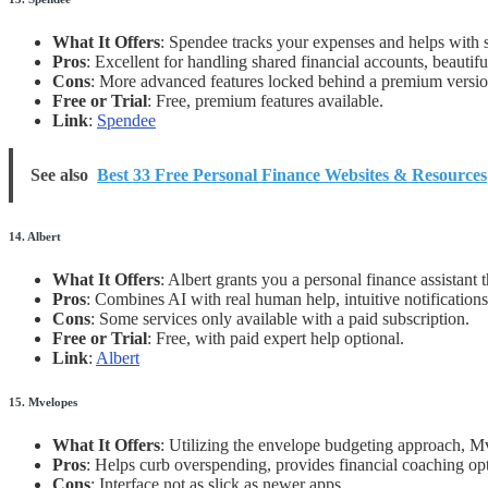
What It Offers
: Spendee tracks your expenses and helps with s
Pros
: Excellent for handling shared financial accounts, beautifu
Cons
: More advanced features locked behind a premium versio
Free or Trial
: Free, premium features available.
Link
:
Spendee
See also
Best 33 Free Personal Finance Websites & Resources
14. Albert
What It Offers
: Albert grants you a personal finance assistant
Pros
: Combines AI with real human help, intuitive notifications
Cons
: Some services only available with a paid subscription.
Free or Trial
: Free, with paid expert help optional.
Link
:
Albert
15. Mvelopes
What It Offers
: Utilizing the envelope budgeting approach, Mv
Pros
: Helps curb overspending, provides financial coaching op
Cons
: Interface not as slick as newer apps.