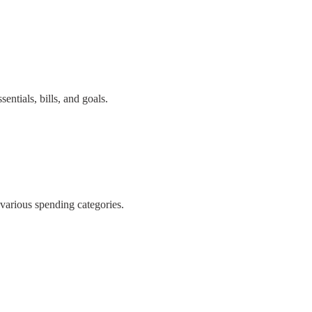
ntials, bills, and goals.
 various spending categories.