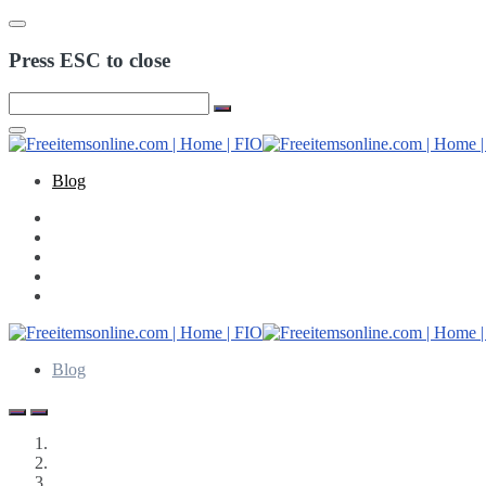
Press ESC to close
Blog
Blog
Freeitemsonline.com
Posts
Free Budgeting | Finance Resources