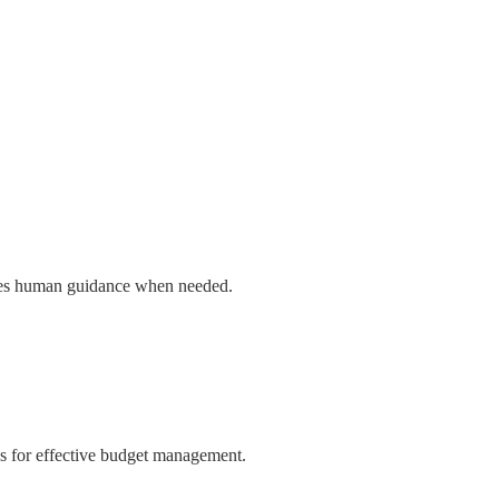
ovides human guidance when needed.
ies for effective budget management.