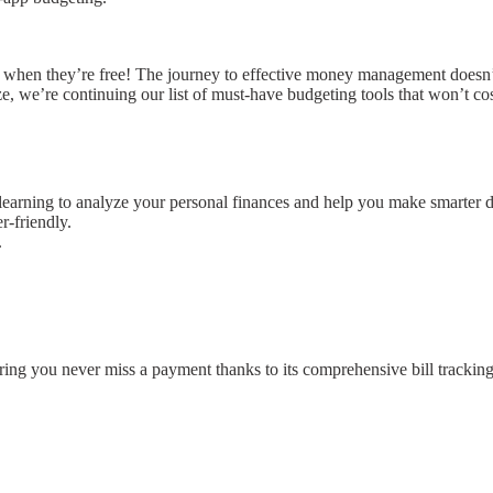
ly when they’re free! The journey to effective money management doesn
ze, we’re continuing our list of must-have budgeting tools that won’t cos
learning to analyze your personal finances and help you make smarter d
r-friendly.
.
ring you never miss a payment thanks to its comprehensive bill trackin