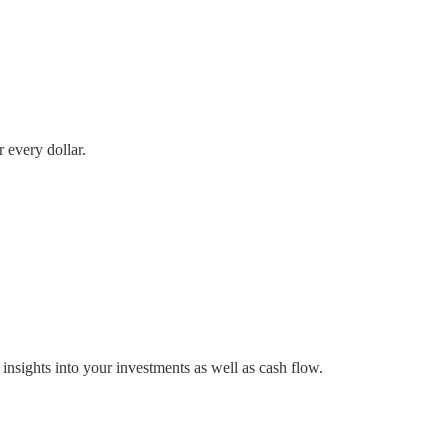
 every dollar.
nsights into your investments as well as cash flow.