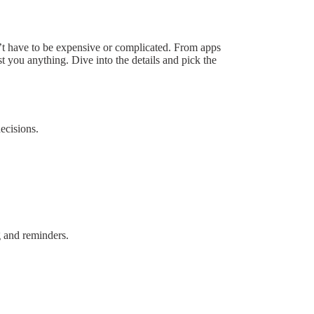
’t have to be expensive or complicated. From apps
t you anything. Dive into the details and pick the
ecisions.
g and reminders.