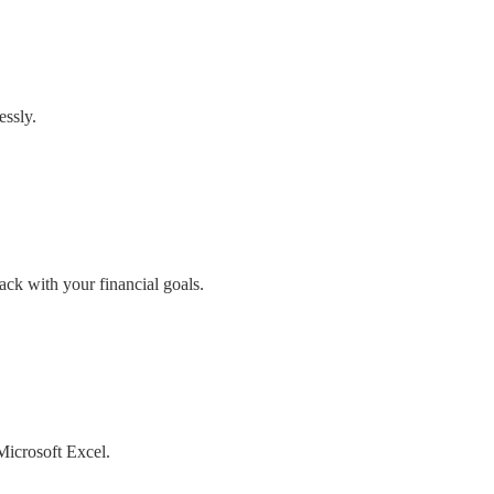
essly.
ack with your financial goals.
 Microsoft Excel.