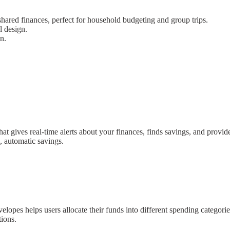
hared finances, perfect for household budgeting and group trips.
l design.
n.
 that gives real-time alerts about your finances, finds savings, and pr
, automatic savings.
elopes helps users allocate their funds into different spending categor
tions.