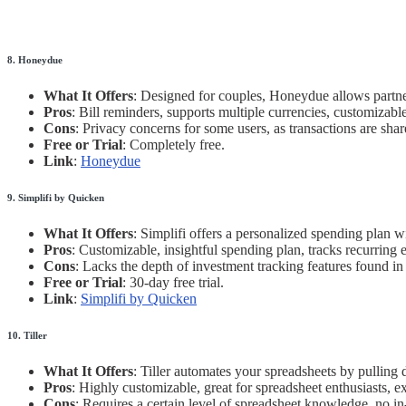
8. Honeydue
What It Offers
: Designed for couples, Honeydue allows partner
Pros
: Bill reminders, supports multiple currencies, customizable
Cons
: Privacy concerns for some users, as transactions are shar
Free or Trial
: Completely free.
Link
:
Honeydue
9. Simplifi by Quicken
What It Offers
: Simplifi offers a personalized spending plan 
Pros
: Customizable, insightful spending plan, tracks recurring 
Cons
: Lacks the depth of investment tracking features found in
Free or Trial
: 30-day free trial.
Link
:
Simplifi by Quicken
10. Tiller
What It Offers
: Tiller automates your spreadsheets by pulling 
Pros
: Highly customizable, great for spreadsheet enthusiasts, ex
Cons
: Requires a certain level of spreadsheet knowledge, no i