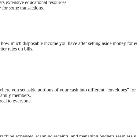
ers extensive educational resources.
y for some transactions.
how much disposable income you have after setting aside money for esse
ter rates on bills.
ere you set aside portions of your cash into different “envelopes” for
 family members.
peal to everyone.
tracking expenses, scanning receipts, and managing budgets seamlessly.