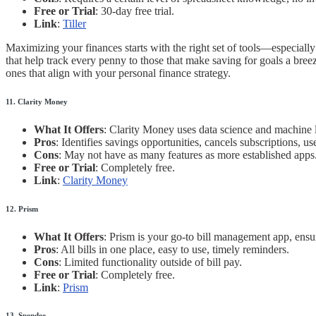
Free or Trial
: 30-day free trial.
Link
:
Tiller
Maximizing your finances starts with the right set of tools—especial
that help track every penny to those that make saving for goals a bree
ones that align with your personal finance strategy.
11. Clarity Money
What It Offers
: Clarity Money uses data science and machine 
Pros
: Identifies savings opportunities, cancels subscriptions, use
Cons
: May not have as many features as more established apps
Free or Trial
: Completely free.
Link
:
Clarity Money
12. Prism
What It Offers
: Prism is your go-to bill management app, ensu
Pros
: All bills in one place, easy to use, timely reminders.
Cons
: Limited functionality outside of bill pay.
Free or Trial
: Completely free.
Link
:
Prism
13. Spendee