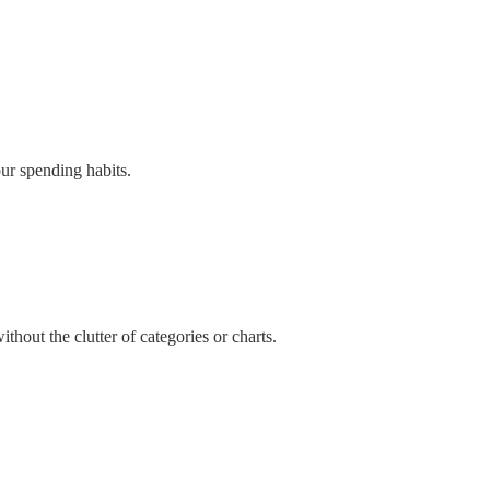
our spending habits.
thout the clutter of categories or charts.