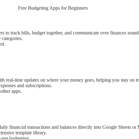
Free Budgeting Apps for Beginners
s to track bills, budget together, and communicate over finances seaml
 categories.
ed.
with real-time updates on where your money goes, helping you stay on tr
expenses and subscriptions.
 other apps.
daily financial transactions and balances directly into Google Sheets or
tensive template library.
n-app budgeting.