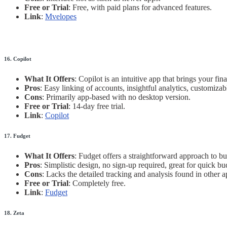
Free or Trial
: Free, with paid plans for advanced features.
Link
:
Mvelopes
16. Copilot
What It Offers
: Copilot is an intuitive app that brings your f
Pros
: Easy linking of accounts, insightful analytics, customizab
Cons
: Primarily app-based with no desktop version.
Free or Trial
: 14-day free trial.
Link
:
Copilot
17. Fudget
What It Offers
: Fudget offers a straightforward approach to bu
Pros
: Simplistic design, no sign-up required, great for quick bu
Cons
: Lacks the detailed tracking and analysis found in other a
Free or Trial
: Completely free.
Link
:
Fudget
18. Zeta